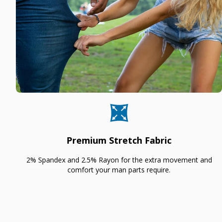
Premium Stretch Fabric
2% Spandex and 2.5% Rayon for the extra movement and
comfort your man parts require.