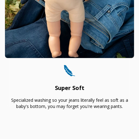
Super Soft
Specialized washing so your jeans literally feel as soft as a
baby's bottom, you may forget you're wearing pants.