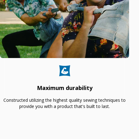
Maximum durability
Constructed utilizing the highest quality sewing techniques to
provide you with a product that's built to last.