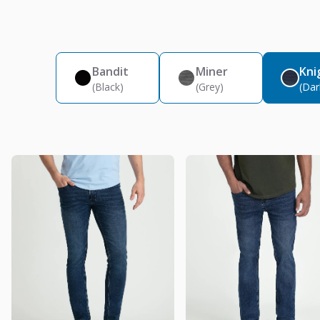
Bandit
Miner
Kni
(Black)
(Grey)
(Dar