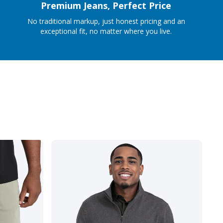
Premium Jeans, Perfect Price
No traditional markup, just honest pricing and an
exceptional fit, no matter where you live.