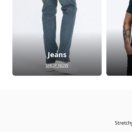
Jeans
SHOP NOW
Stretch