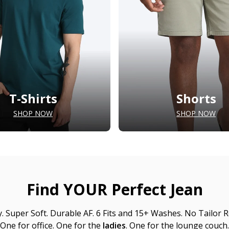
T-Shirts
Shorts
SHOP NOW
SHOP NOW
Find YOUR Perfect Jean
y. Super Soft. Durable AF. 6 Fits and 15+ Washes. No Tailor R
One for office. One for the
ladies
. One for the lounge couch.