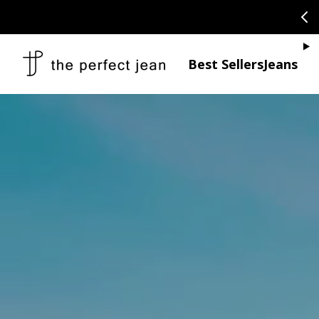
SKIP TO CONTENT
CONGRATULAT
Je
Best Sellers
Jeans