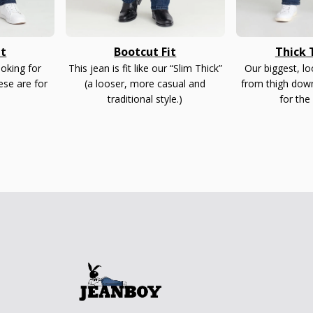
it
Bootcut Fit
Thick T
ooking for
This jean is fit like our “Slim Thick”
Our biggest, l
ese are for
(a looser, more casual and
from thigh down
traditional style.)
for the