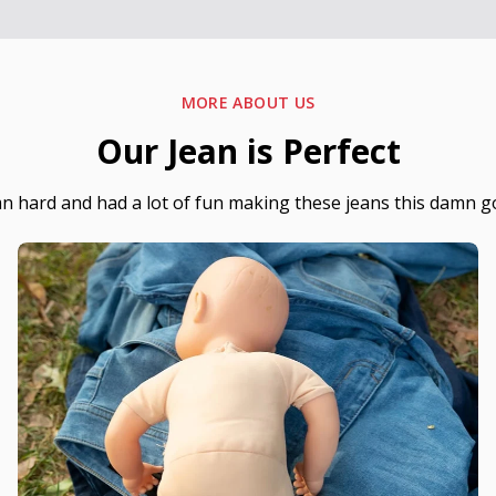
MORE ABOUT US
Our Jean is Perfect
hard and had a lot of fun making these jeans this damn g