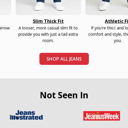
Slim Thick Fit
Athletic F
narrow
A looser, more casual slim fit to
If you're thicc and l
provide you with just a tad extra
comfort and style, th
room.
you.
SHOP ALL JEANS
Not Seen In