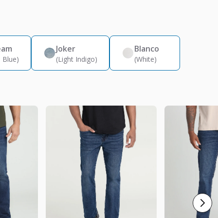
eam
Joker
Blanco
 Blue)
(Light Indigo)
(White)