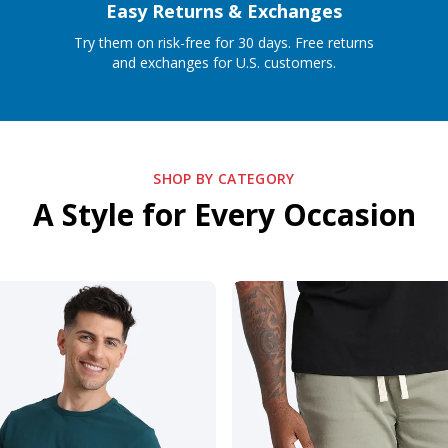
Easy Returns & Exchanges
Try them on risk-free for 30 days. Free returns
and exchanges for U.S. customers.
SHOP BY CATEGORY
A Style for Every Occasion