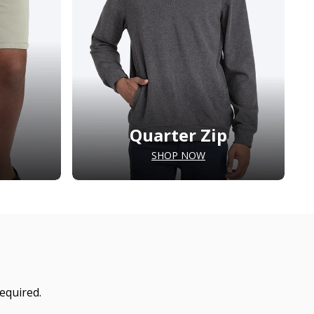
Quarter Zip
SHOP NOW
equired.