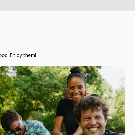
ood. Enjoy them!