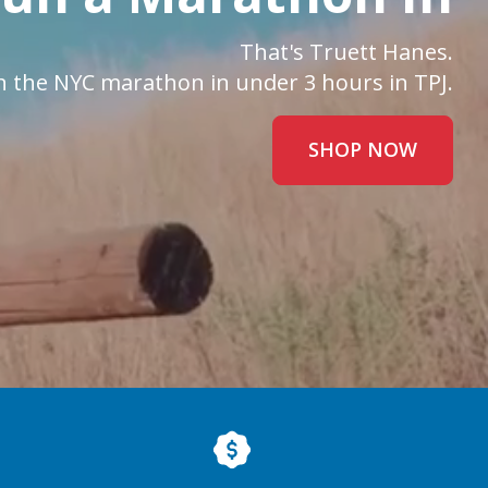
That's Truett Hanes.
n the NYC marathon in under 3 hours in TPJ.
SHOP NOW