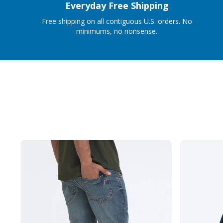
Everyday Free Shipping
Free shipping on all contiguous U.S. orders. No
minimums, no nonsense.