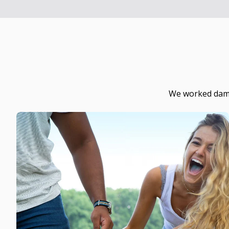
We worked damn 