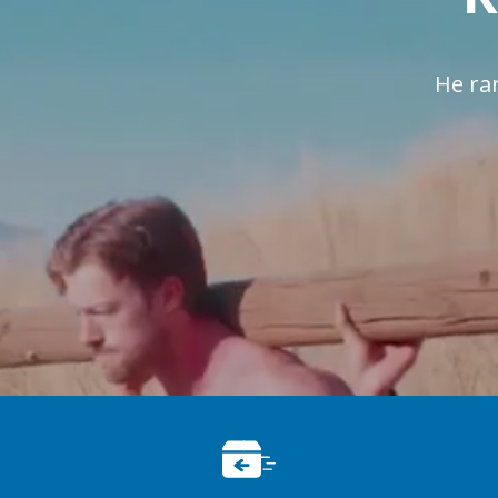
He ra