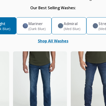
Our Best Selling Washes:
ght
Mariner
Admiral
Str
k Blue)
(Dark Blue)
(Med Blue)
(Med
Shop All Washes