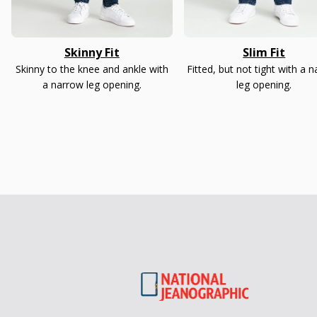
Skinny Fit
Slim Fit
Skinny to the knee and ankle with
Fitted, but not tight with a 
a narrow leg opening.
leg opening.