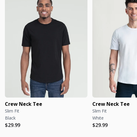
Crew Neck Tee
Crew Neck Tee
Slim Fit
Slim Fit
Black
White
Regular price
Regular price
Regular price
Regular price
$29.99
$29.99