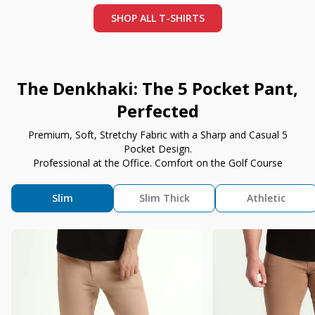
SHOP ALL T-SHIRTS
The Denkhaki: The 5 Pocket Pant,
Perfected
Premium, Soft, Stretchy Fabric with a Sharp and Casual 5
Pocket Design.
Professional at the Office. Comfort on the Golf Course
Slim
Slim Thick
Athletic