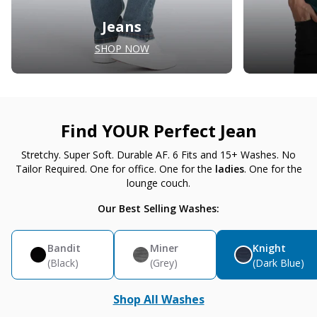
Jeans
SHOP NOW
Find YOUR Perfect Jean
Stretchy. Super Soft. Durable AF. 6 Fits and 15+ Washes. No
Tailor Required. One for office. One for the
ladies
. One for the
lounge couch.
Our Best Selling Washes:
Bandit
Miner
Knight
(Black)
(Grey)
(Dark Blue)
Shop All Washes