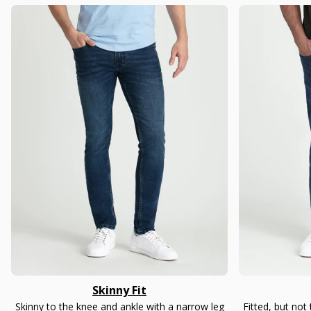
Skinny Fit
Skinny to the knee and ankle with a narrow leg
Fitted, but not