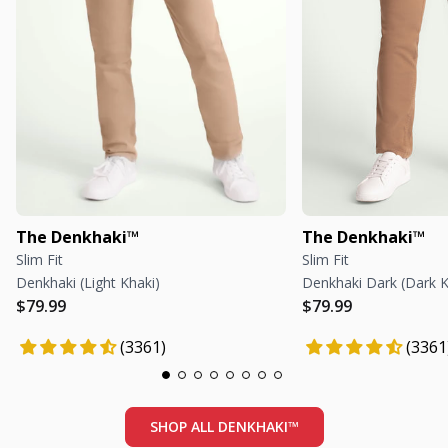
The Denkhaki™
The Denkhaki™
Slim Fit
Slim Fit
Denkhaki (Light Khaki)
Denkhaki Dark (Dark K
Regular price
Regular price
Regular price
Regular price
$79.99
$79.99
(3361)
(3361
SHOP ALL DENKHAKI™