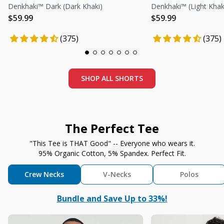
Denkhaki™ Dark (Dark Khaki)
Denkhaki™ (Light Khak
Regular price
Regular price
Regular price
Regular price
$59.99
$59.99
(375)
(375)
SHOP ALL SHORTS
The Perfect Tee
"This Tee is THAT Good" -- Everyone who wears it.
95% Organic Cotton, 5% Spandex. Perfect Fit.
Crew Necks
V-Necks
Polos
Bundle and Save Up to 33%!