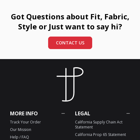
Got Questions about Fit, Fabric,
Style or Just want to say hi?
CONTACT US
MORE INFO
LEGAL
Track Your Order
California Supply Chain Act
Statement
Our Mission
California Prop 65 Statement
Help / FAQ