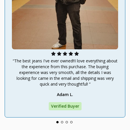
“The best jeans I've ever owned!!I love everything about
the experience from this purchase. The buying
experience was very smooth, all the details I was
looking for came in the email and shipping was very
quick and very thoughtful! ”
Adam L.
Verified Buyer