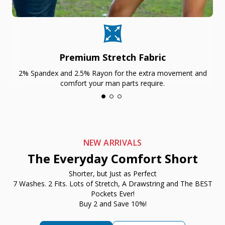
Premium Stretch Fabric
2% Spandex and 2.5% Rayon for the extra movement and
comfort your man parts require.
NEW ARRIVALS
The Everyday Comfort Short
Shorter, but Just as Perfect
7 Washes. 2 Fits. Lots of Stretch, A Drawstring and The BEST
Pockets Ever!
Buy 2 and Save 10%!