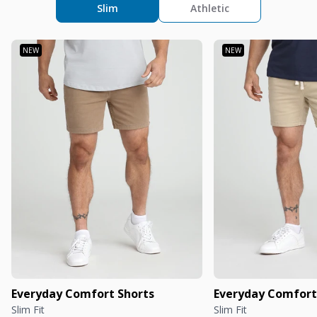
Slim
Athletic
Everyday Comfort Shorts
Everyday Comfort
Slim Fit
Slim Fit