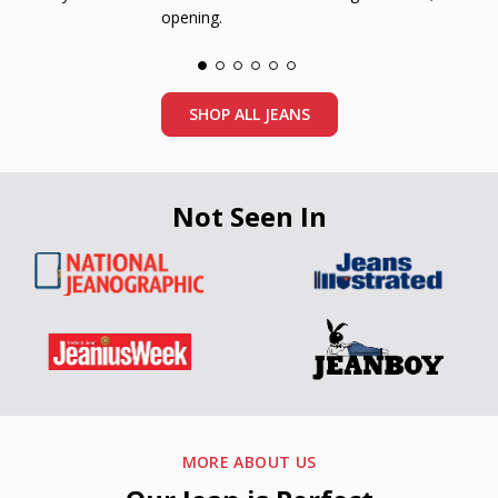
opening.
SHOP ALL JEANS
Not Seen In
MORE ABOUT US