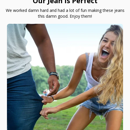
Our Jean is Perfect
We worked damn hard and had a lot of fun making these jeans
this damn good. Enjoy them!