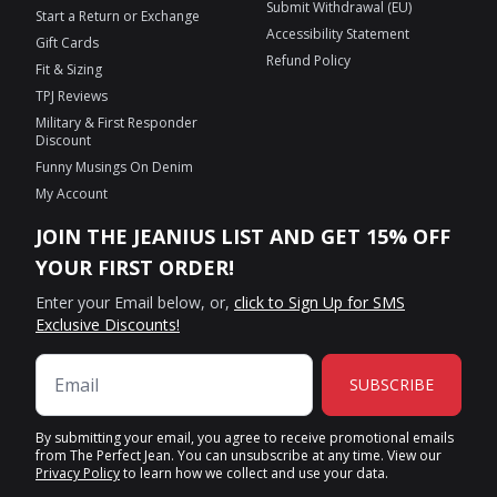
Submit Withdrawal (EU)
Start a Return or Exchange
Accessibility Statement
Gift Cards
Refund Policy
Fit & Sizing
TPJ Reviews
Military & First Responder
Discount
Funny Musings On Denim
My Account
JOIN THE JEANIUS LIST AND GET 15% OFF
YOUR FIRST ORDER!
Enter your Email below, or,
click to Sign Up for SMS
Exclusive Discounts!
SUBSCRIBE
By submitting your email, you agree to receive promotional emails
from The Perfect Jean. You can unsubscribe at any time. View our
Privacy Policy
to learn how we collect and use your data.