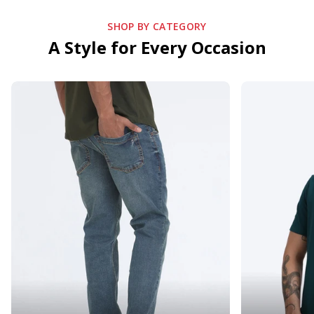
SHOP BY CATEGORY
A Style for Every Occasion