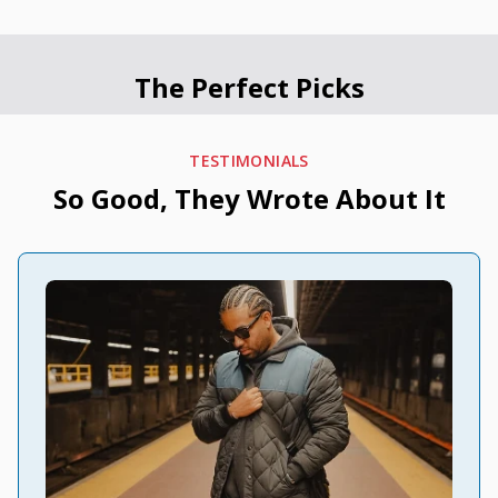
The Perfect Picks
TESTIMONIALS
So Good, They Wrote About It