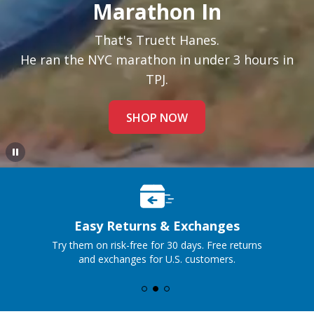
Marathon In
That's Truett Hanes.
He ran the NYC marathon in under 3 hours in
TPJ.
SHOP NOW
Premium Jeans, Perfect Price
No traditional markup, just honest pricing and an
exceptional fit, no matter where you live.