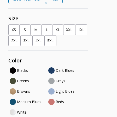
Size
XS
S
M
L
XL
XXL
1XL
2XL
3XL
4XL
5XL
Color
Blacks
Dark Blues
Greens
Greys
Browns
Light Blues
Medium Blues
Reds
White