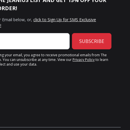
HE JEANIUS LIST AND GET 15% OFF YOUR
ORDER!
r Email below, or,
click to Sign Up for SMS Exclusive
!
SUBSCRIBE
ing your email, you agree to receive promotional emails from The
n. You can unsubscribe at any time. View our
Privacy Policy
to learn
ect and use your data.