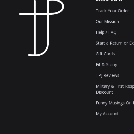
Track Your Order
Our Mission
Help / FAQ
Start a Return or E
Gift Cards
Fit & Sizing
TPJ Reviews
Military & First Re
Discount
Funny Musings On
My Account