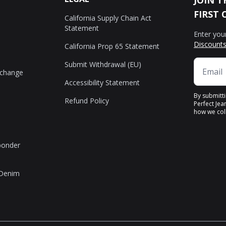
JOIN T
FIRST 
California Supply Chain Act
Statement
Enter you
Discounts
California Prop 65 Statement
Submit Withdrawal (EU)
xchange
Accessibility Statement
By submitt
Refund Policy
Perfect Jea
how we coll
sponder
 Denim