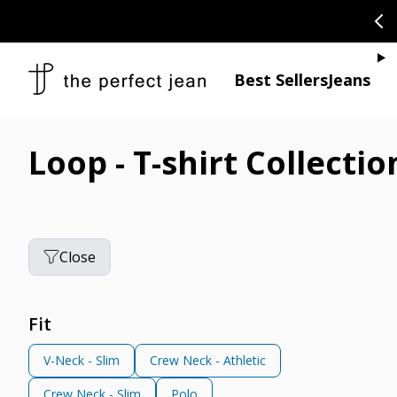
SKIP TO CONTENT
CONGRATULAT
Je
Best Sellers
Jeans
Loop - T-shirt Collectio
Close
Fit
V-Neck - Slim
Crew Neck - Athletic
Crew Neck - Slim
Polo