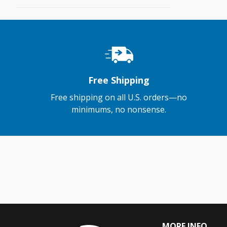
Free Shipping
Free shipping on all U.S. orders—no
minimums, no nonsense.
MORE INFO