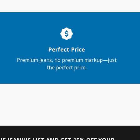
Perfect Price
Premium jeans, no premium markup—just
the perfect price.