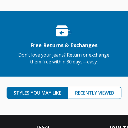
Free Returns & Exchanges
Don’t love your jeans? Return or exchange
them free within 30 days—easy.
STYLES YOU MAY LIKE
RECENTLY VIEWED
LEGAL