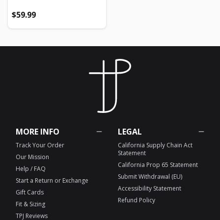
Regular price
Regular price
$59.99
MORE INFO
LEGAL
Track Your Order
California Supply Chain Act
Statement
Our Mission
California Prop 65 Statement
Help / FAQ
Submit Withdrawal (EU)
Start a Return or Exchange
Accessibility Statement
Gift Cards
Refund Policy
Fit & Sizing
TPJ Reviews