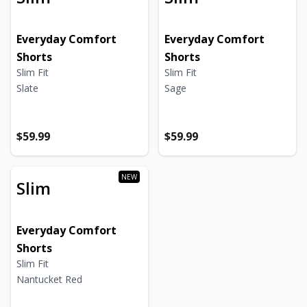
Everyday Comfort
Everyday Comfort
Shorts
Shorts
Slim Fit
Slim Fit
Slate
Sage
Regular price
Regular price
Regular price
Regular price
$59.99
$59.99
Slim
Everyday Comfort
Shorts
Slim Fit
Nantucket Red