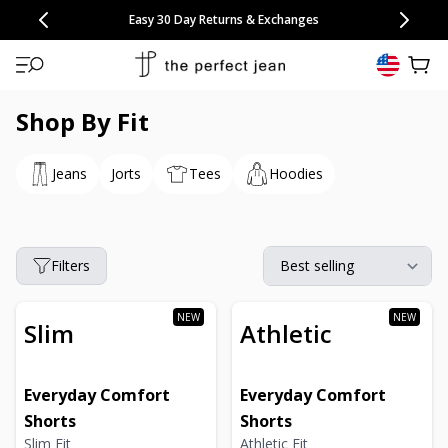
CONGRATULATIONS! Your discount of
[amount] off
from
[name]
SKIP TO CONTENT
NEW: 15% Off Polo 3 Packs
Save 25% Off Tee 3 Packs
NEW: 10% Off Comfort Short 2 Packs
Easy 30 Day Returns & Exchanges
Free Continental US Shipping
,
33% Off 6 Packs
25% Off 6 Packs
will apply at checkout.
View 
Shop By Fit
Jeans
Jorts
Tees
Hoodies
Filters
Slim
Athletic
Everyday Comfort
Everyday Comfort
Shorts
Shorts
Slim Fit
Athletic Fit