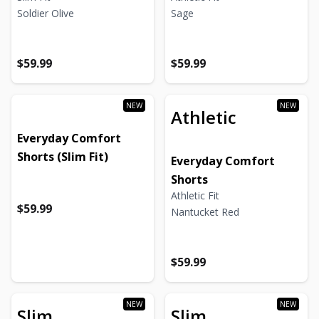
Soldier Olive
Sage
Regular price
Regular price
Regular price
Regular price
$59.99
$59.99
Athletic
Everyday Comfort
Shorts (Slim Fit)
Everyday Comfort
Shorts
Athletic Fit
Regular price
Regular price
$59.99
Nantucket Red
Regular price
Regular price
$59.99
Slim
Slim