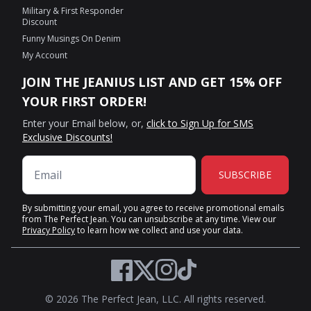
Military & First Responder
Discount
Funny Musings On Denim
My Account
JOIN THE JEANIUS LIST AND GET 15% OFF
YOUR FIRST ORDER!
Enter your Email below, or,
click to Sign Up for SMS
Exclusive Discounts!
SUBSCRIBE
By submitting your email, you agree to receive promotional emails
from The Perfect Jean. You can unsubscribe at any time. View our
Privacy Policy
to learn how we collect and use your data.
Twitter
Facebook
Instagram
TikTok
© 2026 The Perfect Jean, LLC. All rights reserved.