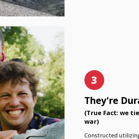
3
They're Dur
(True Fact: we ti
war)
Constructed utilizin