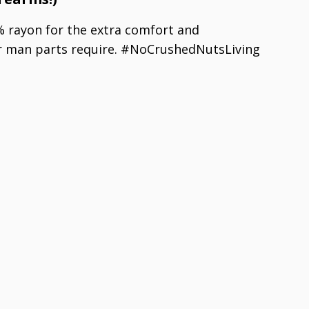
 rayon for the extra comfort and
 man parts require. #NoCrushedNutsLiving