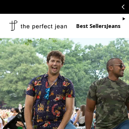
SKIP TO CONTENT
CONGRATULAT
Je
Best Sellers
Jeans