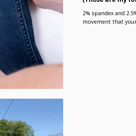
2% spandex and 2.5%
movement that your