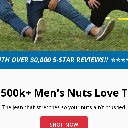
TH OVER 30,000 5-STAR REVIEWS!!
⭐⭐⭐
500k+ Men's Nuts Love T
The jean that stretches so your nuts ain’t crushed.
SHOP NOW