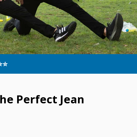
⭐⭐
he Perfect Jean