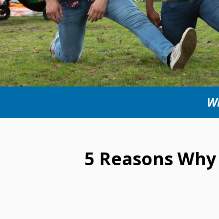
WI
5 Reasons Why 