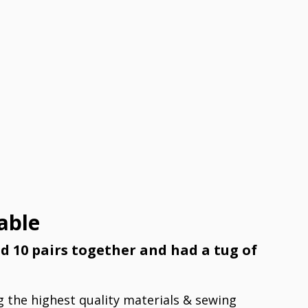
able
ed 10 pairs together and had a tug of
g the highest quality materials & sewing