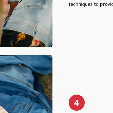
techniques to provid
4