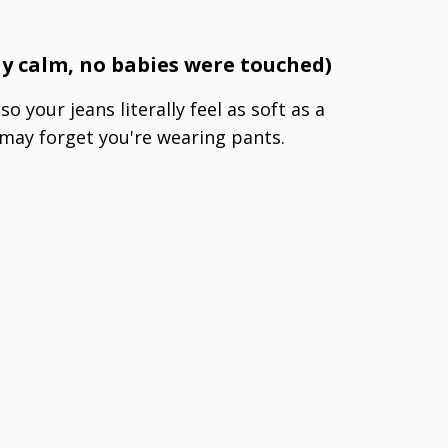
t
tay calm, no babies were touched)
o your jeans literally feel as soft as a
may forget you're wearing pants.