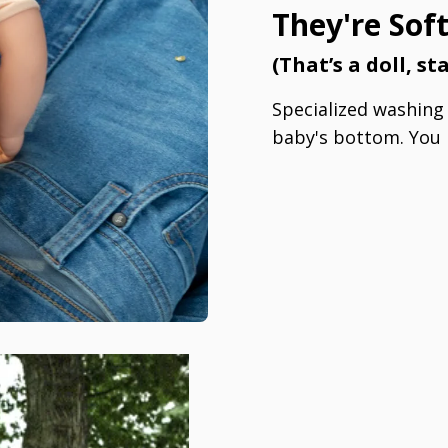
They're Sof
(That’s a doll, s
Specialized washing s
baby's bottom. You 