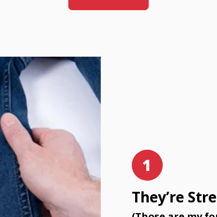
1
They’re Str
(Those are my fo