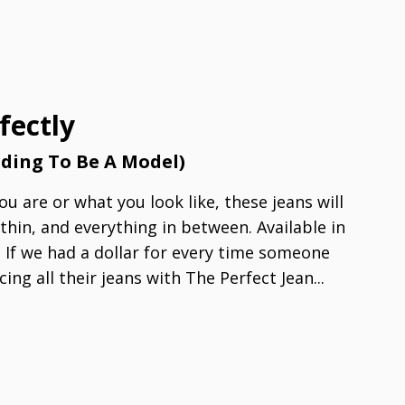
fectly
nding To Be A Model)
u are or what you look like, these jeans will
 thin, and everything in between. Available in
! If we had a dollar for every time someone
cing all their jeans with The Perfect Jean...