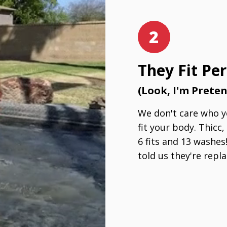
2
They Fit Per
(Look, I'm Prete
We don't care who yo
fit your body. Thicc,
6 fits and 13 washes
told us they're repla