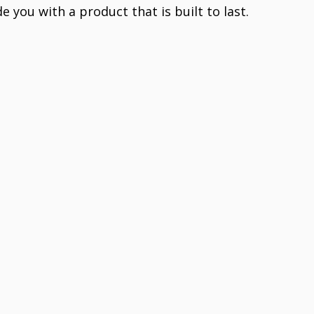
e you with a product that is built to last.