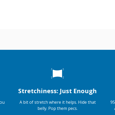
Stretchiness: Just Enough
you
A bit of stretch where it helps. Hide that
95
belly. Pop them pecs.