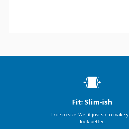
Fit: Slim-ish
True to size. We fit just so to make 
look better.