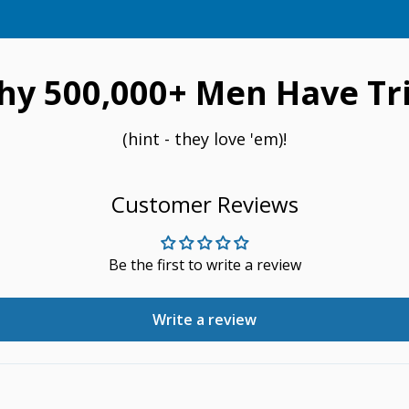
hy 500,000+ Men Have Tri
(hint - they love 'em)!
Customer Reviews
Be the first to write a review
Write a review