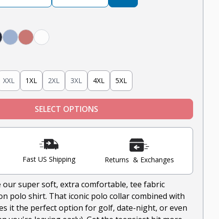
avy
Light Blue
Nantucket Red
White
XXL
1XL
2XL
3XL
4XL
5XL
SELECT OPTIONS
Fast US Shipping
Returns & Exchanges
 our super soft, extra comfortable, tee fabric
n polo shirt. That iconic polo collar combined with
 it the perfect option for golf, date-night, or even