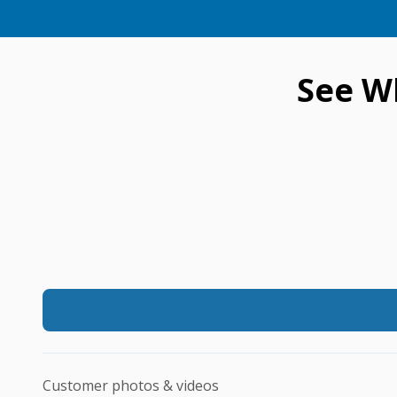
See W
Customer photos & videos