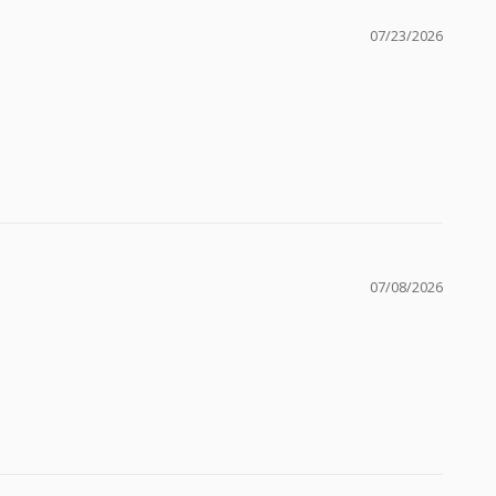
07/23/2026
07/08/2026