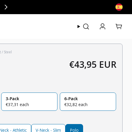
ly at checkout.
View my
 / Steel
€43,95 EUR
Regular price
3-Pack
6-Pack
regular price
regular price
€37,31 each
€32,82 each
eck - Athletic
V-Neck - Slim
Polo