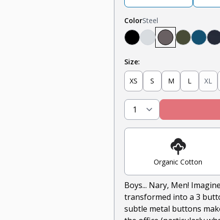
Color
Steel
Black
Heather Grey
Steel
Olive
Teal
N
Size:
XS
S
M
L
XL
Organic Cotton
Boys... Nary, Men! Imagine
transformed into a 3 butto
subtle metal buttons makes