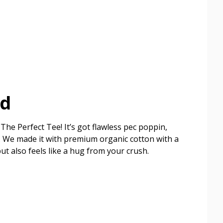
ed
The Perfect Tee! It’s got flawless pec poppin,
ish. We made it with premium organic cotton with a
but also feels like a hug from your crush.