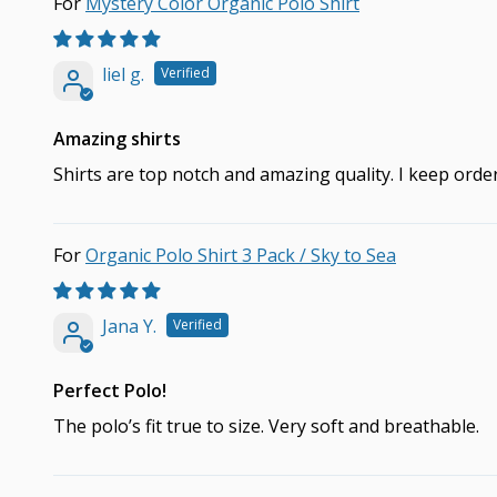
Mystery Color Organic Polo Shirt
liel g.
Amazing shirts
Shirts are top notch and amazing quality. I keep ord
Organic Polo Shirt 3 Pack / Sky to Sea
Jana Y.
Perfect Polo!
The polo’s fit true to size. Very soft and breathable.