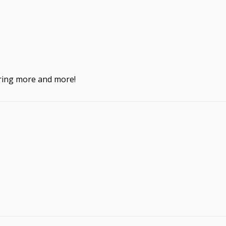
ering more and more!