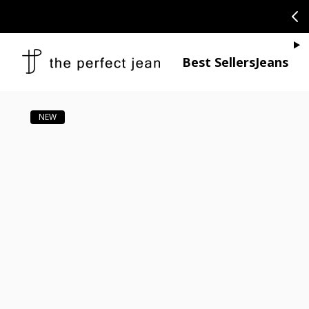
SKIP TO CONTENT
CONGRATULAT
Je
Best Sellers
Jeans
Open media 1
Open media 2 in modal
Open media 4 in modal