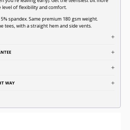
en you're leaving early). Get the teensiest bit more
evel of flexibility and comfort.
, 5% spandex. Same premium 180 gsm weight.
he tees, with a straight hem and side vents.
ANTEE
GHT WAY