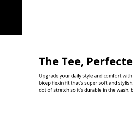
The Tee, Perfect
Upgrade your daily style and comfort with 
bicep flexin fit that’s super soft and styl
dot of stretch so it’s durable in the wash, 