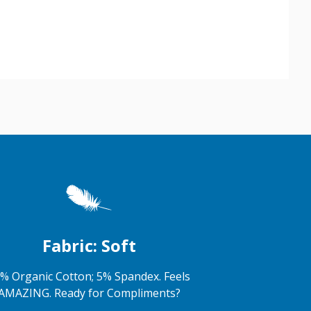
Fabric: Soft
% Organic Cotton; 5% Spandex. Feels
AMAZING. Ready for Compliments?