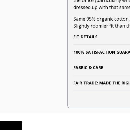
the office (particularly wh
dressed up with that same l
Same 95% organic cotton
Slightly roomier fit than t
FIT DETAILS
100% SATISFACTION GUAR
FABRIC & CARE
FAIR TRADE: MADE THE RI