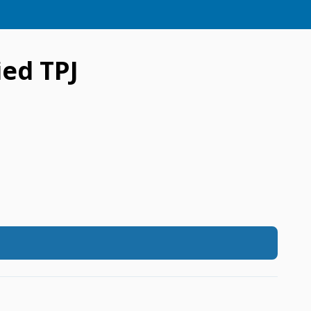
ed TPJ