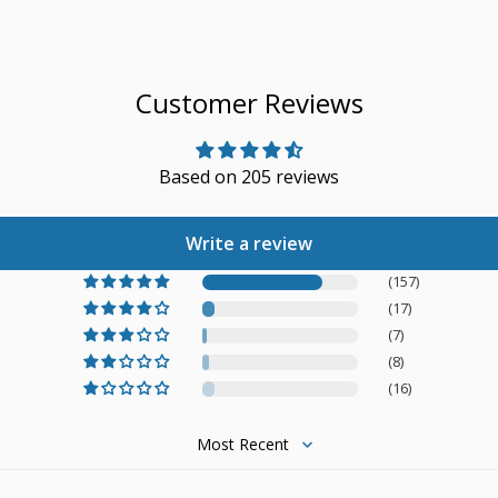
Customer Reviews
Based on 205 reviews
Write a review
(157)
(17)
(7)
(8)
(16)
Sort by