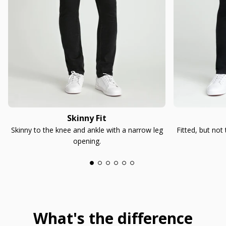
Skinny Fit
Skinny to the knee and ankle with a narrow leg
Fitted, but not
opening.
What's the difference