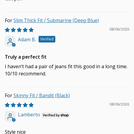
Slim Thick Fit / Submarine (Deep Blue)
08/06/2026
Adam B.
Truly a perfect fit
I haven’t had a pair of jeans fit this good in a long time.
10/10 recommend.
Skinny Fit / Bandit (Black)
08/06/2026
Lamberto
Style nice