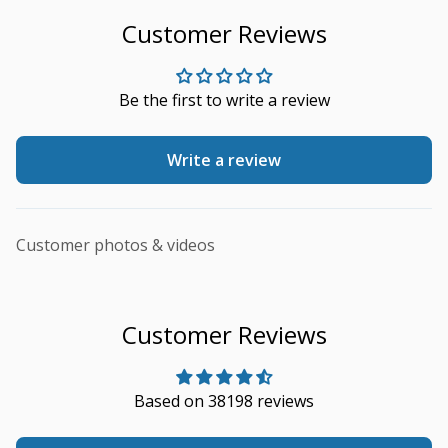
Customer Reviews
Be the first to write a review
Write a review
Customer photos & videos
Customer Reviews
Based on 38198 reviews