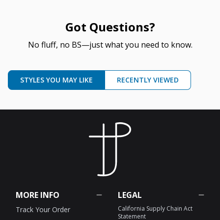
Got Questions?
No fluff, no BS—just what you need to know.
STYLES YOU MAY LIKE
RECENTLY VIEWED
MORE INFO
LEGAL
California Supply Chain Act
Track Your Order
Statement