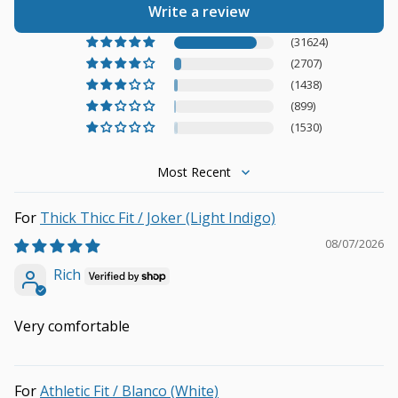
Write a review
(31624)
(2707)
(1438)
(899)
(1530)
Sort by
Thick Thicc Fit / Joker (Light Indigo)
08/07/2026
Rich
Very comfortable
Athletic Fit / Blanco (White)