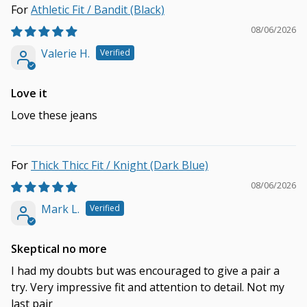
Athletic Fit / Bandit (Black)
08/06/2026
Valerie H.
Love it
Love these jeans
Thick Thicc Fit / Knight (Dark Blue)
08/06/2026
Mark L.
Skeptical no more
I had my doubts but was encouraged to give a pair a
try. Very impressive fit and attention to detail. Not my
last pair