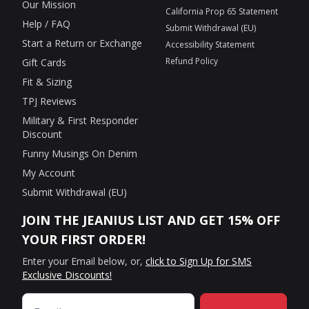
Our Mission
California Prop 65 Statement
Help / FAQ
Submit Withdrawal (EU)
Start a Return or Exchange
Accessibility Statement
Refund Policy
Gift Cards
Fit & Sizing
TPJ Reviews
Military & First Responder
Discount
Funny Musings On Denim
My Account
Submit Withdrawal (EU)
JOIN THE JEANIUS LIST AND GET 15% OFF
YOUR FIRST ORDER!
Enter your Email below, or,
click to Sign Up for SMS
Exclusive Discounts!