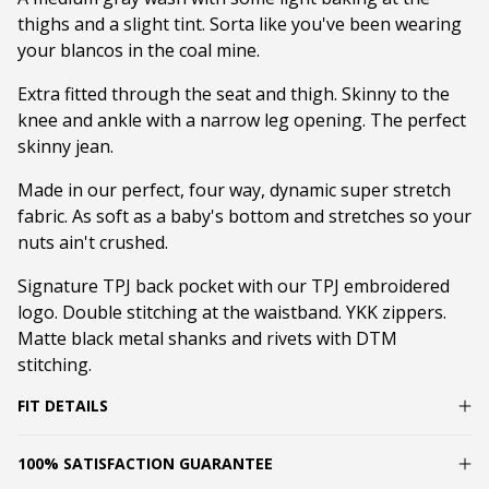
thighs and a slight tint. Sorta like you've been wearing
your blancos in the coal mine.
Extra fitted through the seat and thigh. Skinny to the
knee and ankle with a narrow leg opening. The perfect
skinny jean.
Made in our perfect, four way, dynamic super stretch
fabric. As soft as a baby's bottom and stretches so your
nuts ain't crushed.
Signature TPJ back pocket with our TPJ embroidered
logo. Double stitching at the waistband. YKK zippers.
Matte black metal shanks and rivets with DTM
stitching.
FIT DETAILS
100% SATISFACTION GUARANTEE