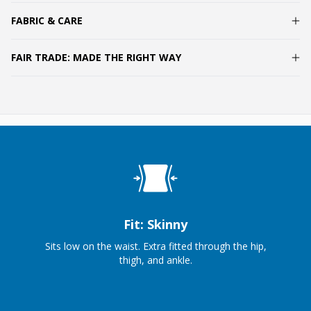
FABRIC & CARE
FAIR TRADE: MADE THE RIGHT WAY
Fit: Skinny
Sits low on the waist. Extra fitted through the hip,
thigh, and ankle.