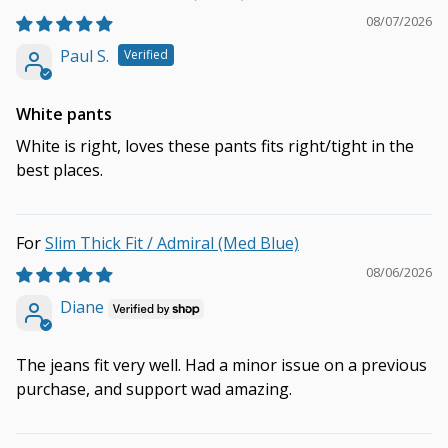
08/07/2026
Paul S.
White pants
White is right, loves these pants fits right/tight in the
best places.
Slim Thick Fit / Admiral (Med Blue)
08/06/2026
Diane
The jeans fit very well. Had a minor issue on a previous
purchase, and support wad amazing.