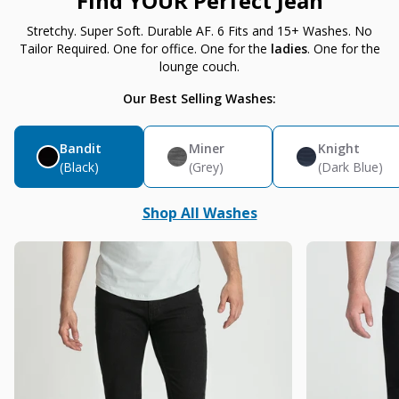
Find YOUR Perfect Jean
Stretchy. Super Soft. Durable AF. 6 Fits and 15+ Washes. No
Tailor Required. One for office. One for the
ladies
. One for the
lounge couch.
Our Best Selling Washes:
Bandit
Miner
Knight
(Black)
(Grey)
(Dark Blue)
Shop All Washes