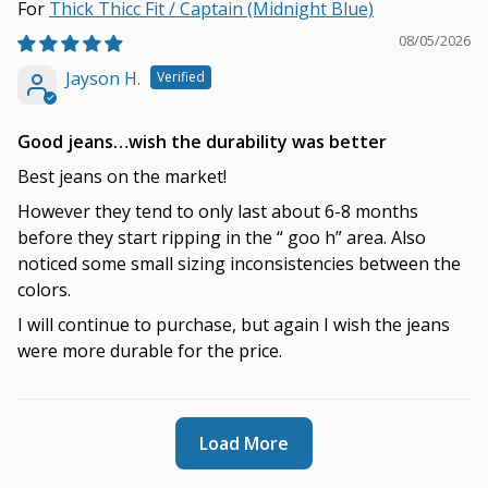
Thick Thicc Fit / Captain (Midnight Blue)
08/05/2026
Jayson H.
Good jeans…wish the durability was better
Best jeans on the market!
However they tend to only last about 6-8 months
before they start ripping in the “ goo h” area. Also
noticed some small sizing inconsistencies between the
colors.
I will continue to purchase, but again I wish the jeans
were more durable for the price.
Load More