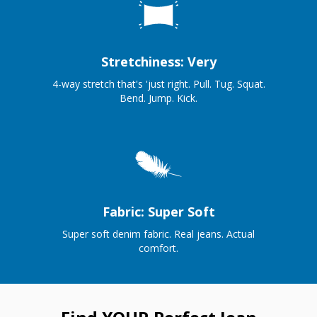
Stretchiness: Very
4-way stretch that's 'just right. Pull. Tug. Squat.
Bend. Jump. Kick.
Fabric: Super Soft
Super soft denim fabric. Real jeans. Actual
comfort.