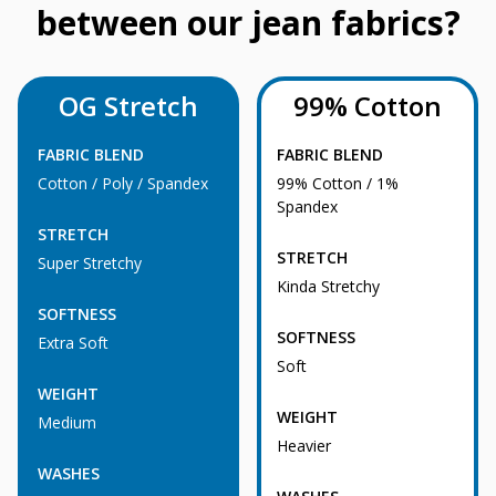
between our jean fabrics?
OG Stretch
99% Cotton
FABRIC BLEND
FABRIC BLEND
Cotton / Poly / Spandex
99% Cotton / 1%
Spandex
STRETCH
STRETCH
Super Stretchy
Kinda Stretchy
SOFTNESS
SOFTNESS
Extra Soft
Soft
WEIGHT
WEIGHT
Medium
Heavier
WASHES