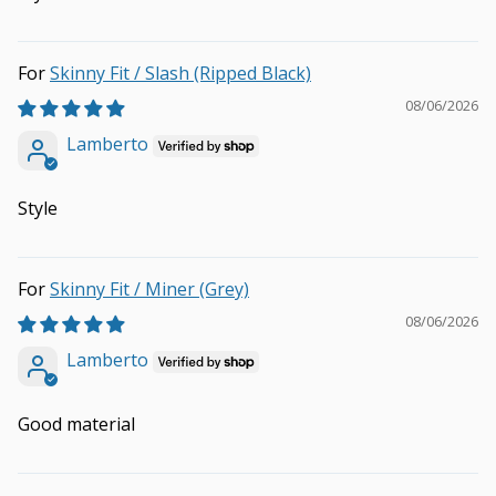
Skinny Fit / Slash (Ripped Black)
08/06/2026
Lamberto
Style
Skinny Fit / Miner (Grey)
08/06/2026
Lamberto
Good material