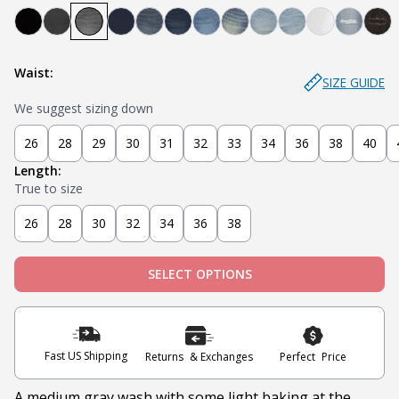
Bandit - Black
Steel - Faded Black
Miner - Grey
Submarine - Deep Blue
Captain - Midnight Blue
Knight - Dark Blue
Admiral - Med Blue
Cowboy - Tinted
Joker - Light Indigo
Sky - Light Blue
Blanco - Wh
Ice - Li
Sla
Waist:
SIZE GUIDE
We suggest sizing down
26
28
29
30
31
32
33
34
36
38
40
Length:
True to size
26
28
30
32
34
36
38
SELECT OPTIONS
Fast US Shipping
Returns & Exchanges
Perfect Price
A medium gray wash with some light baking at the