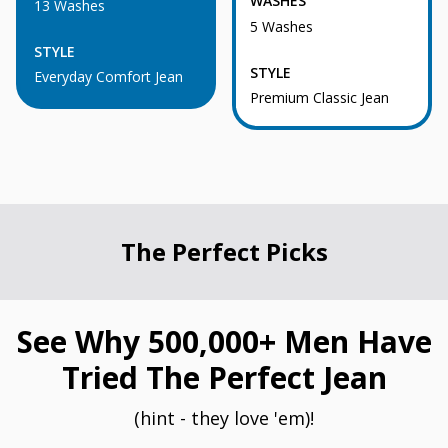
WASHES
13 Washes
5 Washes
STYLE
STYLE
Everyday Comfort Jean
Premium Classic Jean
The Perfect Picks
See Why 500,000+ Men Have
Tried The Perfect Jean
(hint - they love 'em)!