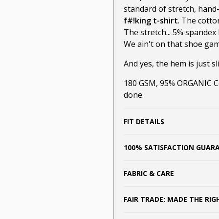
standard of stretch, hand
f#!king t-shirt
. The cotto
The stretch... 5% spandex 
We ain't on that shoe game
And yes, the hem is just sli
180 GSM, 95% ORGANIC Cot
done.
FIT DETAILS
100% SATISFACTION GUAR
FABRIC & CARE
FAIR TRADE: MADE THE RI