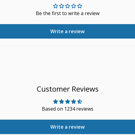
Be the first to write a review
Write a review
Customer Reviews
Based on 1234 reviews
Write a review