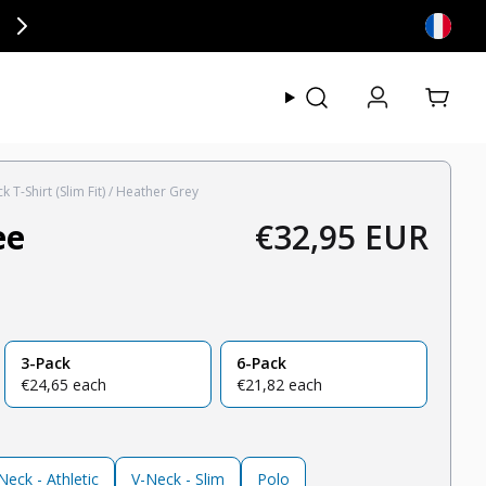
ly at checkout.
View my
 T-Shirt (Slim Fit) / Heather Grey
ee
€32,95 EUR
Regular price
3-Pack
6-Pack
regular price
regular price
€24,65 each
€21,82 each
eck - Athletic
V-Neck - Slim
Polo