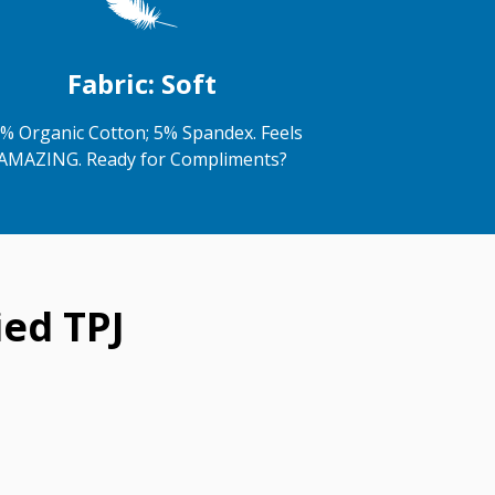
Fabric: Soft
% Organic Cotton; 5% Spandex. Feels
AMAZING. Ready for Compliments?
ed TPJ