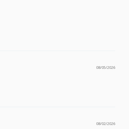
08/05/2026
08/02/2026