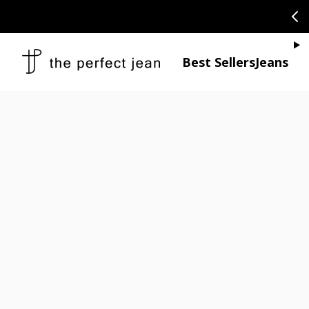
SKIP TO CONTENT
CONGRATULAT
Je
Best Sellers
Jeans
Open media 1
Open media 2 in modal
Open media 4 in modal