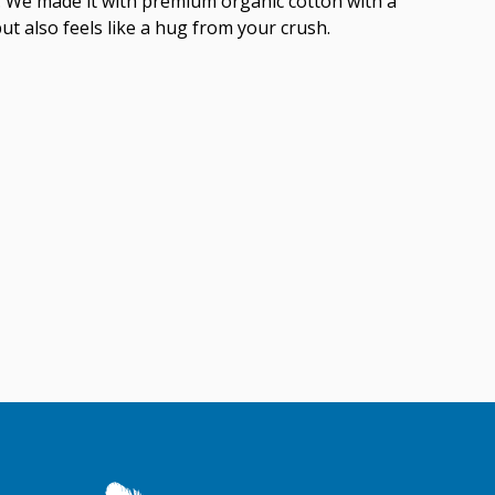
ish. We made it with premium organic cotton with a
but also feels like a hug from your crush.