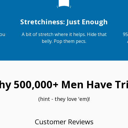
Stretchiness: Just Enough
you
A bit of stretch where it helps. Hide that
95
belly. Pop them pecs.
hy 500,000+ Men Have Tri
(hint - they love 'em)!
Customer Reviews