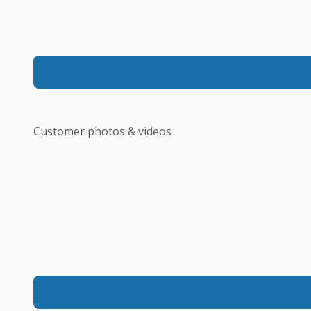
Customer photos & videos