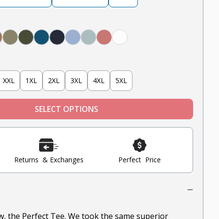
y
obacco
Military Olive
Olive
Teal
Navy
Light Blue
Mint
Nantucket Red
White
XXL
1XL
2XL
3XL
4XL
5XL
SELECT OPTIONS
Returns & Exchanges
Perfect Price
ow, the Perfect Tee. We took the same superior