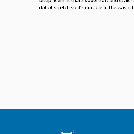
bicep flexin fit that’s super soft and styl
dot of stretch so it’s durable in the wash, 