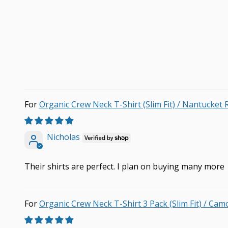
Organic Crew Neck T-Shirt (Slim Fit) / Nantucket 
Nicholas
Their shirts are perfect. I plan on buying many more
Organic Crew Neck T-Shirt 3 Pack (Slim Fit) / Cam