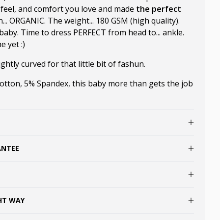
-feel, and comfort you love and made
the perfect
n... ORGANIC. The weight... 180 GSM (high quality).
baby. Time to dress PERFECT from head to... ankle.
 yet :)
ghtly curved for that little bit of fashun.
ton, 5% Spandex, this baby more than gets the job
ANTEE
GHT WAY