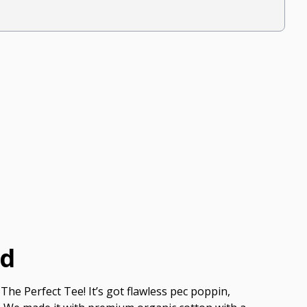
ed
The Perfect Tee! It’s got flawless pec poppin,