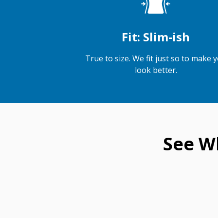
Fit: Slim-ish
True to size. We fit just so to make 
look better.
See W