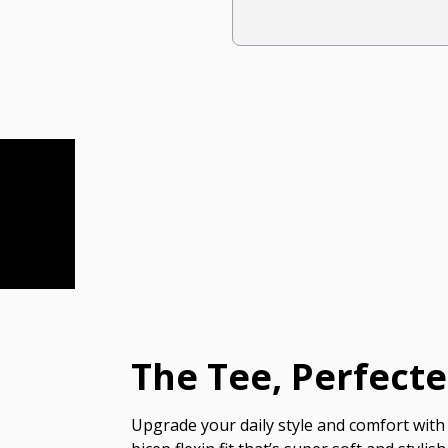
The Tee, Perfect
Upgrade your daily style and comfort with 