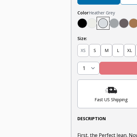
Color
Heather Grey
Black
Oatmeal Heather
Heather Grey
Light Gre
Steel
T
Size:
XS
S
M
L
XL
Fast US Shipping
DESCRIPTION
First, the Perfect Jean. N