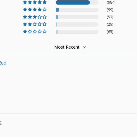
(984)
(99)
(57)
(29)
(65)
Sort by
Red
o