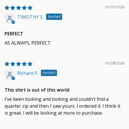
01/31/2026
TIMOTHY S.
PERFECT
AS ALWAYS, PERFECT.
01/28/2026
Richard P.
This shirt is out of this world
I’ve been looking and looking and couldn’t find a
quarter zip and then I saw yours. I ordered it. I think it
is great. I will be looking at more to purchase.