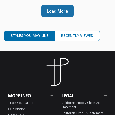
Load More
STYLES YOU MAY LIKE
RECENTLY VIEWED
MORE INFO
LEGAL
Track Your Order
California Supply Chain Act
Statement
Our Mission
California Prop 65 Statement