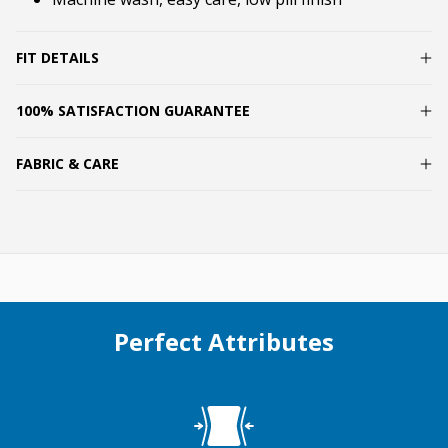
FIT DETAILS
100% SATISFACTION GUARANTEE
FABRIC & CARE
Perfect Attributes