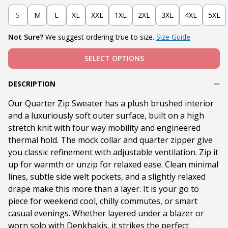
S
M
L
XL
XXL
1XL
2XL
3XL
4XL
5XL
Not Sure?
We suggest ordering true to size.
Size Guide
SELECT OPTIONS
DESCRIPTION
Our Quarter Zip Sweater has a plush brushed interior
and a luxuriously soft outer surface, built on a high
stretch knit with four way mobility and engineered
thermal hold. The mock collar and quarter zipper give
you classic refinement with adjustable ventilation. Zip it
up for warmth or unzip for relaxed ease. Clean minimal
lines, subtle side welt pockets, and a slightly relaxed
drape make this more than a layer. It is your go to
piece for weekend cool, chilly commutes, or smart
casual evenings. Whether layered under a blazer or
worn solo with Denkhakis, it strikes the perfect