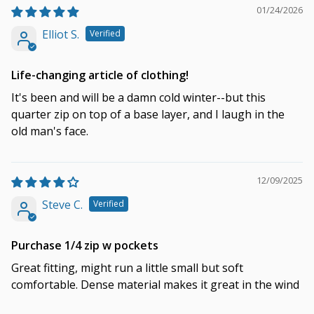
01/24/2026
Elliot S.
Life-changing article of clothing!
It's been and will be a damn cold winter--but this
quarter zip on top of a base layer, and I laugh in the
old man's face.
12/09/2025
Steve C.
Purchase 1/4 zip w pockets
Great fitting, might run a little small but soft
comfortable. Dense material makes it great in the wind