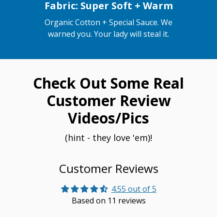
Fabric: Super Soft + Warm
Organic Cotton + Special Sauce. We
warned you. Your lady will steal it.
Check Out Some Real
Customer Review
Videos/Pics
(hint - they love 'em)!
Customer Reviews
4.55 out of 5
Based on 11 reviews