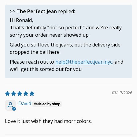
>>
The Perfect Jean
replied:
Hi Ronald,
That’s definitely “not so perfect,” and we’re really
sorry your order never showed up.
Glad you still love the jeans, but the delivery side
dropped the ball here.
Please reach out to
help@theperfectjean.nyc
, and
we’ll get this sorted out for you.
03/17/2026
David
Love it just wish they had morr colors.