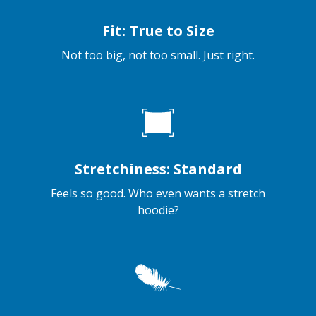
Fit: True to Size
Not too big, not too small. Just right.
Stretchiness: Standard
Feels so good. Who even wants a stretch
hoodie?