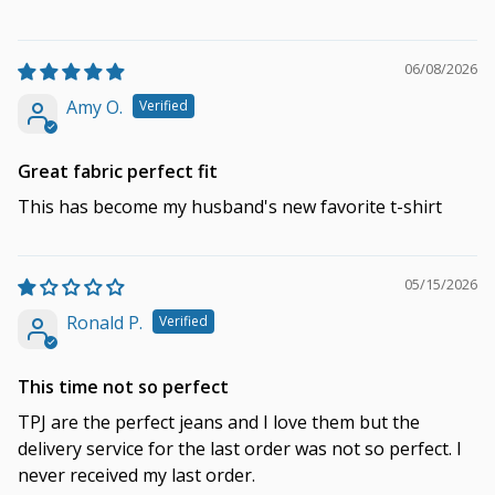
06/08/2026
Amy O.
Great fabric perfect fit
This has become my husband's new favorite t-shirt
05/15/2026
Ronald P.
This time not so perfect
TPJ are the perfect jeans and I love them but the
delivery service for the last order was not so perfect. I
never received my last order.