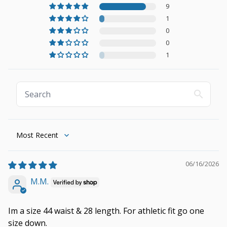
9
1
0
0
1
Sort by
06/16/2026
M.M.
Im a size 44 waist & 28 length. For athletic fit go one
size down.