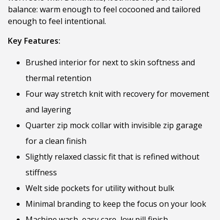
balance: warm enough to feel cocooned and tailored
enough to feel intentional.
Key Features:
Brushed interior for next to skin softness and
thermal retention
Four way stretch knit with recovery for movement
and layering
Quarter zip mock collar with invisible zip garage
for a clean finish
Slightly relaxed classic fit that is refined without
stiffness
Welt side pockets for utility without bulk
Minimal branding to keep the focus on your look
Machine wash, easy care, low pill finish