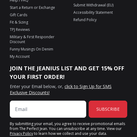
Help / FAQ
Submit Withdrawal (EU)
Start a Return or Exchange
Accessibility Statement
Gift Cards
Refund Policy
Fit & Sizing
TPJ Reviews
Military & First Responder
Discount
Funny Musings On Denim
My Account
JOIN THE JEANIUS LIST AND GET 15% OFF
YOUR FIRST ORDER!
Enter your Email below, or,
click to Sign Up for SMS
Exclusive Discounts!
SUBSCRIBE
By submitting your email, you agree to receive promotional emails
from The Perfect Jean. You can unsubscribe at any time. View our
Privacy Policy
to learn how we collect and use your data.