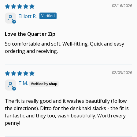
02/16/2026
Elliott R.
Love the Quarter Zip
So comfortable and soft. Well-fitting. Quick and easy
ordering and receiving.
02/03/2026
T.M.
The fit is really good and it washes beautifully (follow
the directions). Ditto for the denkhaki slacks - the fit is
fantastic and they too, wash beautifully. Worth every
penny!