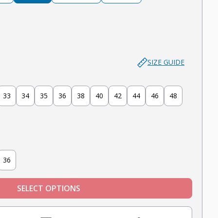
lue
er - Medium Blue (Ripped)
SIZE GUIDE
33
34
35
36
38
40
42
44
46
48
36
SELECT OPTIONS