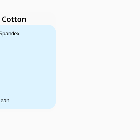
 Cotton
 Spandex
Jean