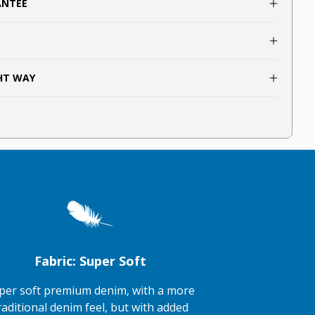
ANTEE
GHT WAY
Fabric: Super Soft
per soft premium denim, with a more
raditional denim feel, but with added