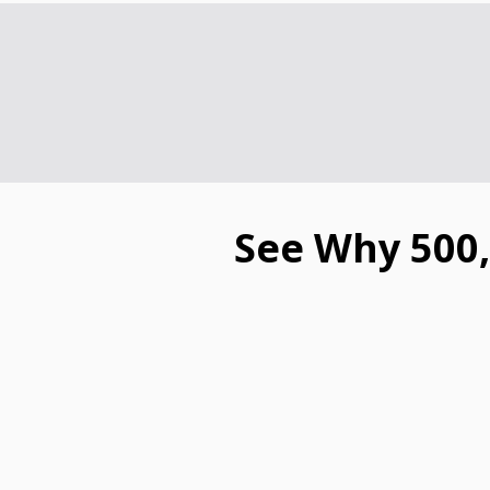
See Why 500,