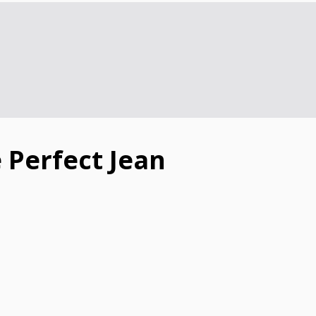
 Perfect Jean