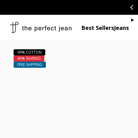
SKIP TO CONTENT
CONGRATULAT
Je
Best Sellers
Jeans
Open media 1
Open media 2 in modal
Open media 4 in modal
Open media 6 in modal