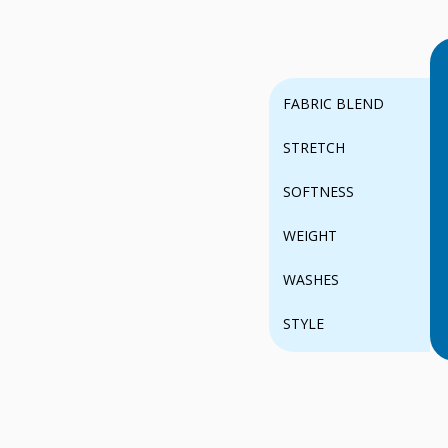
FABRIC BLEND
STRETCH
SOFTNESS
WEIGHT
WASHES
STYLE