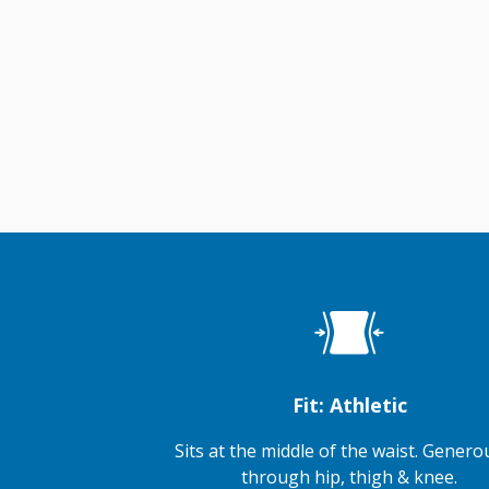
Fit: Athletic
Sits at the middle of the waist. Generou
through hip, thigh & knee.