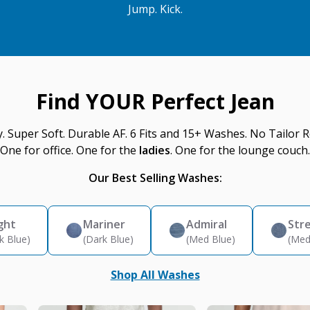
Jump. Kick.
Find YOUR Perfect Jean
y. Super Soft. Durable AF. 6 Fits and 15+ Washes. No Tailor R
One for office. One for the
ladies
. One for the lounge couch.
Our Best Selling Washes:
ght
Mariner
Admiral
Str
k Blue)
(Dark Blue)
(Med Blue)
(Med
Shop All Washes