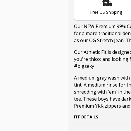
Free US Shipping
Our NEW Premium 99% Cott
for a more traditional de
as our OG Stretch Jean! Th
Our Athletic Fit is design
you're thiccc and looking 
#bigsexy
A medium gray wash with s
tint. A medium rinse for t
shredding with 'em' in the
tee. These boys have dark
Premium YKK zippers and r
FIT DETAILS