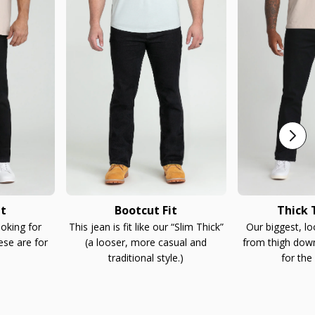
it
Bootcut Fit
Thick T
ooking for
This jean is fit like our “Slim Thick”
Our biggest, l
ese are for
(a looser, more casual and
from thigh down
traditional style.)
for the