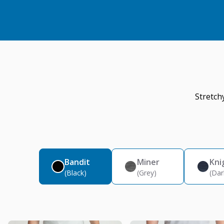
Stretch
Bandit
Miner
Kni
(Black)
(Grey)
(Dar