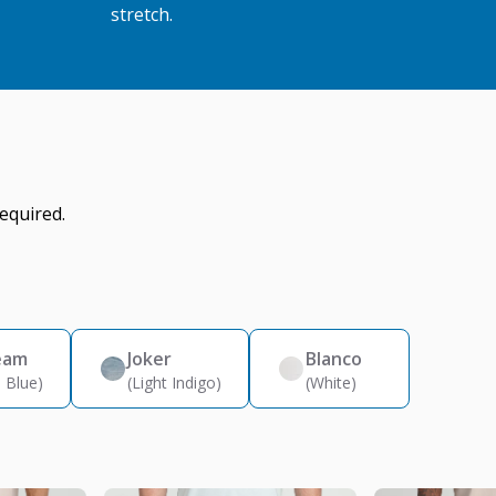
stretch.
equired.
eam
Joker
Blanco
 Blue)
(Light Indigo)
(White)