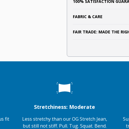
100% SATISFACTION GUAR
FABRIC & CARE
FAIR TRADE: MADE THE RI
Stretchiness: Moderate
s fit
Less stretchy than our OG Stretch Jean,
Su
but still not stiff. Pull. Tug. Squat. Bend.
t