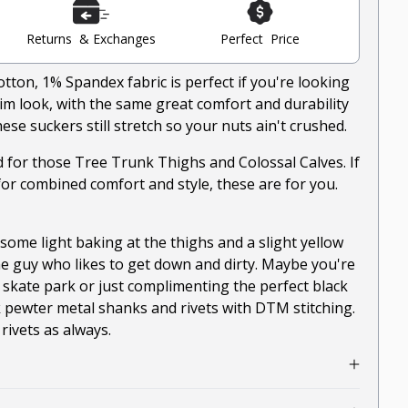
Returns & Exchanges
Perfect Price
on, 1% Spandex fabric is perfect if you're looking
nim look, with the same great comfort and durability
ese suckers still stretch so your nuts ain't crushed.
ed for those Tree Trunk Thighs and Colossal Calves. If
for combined comfort and style, these are for you.
ome light baking at the thighs and a slight yellow
he guy who likes to get down and dirty. Maybe you're
 skate park or just complimenting the perfect black
 pewter metal shanks and rivets with DTM stitching.
ivets as always.