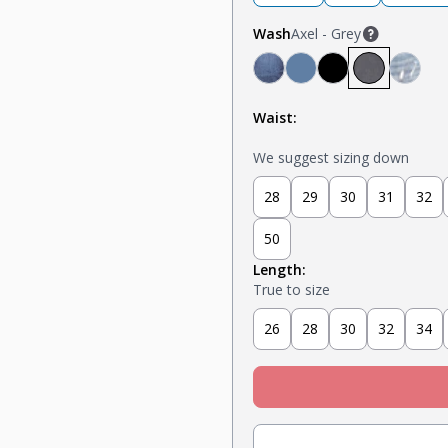
Wash
Axel - Grey
Mariner - Dark Blue
Stream - Medium B
Stealth - Black
Axel - Grey
Glaci
Waist:
We suggest sizing down
28
29
30
31
32
50
Length:
True to size
26
28
30
32
34