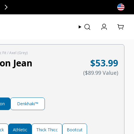
ly at checkout.
View my
c Fit / Axel (Grey)
on Jean
$53.99
Regular pric
Regular price
(
$89.99
Value
)
ton
Denkhaki™
ck
Athletic
Thick Thicc
Bootcut