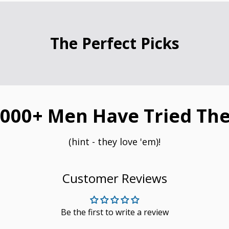
The Perfect Picks
000+ Men Have Tried The
(hint - they love 'em)!
Customer Reviews
Be the first to write a review