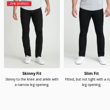
Skinny Fit
Slim Fit
Skinny to the knee and ankle with
Fitted, but not tight with a 
a narrow leg opening.
leg opening.