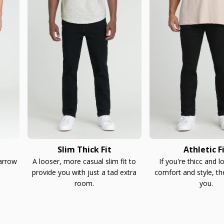
Slim Thick Fit
Athletic F
narrow
A looser, more casual slim fit to
If you're thicc and l
provide you with just a tad extra
comfort and style, th
room.
you.