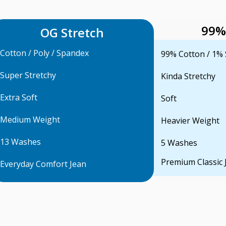
99%
OG Stretch
Cotton / Poly / Spandex
99% Cotton / 1%
Super Stretchy
Kinda Stretchy
Extra Soft
Soft
Medium Weight
Heavier Weight
13 Washes
5 Washes
Premium Classic 
Everyday Comfort Jean