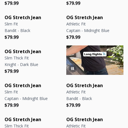
Regular price
Regular price
Regular price
Regular price
$79.99
$79.99
OG Stretch Jean
OG Stretch Jean
Slim Fit
Athletic Fit
Bandit - Black
Captain - Midnight Blue
Regular price
Regular price
Regular price
Regular price
$79.99
$79.99
OG Stretch Jean
Slim Thick Fit
Knight - Dark Blue
Regular price
Regular price
$79.99
OG Stretch Jean
OG Stretch Jean
Slim Fit
Athletic Fit
Captain - Midnight Blue
Bandit - Black
Regular price
Regular price
Regular price
Regular price
$79.99
$79.99
OG Stretch Jean
OG Stretch Jean
Slim Thick Fit
Athletic Fit