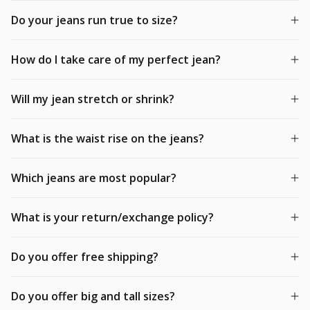
Do your jeans run true to size?
How do I take care of my perfect jean?
Will my jean stretch or shrink?
What is the waist rise on the jeans?
Which jeans are most popular?
What is your return/exchange policy?
Do you offer free shipping?
Do you offer big and tall sizes?