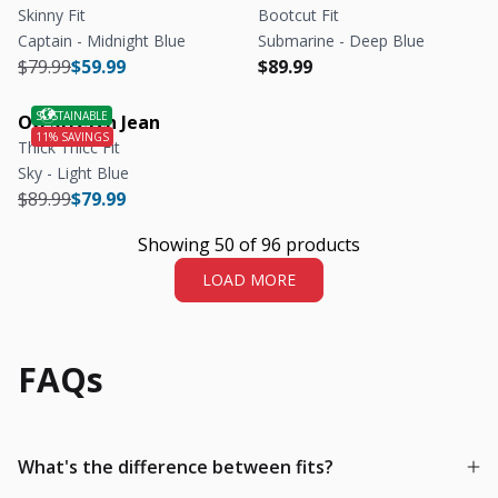
Skinny Fit
Bootcut Fit
Captain - Midnight Blue
Submarine - Deep Blue
Regular price
Regular price
Regular price
Regular price
$79.99
$59.99
$89.99
OG Stretch Jean
Thick Thicc Fit
Sky - Light Blue
Regular price
Regular price
$89.99
$79.99
Showing 50 of 96 products
LOAD MORE
FAQs
What's the difference between fits?