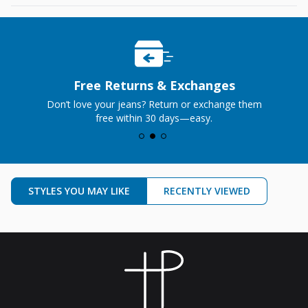
Perfect Price
Premium jeans, no premium markup—just the
perfect price.
STYLES YOU MAY LIKE
RECENTLY VIEWED