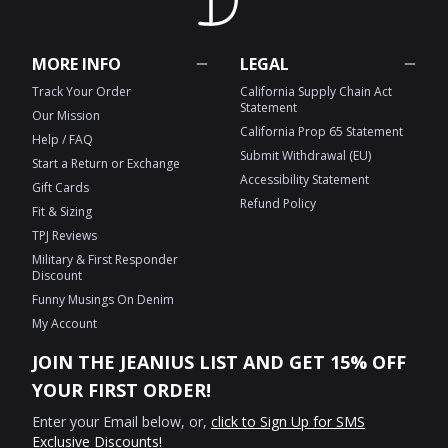
MORE INFO
LEGAL
Track Your Order
California Supply Chain Act
Statement
Our Mission
California Prop 65 Statement
Help / FAQ
Submit Withdrawal (EU)
Start a Return or Exchange
Accessibility Statement
Gift Cards
Refund Policy
Fit & Sizing
TPJ Reviews
Military & First Responder
Discount
Funny Musings On Denim
My Account
JOIN THE JEANIUS LIST AND GET 15% OFF
YOUR FIRST ORDER!
Enter your Email below, or,
click to Sign Up for SMS
Exclusive Discounts!