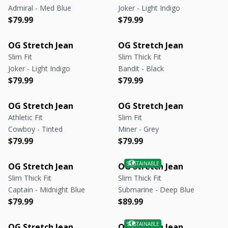
Admiral - Med Blue
Joker - Light Indigo
Regular price
Regular price
Regular price
Regular price
$79.99
$79.99
OG Stretch Jean
OG Stretch Jean
Slim Fit
Slim Thick Fit
Joker - Light Indigo
Bandit - Black
Regular price
Regular price
Regular price
Regular price
$79.99
$79.99
OG Stretch Jean
OG Stretch Jean
Athletic Fit
Slim Fit
Cowboy - Tinted
Miner - Grey
Regular price
Regular price
Regular price
Regular price
$79.99
$79.99
OG Stretch Jean
OG Stretch Jean
Slim Thick Fit
Slim Thick Fit
Captain - Midnight Blue
Submarine - Deep Blue
Regular price
Regular price
Regular price
Regular price
$79.99
$89.99
OG Stretch Jean
OG Stretch Jean