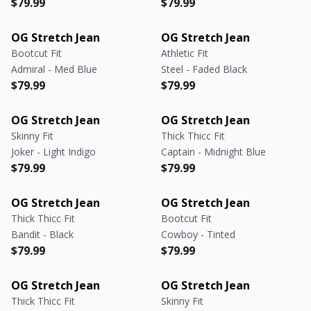
Regular price
Regular price
Regular price
Regular price
$79.99
$79.99
OG Stretch Jean
OG Stretch Jean
Bootcut Fit
Athletic Fit
Admiral - Med Blue
Steel - Faded Black
Regular price
Regular price
Regular price
Regular price
$79.99
$79.99
OG Stretch Jean
OG Stretch Jean
Skinny Fit
Thick Thicc Fit
Joker - Light Indigo
Captain - Midnight Blue
Regular price
Regular price
Regular price
Regular price
$79.99
$79.99
OG Stretch Jean
OG Stretch Jean
Thick Thicc Fit
Bootcut Fit
Bandit - Black
Cowboy - Tinted
Regular price
Regular price
Regular price
Regular price
$79.99
$79.99
OG Stretch Jean
OG Stretch Jean
Thick Thicc Fit
Skinny Fit