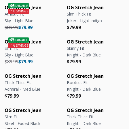
OG Stretch Jean
OG Stretch Jean
Athletic Fit
Slim Thick Fit
Sky - Light Blue
Joker - Light Indigo
Regular price
Regular price
Regular price
Regular price
$89.99
$79.99
$79.99
OG Stretch Jean
OG Stretch Jean
Slim Fit
Skinny Fit
Sky - Light Blue
Knight - Dark Blue
Regular price
Regular price
Regular price
Regular price
$89.99
$79.99
$79.99
OG Stretch Jean
OG Stretch Jean
Thick Thicc Fit
Bootcut Fit
Admiral - Med Blue
Knight - Dark Blue
Regular price
Regular price
Regular price
Regular price
$79.99
$79.99
OG Stretch Jean
OG Stretch Jean
Slim Fit
Thick Thicc Fit
Steel - Faded Black
Knight - Dark Blue