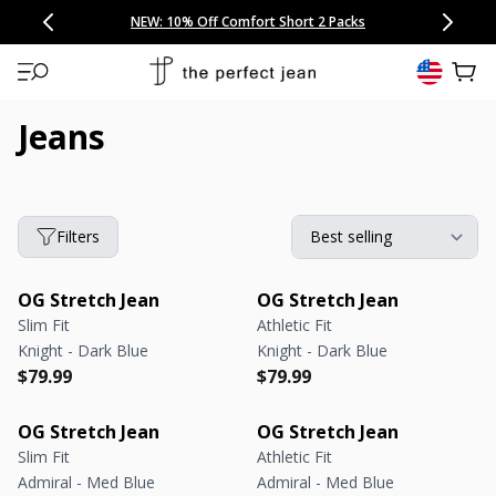
CONGRATULATIONS! Your discount of
[amount] off
from
[name]
SKIP TO CONTENT
NEW: 15% Off Polo 3 Packs
Save 25% Off Tee 3 Packs
NEW: 10% Off Comfort Short 2 Packs
Easy 30 Day Returns & Exchanges
Free Continental US Shipping
,
33% Off 6 Packs
25% Off 6 Packs
will apply at checkout.
View 
Jeans
Filters
OG Stretch Jean
OG Stretch Jean
Slim Fit
Athletic Fit
Knight - Dark Blue
Knight - Dark Blue
Regular price
Regular price
Regular price
Regular price
$79.99
$79.99
OG Stretch Jean
OG Stretch Jean
Slim Fit
Athletic Fit
Admiral - Med Blue
Admiral - Med Blue