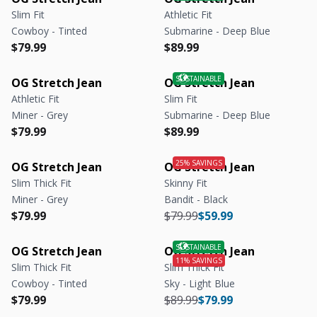
Slim Fit
Athletic Fit
Cowboy - Tinted
Submarine - Deep Blue
Regular price
Regular price
Regular price
Regular price
$79.99
$89.99
OG Stretch Jean
OG Stretch Jean
Athletic Fit
Slim Fit
Miner - Grey
Submarine - Deep Blue
Regular price
Regular price
Regular price
Regular price
$79.99
$89.99
OG Stretch Jean
OG Stretch Jean
Slim Thick Fit
Skinny Fit
Miner - Grey
Bandit - Black
Regular price
Regular price
Regular price
Regular price
$79.99
$79.99
$59.99
OG Stretch Jean
OG Stretch Jean
Slim Thick Fit
Slim Thick Fit
Cowboy - Tinted
Sky - Light Blue
Regular price
Regular price
Regular price
Regular price
$79.99
$89.99
$79.99