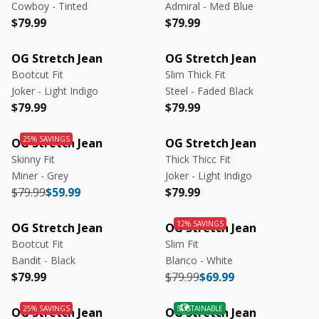
Cowboy - Tinted
Admiral - Med Blue
Regular price
Regular price
Regular price
Regular price
$79.99
$79.99
OG Stretch Jean
OG Stretch Jean
Bootcut Fit
Slim Thick Fit
Joker - Light Indigo
Steel - Faded Black
Regular price
Regular price
Regular price
Regular price
$79.99
$79.99
OG Stretch Jean
OG Stretch Jean
Skinny Fit
Thick Thicc Fit
Miner - Grey
Joker - Light Indigo
Regular price
Regular price
Regular price
Regular price
$79.99
$59.99
$79.99
OG Stretch Jean
OG Stretch Jean
Bootcut Fit
Slim Fit
Bandit - Black
Blanco - White
Regular price
Regular price
Regular price
Regular price
$79.99
$79.99
$69.99
OG Stretch Jean
OG Stretch Jean