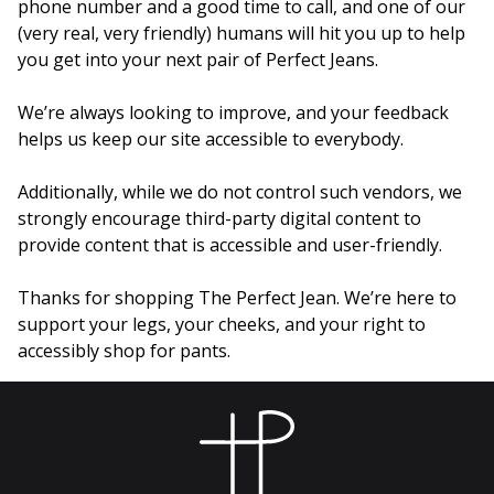
phone number and a good time to call, and one of our
(very real, very friendly) humans will hit you up to help
you get into your next pair of Perfect Jeans.
We’re always looking to improve, and your feedback
helps us keep our site accessible to everybody.
Additionally, while we do not control such vendors, we
strongly encourage third-party digital content to
provide content that is accessible and user-friendly.
Thanks for shopping The Perfect Jean. We’re here to
support your legs, your cheeks, and your right to
accessibly shop for pants.