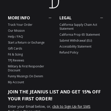
MORE INFO
LEGAL
Track Your Order
California Supply Chain Act
Statement
Our Mission
California Prop 65 Statement
Help / FAQ
Submit Withdrawal (EU)
Start a Return or Exchange
Accessibility Statement
Gift Cards
Refund Policy
Fit & Sizing
TPJ Reviews
Military & First Responder
Discount
Funny Musings On Denim
My Account
JOIN THE JEANIUS LIST AND GET 15% OFF
YOUR FIRST ORDER!
Enter your Email below, or,
click to Sign Up for SMS