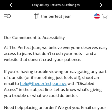
CONGRATULATIONS! Your discount of
[amount] off
from
[name]
SKIP TO CONTENT
NEW: 15% Off Polo 3 Packs
Save 25% Off Tee 3 Packs
NEW: 10% Off Comfort Short 2 Packs
Easy 30 Day Returns & Exchanges
Free Continental US Shipping
,
33% Off 6 Packs
25% Off 6 Packs
will apply at checkout.
View 
Our Commitment to Accessibility
At The Perfect Jean, we believe everyone deserves easy
access to jeans that don’t crush your nuts—and a
website that doesn’t crush your patience.
If you’re having trouble viewing or navigating any part
of our site (or if something just feels off), shoot an
email to
help@theperfectjean.nyc
with “Disabled
Access” in the subject line. Let us know what’s giving
you trouble or what we could do better.
Need help placing an order? We got you. Email us your