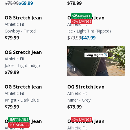
Regular price
Regular price
Regular price
Regular price
$79.99
$69.99
$79.99
OG Stretch Jean
OG Stretch Jean
Athletic Fit
Athletic Fit
Cowboy - Tinted
Ice - Light Tint (Ripped)
Regular price
Regular price
Regular price
Regular price
$79.99
$79.99
$47.99
OG Stretch Jean
Athletic Fit
Joker - Light Indigo
Regular price
Regular price
$79.99
OG Stretch Jean
OG Stretch Jean
Athletic Fit
Athletic Fit
Knight - Dark Blue
Miner - Grey
Regular price
Regular price
Regular price
Regular price
$79.99
$79.99
OG Stretch Jean
OG Stretch Jean
Athletic Fit
Athletic Fit