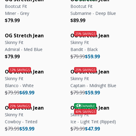
Bootcut Fit
Bootcut Fit
Miner - Grey
Submarine - Deep Blue
Regular price
Regular price
Regular price
Regular price
$79.99
$89.99
OG Stretch Jean
OG Stretch Jean
Skinny Fit
Skinny Fit
Admiral - Med Blue
Bandit - Black
Regular price
Regular price
Regular price
Regular price
$79.99
$79.99
$59.99
OG Stretch Jean
OG Stretch Jean
Skinny Fit
Skinny Fit
Blanco - White
Captain - Midnight Blue
Regular price
Regular price
Regular price
Regular price
$79.99
$69.99
$79.99
$59.99
OG Stretch Jean
OG Stretch Jean
Skinny Fit
Skinny Fit
Cowboy - Tinted
Ice - Light Tint (Ripped)
Regular price
Regular price
Regular price
Regular price
$79.99
$59.99
$79.99
$47.99