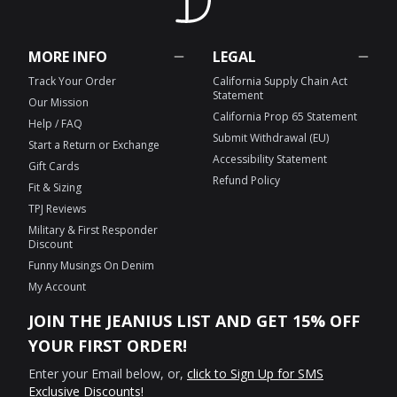
MORE INFO
LEGAL
Track Your Order
California Supply Chain Act
Statement
Our Mission
California Prop 65 Statement
Help / FAQ
Submit Withdrawal (EU)
Start a Return or Exchange
Accessibility Statement
Gift Cards
Refund Policy
Fit & Sizing
TPJ Reviews
Military & First Responder
Discount
Funny Musings On Denim
My Account
JOIN THE JEANIUS LIST AND GET 15% OFF
YOUR FIRST ORDER!
Enter your Email below, or,
click to Sign Up for SMS
Exclusive Discounts!