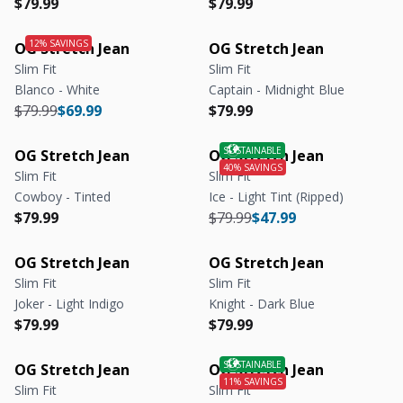
Regular price
Regular price
Regular price
Regular price
$79.99
$79.99
OG Stretch Jean
OG Stretch Jean
Slim Fit
Slim Fit
Blanco - White
Captain - Midnight Blue
Regular price
Regular price
Regular price
Regular price
$79.99
$69.99
$79.99
OG Stretch Jean
OG Stretch Jean
Slim Fit
Slim Fit
Cowboy - Tinted
Ice - Light Tint (Ripped)
Regular price
Regular price
Regular price
Regular price
$79.99
$79.99
$47.99
OG Stretch Jean
OG Stretch Jean
Slim Fit
Slim Fit
Joker - Light Indigo
Knight - Dark Blue
Regular price
Regular price
Regular price
Regular price
$79.99
$79.99
OG Stretch Jean
OG Stretch Jean
Slim Fit
Slim Fit