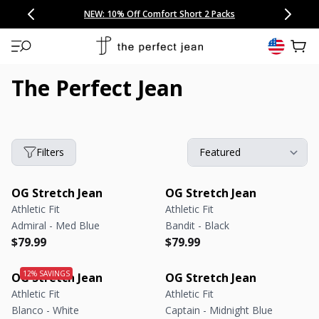
CONGRATULATIONS! Your discount of
[amount] off
from
[name]
SKIP TO CONTENT
NEW: 15% Off Polo 3 Packs
Save 25% Off Tee 3 Packs
NEW: 10% Off Comfort Short 2 Packs
Easy 30 Day Returns & Exchanges
Free Continental US Shipping
,
33% Off 6 Packs
25% Off 6 Packs
will apply at checkout.
View 
The Perfect Jean
Filters
OG Stretch Jean
OG Stretch Jean
Athletic Fit
Athletic Fit
Admiral - Med Blue
Bandit - Black
Regular price
Regular price
Regular price
Regular price
$79.99
$79.99
OG Stretch Jean
OG Stretch Jean
Athletic Fit
Athletic Fit
Blanco - White
Captain - Midnight Blue