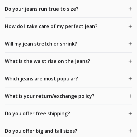
Do your jeans run true to size?
How do I take care of my perfect jean?
Will my jean stretch or shrink?
What is the waist rise on the jeans?
Which jeans are most popular?
What is your return/exchange policy?
Do you offer free shipping?
Do you offer big and tall sizes?