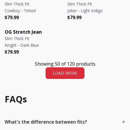
Slim Thick Fit
Slim Thick Fit
Cowboy - Tinted
Joker - Light Indigo
Regular price
Regular price
Regular price
Regular price
$79.99
$79.99
OG Stretch Jean
Slim Thick Fit
Knight - Dark Blue
Regular price
Regular price
$79.99
Showing 50 of 120 products
LOAD MORE
FAQs
What's the difference between fits?