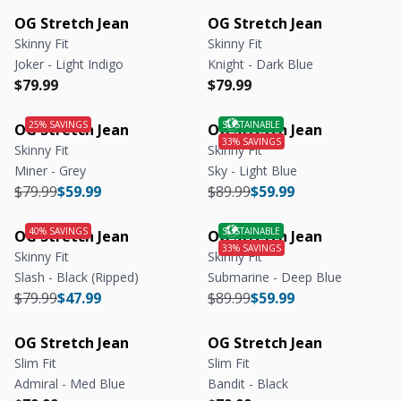
OG Stretch Jean
OG Stretch Jean
Skinny Fit
Skinny Fit
Joker - Light Indigo
Knight - Dark Blue
Regular price
Regular price
Regular price
Regular price
$79.99
$79.99
OG Stretch Jean
OG Stretch Jean
Skinny Fit
Skinny Fit
Miner - Grey
Sky - Light Blue
Regular price
Regular price
Regular price
Regular price
$79.99
$59.99
$89.99
$59.99
OG Stretch Jean
OG Stretch Jean
Skinny Fit
Skinny Fit
Slash - Black (Ripped)
Submarine - Deep Blue
Regular price
Regular price
Regular price
Regular price
$79.99
$47.99
$89.99
$59.99
OG Stretch Jean
OG Stretch Jean
Slim Fit
Slim Fit
Admiral - Med Blue
Bandit - Black