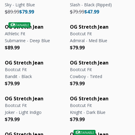
Sky - Light Blue
Slash - Black (Ripped)
Regular price
Regular price
Regular price
Regular price
$89.99
$79.99
$79.99
$47.99
OG Stretch Jean
OG Stretch Jean
Athletic Fit
Bootcut Fit
Submarine - Deep Blue
Admiral - Med Blue
Regular price
Regular price
Regular price
Regular price
$89.99
$79.99
OG Stretch Jean
OG Stretch Jean
Bootcut Fit
Bootcut Fit
Bandit - Black
Cowboy - Tinted
Regular price
Regular price
Regular price
Regular price
$79.99
$79.99
OG Stretch Jean
OG Stretch Jean
Bootcut Fit
Bootcut Fit
Joker - Light Indigo
Knight - Dark Blue
Regular price
Regular price
Regular price
Regular price
$79.99
$79.99
OG Stretch Jean
OG Stretch Jean