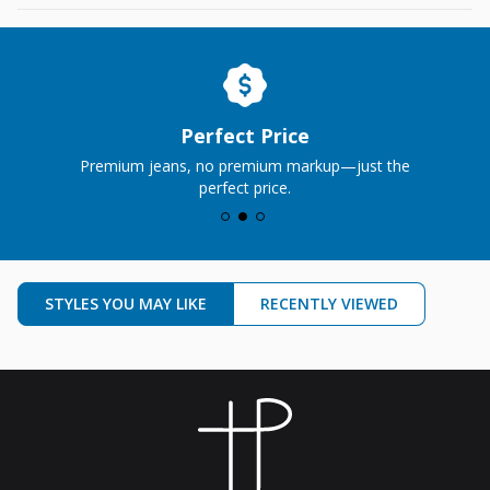
Perfect Price
Premium jeans, no premium markup—just the
perfect price.
STYLES YOU MAY LIKE
RECENTLY VIEWED