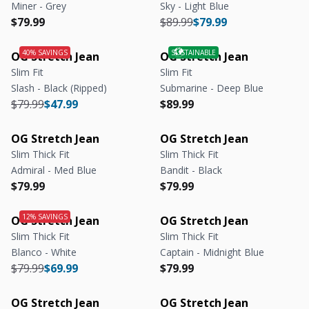
Miner - Grey
Sky - Light Blue
Regular price
Regular price
Regular price
Regular price
$79.99
$89.99
$79.99
OG Stretch Jean
OG Stretch Jean
Slim Fit
Slim Fit
Slash - Black (Ripped)
Submarine - Deep Blue
Regular price
Regular price
Regular price
Regular price
$79.99
$47.99
$89.99
OG Stretch Jean
OG Stretch Jean
Slim Thick Fit
Slim Thick Fit
Admiral - Med Blue
Bandit - Black
Regular price
Regular price
Regular price
Regular price
$79.99
$79.99
OG Stretch Jean
OG Stretch Jean
Slim Thick Fit
Slim Thick Fit
Blanco - White
Captain - Midnight Blue
Regular price
Regular price
Regular price
Regular price
$79.99
$69.99
$79.99
OG Stretch Jean
OG Stretch Jean