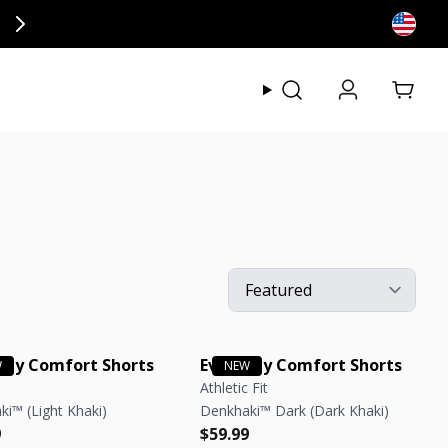
ly at checkout.
View my
day Comfort Shorts
Everyday Comfort Shorts
Athletic Fit
i™ (Light Khaki)
Denkhaki™ Dark (Dark Khaki)
r price
r price
Regular price
Regular price
9
$59.99