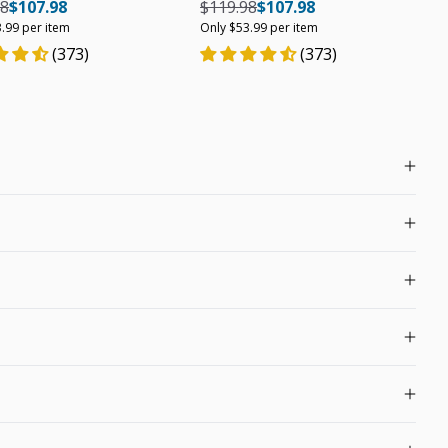
r price
Regular price
Unit price
Regular price
Regular price
Unit price
98
$107.98
$119.98
$107.98
.99 per item
Only $53.99 per item
(373)
(373)