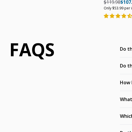
Regular pric
Regul
$119.98
$107
Only $53.99 per 
FAQS
Do th
Do th
How h
What’
Which