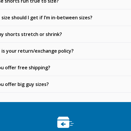
e shorts run true to size?
size should I get if I’m in-between sizes?
my shorts stretch or shrink?
is your return/exchange policy?
u offer free shipping?
u offer big guy sizes?