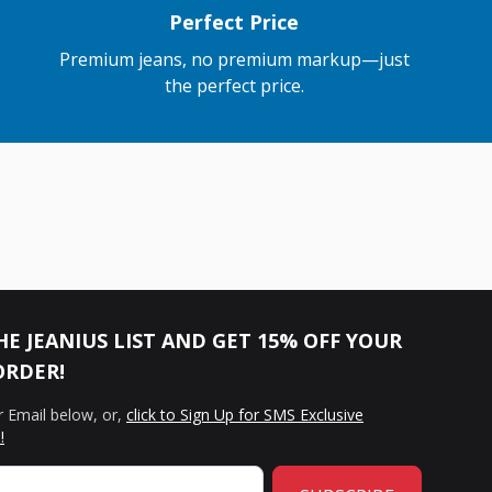
Perfect Price
Premium jeans, no premium markup—just
the perfect price.
HE JEANIUS LIST AND GET 15% OFF YOUR
ORDER!
r Email below, or,
click to Sign Up for SMS Exclusive
!