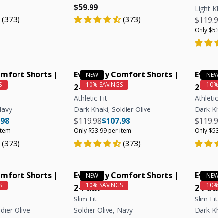
e
e
Regular price
Regular price
$59.99
Light K
(373)
(373)
Regula
$119.
Only $53
mfort Shorts |
Everyday Comfort Shorts |
Every
2-Pack
2-Pac
Athletic Fit
Athletic
Navy
Dark Khaki, Soldier Olive
Dark Kh
e
ar price
Unit price
Regular price
Regular price
Unit price
Regula
.98
$119.98
$107.98
$119.
item
Only $53.99 per item
Only $53
(373)
(373)
mfort Shorts |
Everyday Comfort Shorts |
Every
2-Pack
2-Pac
Slim Fit
Slim Fit
dier Olive
Soldier Olive, Navy
Dark K