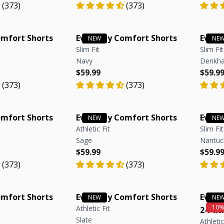
(373)
(373)
omfort Shorts
Everyday Comfort Shorts
Every
Slim Fit
Slim Fit
Navy
Denkha
e
e
Regular price
Regular price
Regula
Regula
$59.99
$59.9
(373)
(373)
omfort Shorts
Everyday Comfort Shorts
Every
Athletic Fit
Slim Fit
Sage
Nantuc
e
e
Regular price
Regular price
Regula
Regula
$59.99
$59.9
(373)
(373)
omfort Shorts
Everyday Comfort Shorts
Every
Athletic Fit
2-Pac
Slate
Athletic