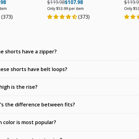
e
ar price
Unit price
Regular price
Regular price
Unit price
Regula
.98
$119.98
$107.98
$119.
item
Only $53.99 per item
Only $53
(373)
(373)
e shorts have a zipper?
ese shorts have belt loops?
igh is the rise?
s the difference between fits?
 color is most popular?