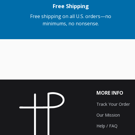
Free Shipping
Free shipping on all U.S. orders—no
minimums, no nonsense.
MORE INFO
Track Your Order
Our Mission
Help / FAQ