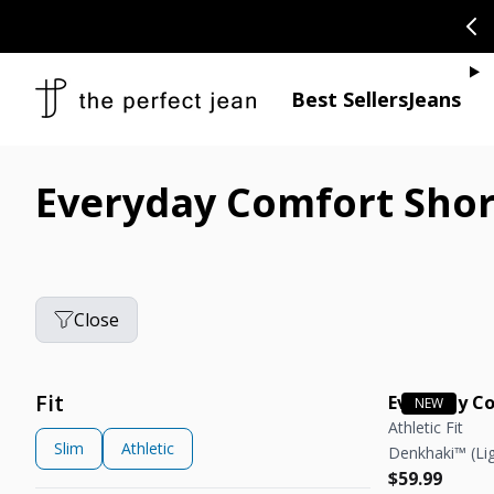
SKIP TO CONTENT
CONGRATULAT
Je
Best Sellers
Jeans
Everyday Comfort Shor
Close
Fit
Everyday C
Athletic Fit
Slim
Athletic
Denkhaki™ (Lig
Regular pric
Regular pric
$59.99