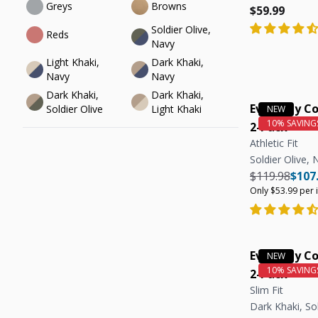
Greys
Browns
Regular pric
Regular pric
$59.99
Soldier Olive, 
Reds
Navy
Light Khaki, 
Dark Khaki, 
Navy
Navy
Dark Khaki, 
Dark Khaki, 
Everyday Co
Soldier Olive
Light Khaki
2-Pack
Athletic Fit
Soldier Olive, 
Regular pric
Regul
$119.98
$107
Only $53.99 per 
Everyday Co
2-Pack
Slim Fit
Dark Khaki, Sol