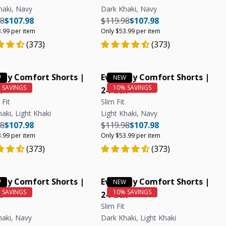
haki, Navy
Dark Khaki, Navy
r price
Regular price
Unit price
Regular price
Regular price
Unit price
98
$107.98
$119.98
$107.98
.99 per item
Only $53.99 per item
(373)
(373)
day Comfort Shorts |
Everyday Comfort Shorts |
k
2-Pack
 Fit
Slim Fit
aki, Light Khaki
Light Khaki, Navy
r price
Regular price
Unit price
Regular price
Regular price
Unit price
98
$107.98
$119.98
$107.98
.99 per item
Only $53.99 per item
(373)
(373)
day Comfort Shorts |
Everyday Comfort Shorts |
k
2-Pack
Slim Fit
haki, Navy
Dark Khaki, Light Khaki