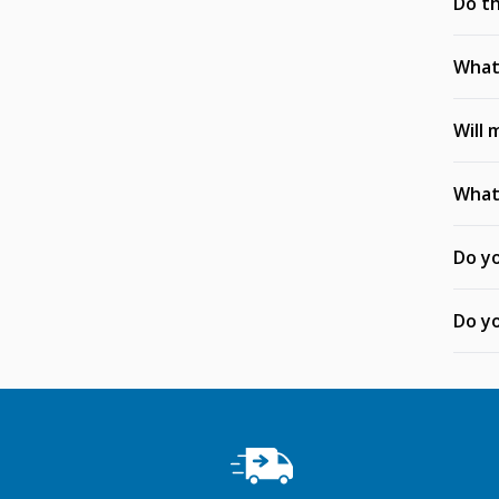
Do th
What 
Will 
What 
Do yo
Do yo