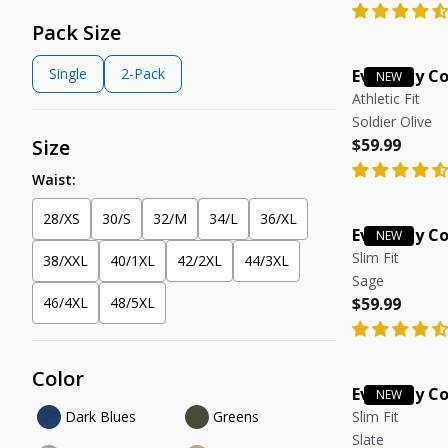
Pack Size
Single
2-Pack
Everyday C
Athletic Fit
Soldier Olive
Regular pric
Regular pric
Size
$59.99
Waist:
28/XS
30/S
32/M
34/L
36/XL
Everyday C
Slim Fit
38/XXL
40/1XL
42/2XL
44/3XL
Sage
Regular pric
Regular pric
46/4XL
48/5XL
$59.99
Color
Everyday C
Dark Blues
Greens
Slim Fit
Slate