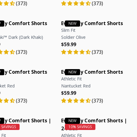
(373)
(373)
day Comfort Shorts
Everyday Comfort Shorts
Slim Fit
ki™ Dark (Dark Khaki)
Soldier Olive
r price
r price
Regular price
Regular price
9
$59.99
(373)
(373)
day Comfort Shorts
Everyday Comfort Shorts
Athletic Fit
ket Red
Nantucket Red
r price
r price
Regular price
Regular price
9
$59.99
(373)
(373)
day Comfort Shorts |
Everyday Comfort Shorts |
k
2-Pack
 Fit
Athletic Fit