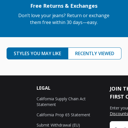
Free Returns & Exchanges
Don’t love your jeans? Return or exchange
them free within 30 days—easy.
STYLES YOU MAY LIKE
RECENTLY VIEWED
LEGAL
JOIN T
FIRST 
California Supply Chain Act
Statement
Enter you
Discounts
California Prop 65 Statement
Submit Withdrawal (EU)