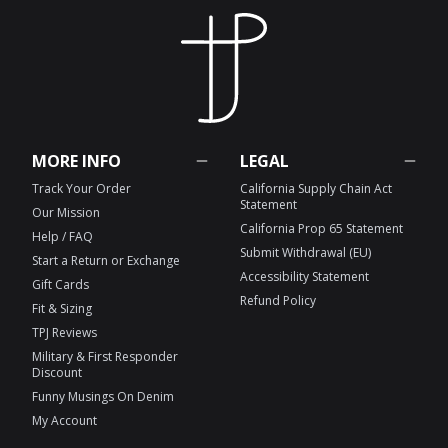
MORE INFO
LEGAL
Track Your Order
California Supply Chain Act
Statement
Our Mission
California Prop 65 Statement
Help / FAQ
Submit Withdrawal (EU)
Start a Return or Exchange
Accessibility Statement
Gift Cards
Refund Policy
Fit & Sizing
TPJ Reviews
Military & First Responder
Discount
Funny Musings On Denim
My Account