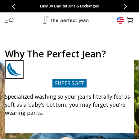
CONGRATULATIONS! Your discount of
[amount] off
from
[name]
SKIP TO CONTENT
NEW: 15% Off Polo 3 Packs
Save 25% Off Tee 3 Packs
NEW: 10% Off Comfort Short 2 Packs
Easy 30 Day Returns & Exchanges
Free Continental US Shipping
,
33% Off 6 Packs
25% Off 6 Packs
will apply at checkout.
View 
Why The Perfect Jean?
SUPER SOFT
Specialized washing so your jeans literally feel as
soft as a baby's bottom, you may forget you're
wearing pants.