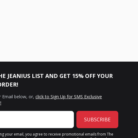
HE JEANIUS LIST AND GET 15% OFF YOUR
ORDER!
r Email below, or,
click to Sign Up for SMS Exclusive
!
SUBSCRIBE
ing your email, you agree to receive promotional emails from The