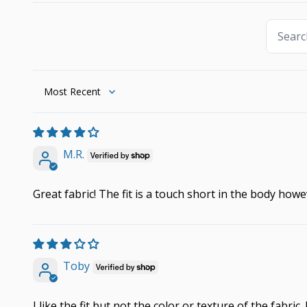
Sort by
M.R.
Great fabric! The fit is a touch short in the body howe
Toby
I like the fit but not the color or texture of the fabric