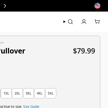
ly at checkout.
View my
ver
ullover
$79.99
Regular pric
1XL
2XL
3XL
4XL
5XL
g true to size.
Size Guide