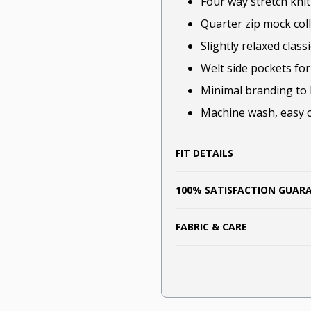
Four way stretch kni
Quarter zip mock colla
Slightly relaxed classi
Welt side pockets for 
Minimal branding to 
Machine wash, easy ca
FIT DETAILS
100% SATISFACTION GUAR
FABRIC & CARE