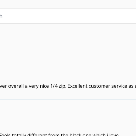
ver overall a very nice 1/4 zip. Excellent customer service as
. Feels totally different from the black one which i love.