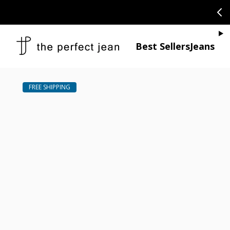
SKIP TO CONTENT
CONGRATULAT
Je
Best Sellers
Jeans
Open media 1
Open media 2 in modal
Open media 4 in modal
Open media 6 in modal
Open media 8 in modal
Open media 10 in modal