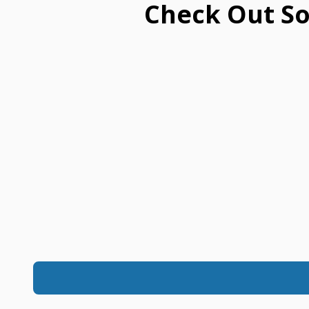
Check Out So