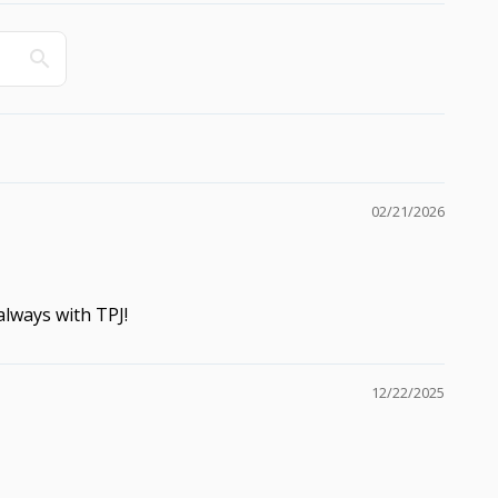
02/21/2026
 always with TPJ!
12/22/2025