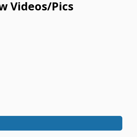
w Videos/Pics