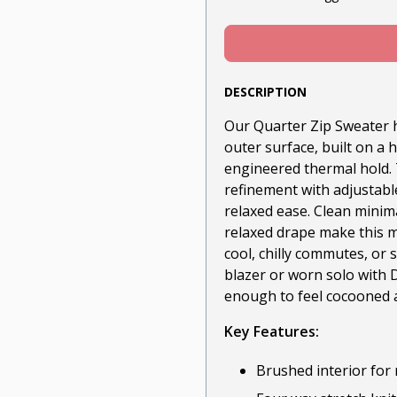
DESCRIPTION
Our Quarter Zip Sweater h
outer surface, built on a 
engineered thermal hold. 
refinement with adjustable
relaxed ease. Clean minimal
relaxed drape make this mo
cool, chilly commutes, or
blazer or worn solo with D
enough to feel cocooned a
Key Features:
Brushed interior for 