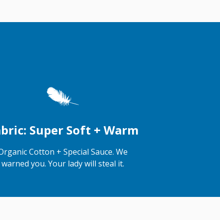
bric: Super Soft + Warm
Organic Cotton + Special Sauce. We
warned you. Your lady will steal it.