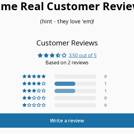
me Real Customer Revie
(hint - they love 'em)!
Customer Reviews
3.50 out of 5
Based on 2 reviews
0
1
1
0
0
Write a review