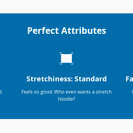
Perfect Attributes
Stretchiness: Standard
Fa
t.
Feels so good. Who even wants a stretch
hoodie?