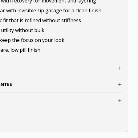
t with recovery for movement and layering
r with invisible zip garage for a clean finish
c fit that is refined without stiffness
utility without bulk
keep the focus on your look
re, low pill finish
ANTEE