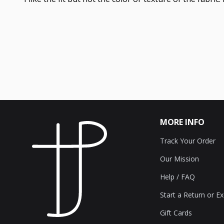
MORE INFO
Track Your Order
Our Mission
Help / FAQ
Start a Return or E
Gift Cards