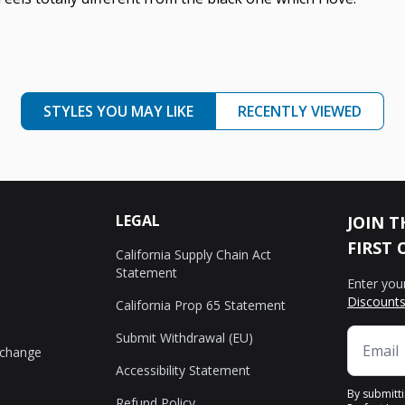
STYLES YOU MAY LIKE
RECENTLY VIEWED
LEGAL
JOIN T
FIRST 
California Supply Chain Act
Statement
Enter you
Discounts
California Prop 65 Statement
Submit Withdrawal (EU)
xchange
Accessibility Statement
By submitt
Refund Policy