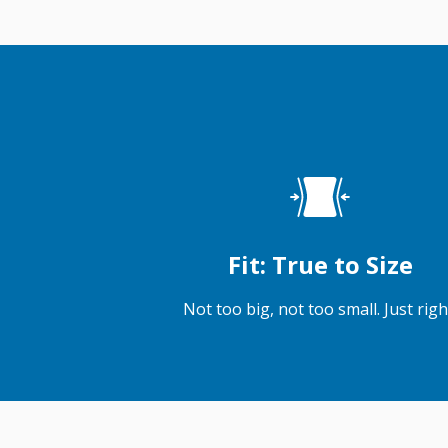
Fit: True to Size
Not too big, not too small. Just righ