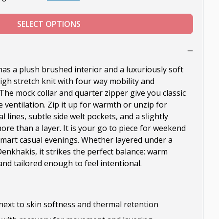
SELECT OPTIONS
as a plush brushed interior and a luxuriously soft
high stretch knit with four way mobility and
The mock collar and quarter zipper give you classic
 ventilation. Zip it up for warmth or unzip for
 lines, subtle side welt pockets, and a slightly
re than a layer. It is your go to piece for weekend
 smart casual evenings. Whether layered under a
enkhakis, it strikes the perfect balance: warm
nd tailored enough to feel intentional.
next to skin softness and thermal retention