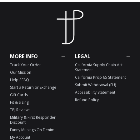
MORE INFO
LEGAL
Track Your Order
California Supply Chain Act
Statement
Our Mission
California Prop 65 Statement
Help / FAQ
Submit Withdrawal (EU)
Start a Return or Exchange
Accessibility Statement
Gift Cards
Refund Policy
Fit & Sizing
TPJ Reviews
Military & First Responder
Discount
Funny Musings On Denim
My Account