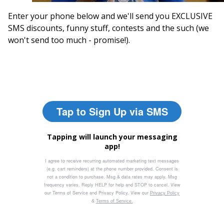
Enter your phone below and we'll send you EXCLUSIVE
SMS discounts, funny stuff, contests and the such (we
won't send too much - promise!).
Tap to Sign Up via SMS
Tapping will launch your messaging
app!
I agree to receive recurring automated marketing text messages
(e.g. cart reminders) at the phone number provided. Consent is
not a condition to purchase. Msg & data rates may apply. Msg
frequency varies. Reply HELP for help and STOP to cancel. View
our Terms of Service and Privacy Policy. View our
Privacy Policy
&
Terms of Service.