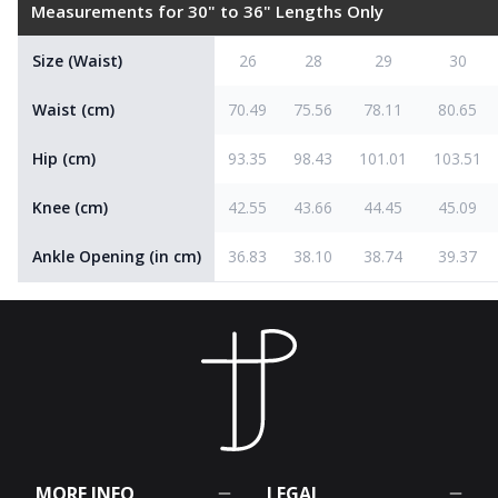
Measurements for 30" to 36" Lengths Only
Size (Waist)
26
28
29
30
Waist (cm)
70.49
75.56
78.11
80.65
Hip (cm)
93.35
98.43
101.01
103.51
Knee (cm)
42.55
43.66
44.45
45.09
Ankle Opening (in cm)
36.83
38.10
38.74
39.37
MORE INFO
LEGAL