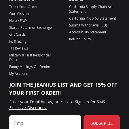
Track Your Order
California Supply Chain Act
Statement
Our Mission
California Prop 65 Statement
Help / FAQ
Submit Withdrawal (EU)
Start a Return or Exchange
Accessibility Statement
Gift Cards
Refund Policy
Fit & Sizing
TPJ Reviews
Military & First Responder
Discount
Funny Musings On Denim
My Account
JOIN THE JEANIUS LIST AND GET 15% OFF
YOUR FIRST ORDER!
Enter your Email below, or,
click to Sign Up for SMS
Exclusive Discounts!
SUBSCRIBE