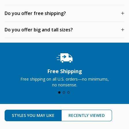
Do you offer free shipping?
Do you offer big and tall sizes?
Free Shipping
Free shipping on all U.S. orders—no minimums,
no nonsense.
STYLES YOU MAY LIKE
RECENTLY VIEWED