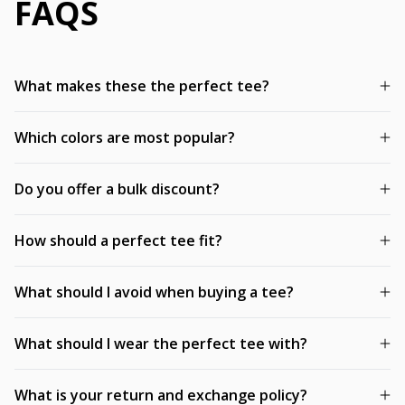
FAQS
What makes these the perfect tee?
Which colors are most popular?
Do you offer a bulk discount?
How should a perfect tee fit?
What should I avoid when buying a tee?
What should I wear the perfect tee with?
What is your return and exchange policy?