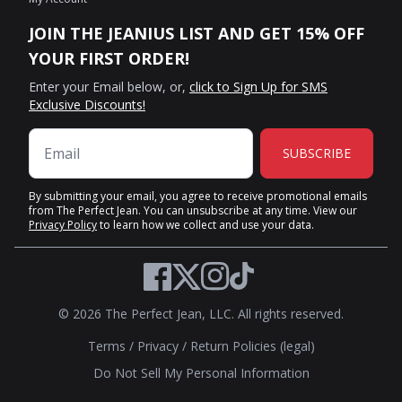
JOIN THE JEANIUS LIST AND GET 15% OFF
YOUR FIRST ORDER!
Enter your Email below, or,
click to Sign Up for SMS
Exclusive Discounts!
SUBSCRIBE
By submitting your email, you agree to receive promotional emails
from The Perfect Jean. You can unsubscribe at any time. View our
Privacy Policy
to learn how we collect and use your data.
Twitter
Facebook
Instagram
TikTok
© 2026 The Perfect Jean, LLC. All rights reserved.
Terms
/
Privacy
/
Return Policies (legal)
Do Not Sell My Personal Information