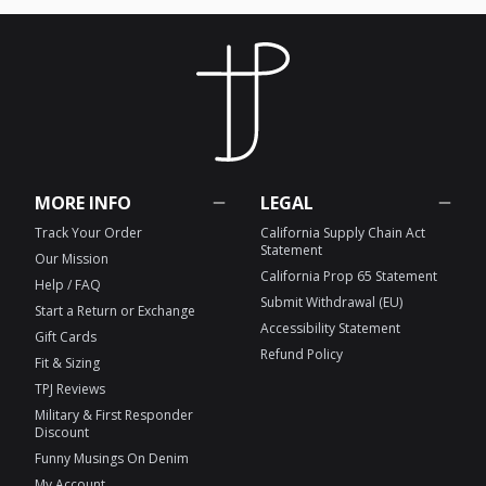
MORE INFO
LEGAL
Track Your Order
California Supply Chain Act
Statement
Our Mission
California Prop 65 Statement
Help / FAQ
Submit Withdrawal (EU)
Start a Return or Exchange
Accessibility Statement
Gift Cards
Refund Policy
Fit & Sizing
TPJ Reviews
Military & First Responder
Discount
Funny Musings On Denim
My Account