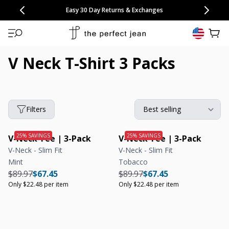
CONGRATULATIONS! Your discount of
[amount] off
from
[name]
SKIP TO CONTENT
NEW: 15% Off Polo 3 Packs
Save 25% Off Tee 3 Packs
NEW: 10% Off Comfort Short 2 Packs
Easy 30 Day Returns & Exchanges
Free Continental US Shipping
,
33% Off 6 Packs
25% Off 6 Packs
will apply at checkout.
View 
V Neck T-Shirt 3 Packs
Filters
V-Neck Tee | 3-Pack
V-Neck Tee | 3-Pack
V-Neck - Slim Fit
V-Neck - Slim Fit
Mint
Tobacco
Regular price
Regular price
Unit price
Regular price
Regular price
Unit price
$89.97
$67.45
$89.97
$67.45
Only $22.48 per item
Only $22.48 per item