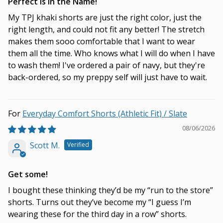
Perfect is in the Name!
My TPJ khaki shorts are just the right color, just the
right length, and could not fit any better! The stretch
makes them sooo comfortable that I want to wear
them all the time. Who knows what I will do when I have
to wash them! I've ordered a pair of navy, but they're
back-ordered, so my preppy self will just have to wait.
Everyday Comfort Shorts (Athletic Fit) / Slate
08/06/2026
Scott M.
Get some!
I bought these thinking they’d be my “run to the store”
shorts. Turns out they’ve become my “I guess I’m
wearing these for the third day in a row” shorts.