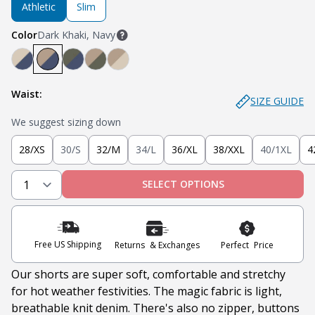
Athletic
Slim
Color
Dark Khaki, Navy
Light Khaki, Navy
Dark Khaki, Navy
Soldier Olive, Navy
Dark Khaki, Soldier Olive
Dark Khaki, Light Khaki
Waist:
SIZE GUIDE
We suggest sizing down
28/XS
30/S
32/M
34/L
36/XL
38/XXL
40/1XL
4
SELECT OPTIONS
Free US Shipping
Returns & Exchanges
Perfect Price
Our shorts are super soft, comfortable and stretchy
for hot weather festivities. The magic fabric is light,
breathable knit denim. There's also no zipper, buttons