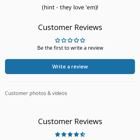
(hint - they love 'em)!
Customer Reviews
Be the first to write a review
Write a review
Customer photos & videos
Customer Reviews