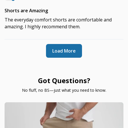
Shorts are Amazing
The everyday comfort shorts are comfortable and
amazing. I highly recommend them.
Load More
Got Questions?
No fluff, no BS—just what you need to know.