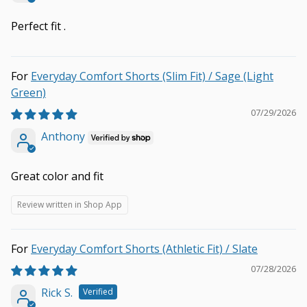
Perfect fit .
Everyday Comfort Shorts (Slim Fit) / Sage (Light
Green)
07/29/2026
Anthony
Great color and fit
Review written in Shop App
Everyday Comfort Shorts (Athletic Fit) / Slate
07/28/2026
Rick S.