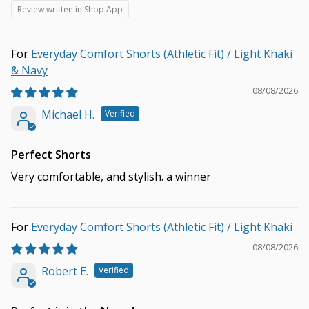
Review written in Shop App
Everyday Comfort Shorts (Athletic Fit) / Light Khaki
& Navy
08/08/2026
Michael H.
Perfect Shorts
Very comfortable, and stylish. a winner
Everyday Comfort Shorts (Athletic Fit) / Light Khaki
08/08/2026
Robert E.