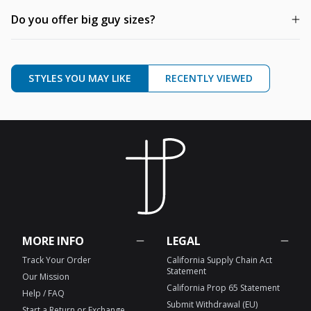
Do you offer big guy sizes?
STYLES YOU MAY LIKE
RECENTLY VIEWED
MORE INFO
LEGAL
Track Your Order
California Supply Chain Act
Statement
Our Mission
California Prop 65 Statement
Help / FAQ
Submit Withdrawal (EU)
Start a Return or Exchange