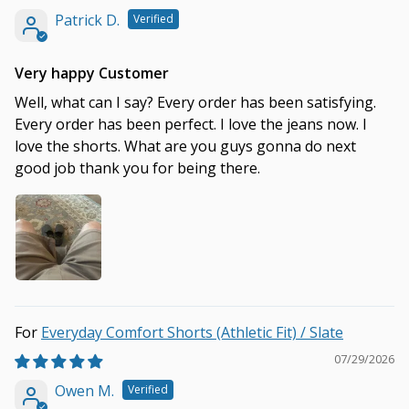
Patrick D.
Very happy Customer
Well, what can I say? Every order has been satisfying.
Every order has been perfect. I love the jeans now. I
love the shorts. What are you guys gonna do next
good job thank you for being there.
Everyday Comfort Shorts (Athletic Fit) / Slate
07/29/2026
Owen M.