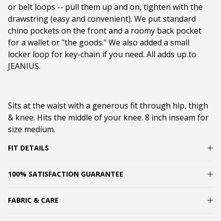
or belt loops -- pull them up and on, tighten with the
drawstring (easy and convenient). We put standard
chino pockets on the front and a roomy back pocket
for a wallet or "the goods." We also added a small
locker loop for key-chain if you need. All adds up to
JEANIUS.
Sits at the waist with a generous fit through hip, thigh
& knee. Hits the middle of your knee. 8 inch inseam for
size medium.
FIT DETAILS
100% SATISFACTION GUARANTEE
FABRIC & CARE