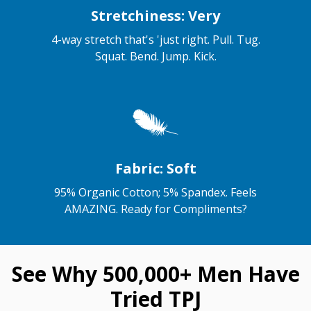
Stretchiness: Very
4-way stretch that's 'just right. Pull. Tug.
Squat. Bend. Jump. Kick.
Fabric: Soft
95% Organic Cotton; 5% Spandex. Feels
AMAZING. Ready for Compliments?
See Why 500,000+ Men Have
Tried TPJ