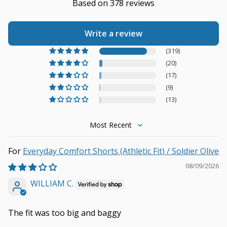
Based on 378 reviews
Write a review
(319)
(20)
(17)
(9)
(13)
Sort by
Everyday Comfort Shorts (Athletic Fit) / Soldier Olive
08/09/2026
WILLIAM C.
The fit was too big and baggy