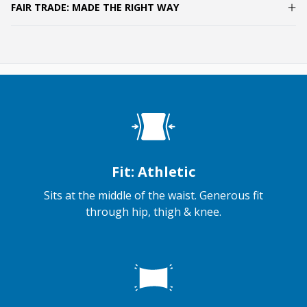
FAIR TRADE: MADE THE RIGHT WAY
Fit: Athletic
Sits at the middle of the waist. Generous fit
through hip, thigh & knee.