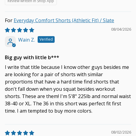
Review written in Shop App
Everyday Comfort Shorts (Athletic Fit) / Slate
08/04/2026
Wain Z.
Big guy with little b***
I write that title because I know other guys besides me
are looking for a pair of shorts with similar
proportions that have a hard time find shorts that
don't fall down when you squat besides workout
shorts. These are them! I'm 5'8" 225lb and normal waist
38-40 or XL. The 36 in this short was perfect fit first
time. I am tempted to buy more colors.
08/02/2026