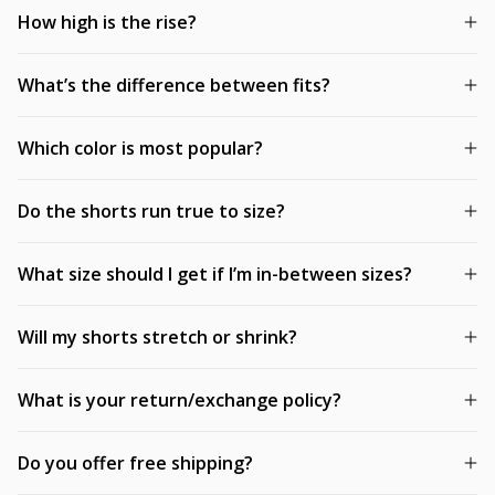
How high is the rise?
What’s the difference between fits?
Which color is most popular?
Do the shorts run true to size?
What size should I get if I’m in-between sizes?
Will my shorts stretch or shrink?
What is your return/exchange policy?
Do you offer free shipping?