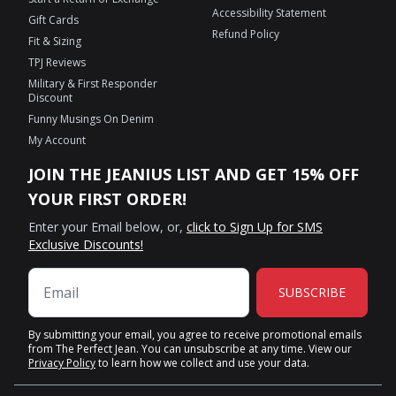
Accessibility Statement
Gift Cards
Refund Policy
Fit & Sizing
TPJ Reviews
Military & First Responder
Discount
Funny Musings On Denim
My Account
JOIN THE JEANIUS LIST AND GET 15% OFF
YOUR FIRST ORDER!
Enter your Email below, or,
click to Sign Up for SMS
Exclusive Discounts!
SUBSCRIBE
By submitting your email, you agree to receive promotional emails
from The Perfect Jean. You can unsubscribe at any time. View our
Privacy Policy
to learn how we collect and use your data.