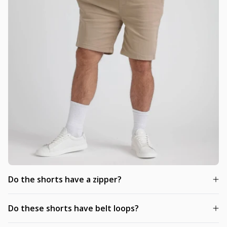
Do the shorts have a zipper?
Do these shorts have belt loops?