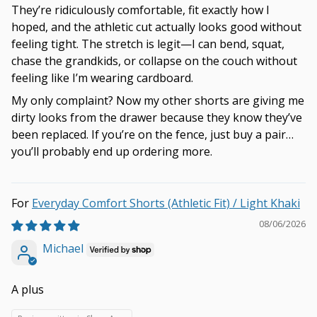
They’re ridiculously comfortable, fit exactly how I
hoped, and the athletic cut actually looks good without
feeling tight. The stretch is legit—I can bend, squat,
chase the grandkids, or collapse on the couch without
feeling like I’m wearing cardboard.
My only complaint? Now my other shorts are giving me
dirty looks from the drawer because they know they’ve
been replaced. If you’re on the fence, just buy a pair…
you’ll probably end up ordering more.
Everyday Comfort Shorts (Athletic Fit) / Light Khaki
08/06/2026
Michael
A plus