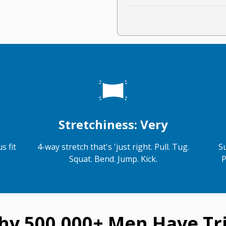
Stretchiness: Very
s fit
4-way stretch that's 'just right. Pull. Tug.
S
Squat. Bend. Jump. Kick.
P
hy 500,000+ Men Have Tri