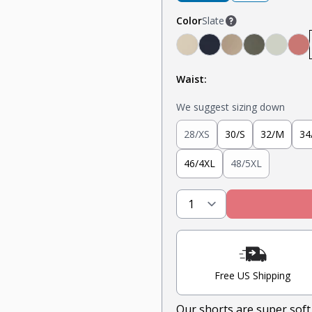
Color
Slate
Denkhaki™ (Light Khaki
Navy
Denkhaki™ Dark
Soldier Oli
Sage
Na
Waist:
We suggest sizing down
28/XS
30/S
32/M
34
46/4XL
48/5XL
Free US Shipping
Our shorts are super soft