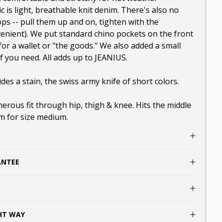
ic is light, breathable knit denim. There's also no
ops -- pull them up and on, tighten with the
enient). We put standard chino pockets on the front
or a wallet or "the goods." We also added a small
if you need. All adds up to JEANIUS.
des a stain, the swiss army knife of short colors.
enerous fit through hip, thigh & knee. Hits the middle
am for size medium.
ANTEE
GHT WAY