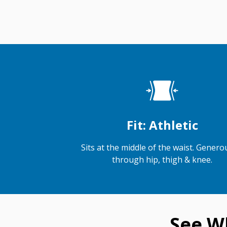
Fit: Athletic
Sits at the middle of the waist. Generou
through hip, thigh & knee.
See W