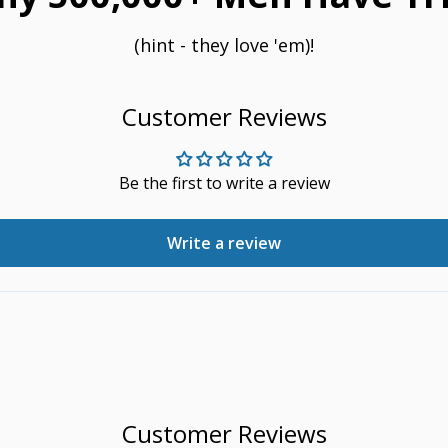
(hint - they love 'em)!
Customer Reviews
Be the first to write a review
Write a review
Customer Reviews