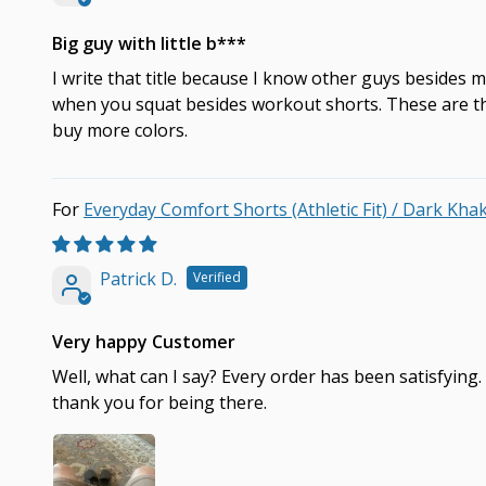
Big guy with little b***
I write that title because I know other guys besides m
when you squat besides workout shorts. These are them
buy more colors.
Everyday Comfort Shorts (Athletic Fit) / Dark Kha
Patrick D.
Very happy Customer
Well, what can I say? Every order has been satisfying
thank you for being there.