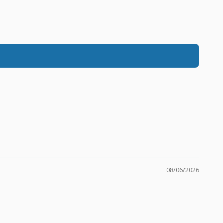
08/06/2026