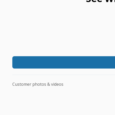
Customer photos & videos