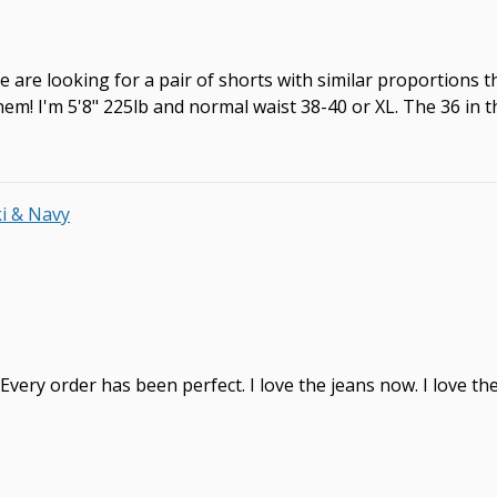
e are looking for a pair of shorts with similar proportions t
! I'm 5'8" 225lb and normal waist 38-40 or XL. The 36 in this
ki & Navy
. Every order has been perfect. I love the jeans now. I love