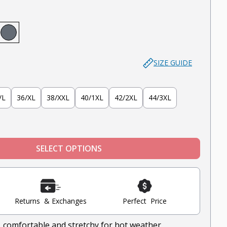
)
 (Dark Khaki)
ve
ntucket Red
Slate
SIZE GUIDE
/L
36/XL
38/XXL
40/1XL
42/2XL
44/3XL
SELECT OPTIONS
Returns & Exchanges
Perfect Price
, comfortable and stretchy for hot weather