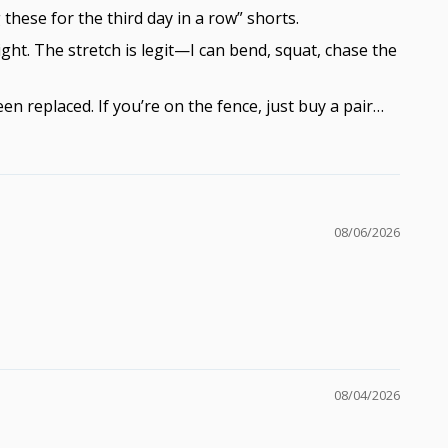
these for the third day in a row” shorts.
ight. The stretch is legit—I can bend, squat, chase the
 replaced. If you’re on the fence, just buy a pair…
08/06/2026
08/04/2026