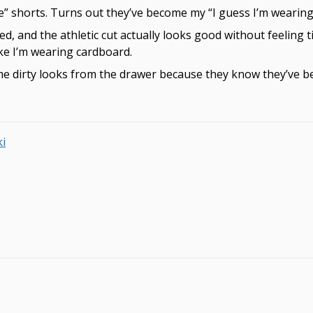
e” shorts. Turns out they’ve become my “I guess I’m wearing 
ed, and the athletic cut actually looks good without feeling t
ike I’m wearing cardboard.
 dirty looks from the drawer because they know they’ve been
ki