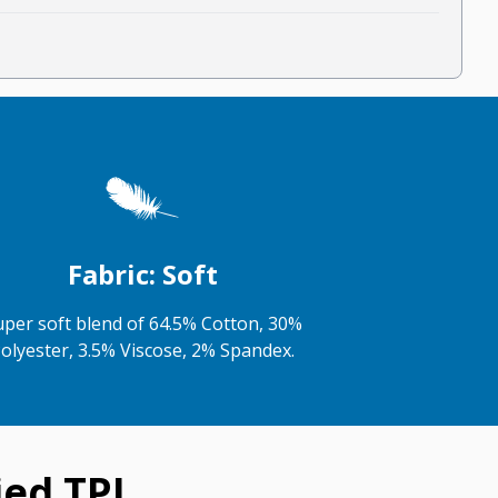
Fabric: Soft
uper soft blend of 64.5% Cotton, 30%
olyester, 3.5% Viscose, 2% Spandex.
ed TPJ