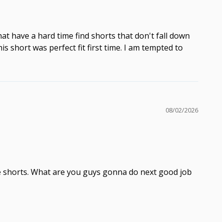
hat have a hard time find shorts that don't fall down
 short was perfect fit first time. I am tempted to
08/02/2026
 the shorts. What are you guys gonna do next good job