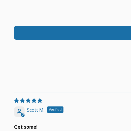
Scott M.
Get some!