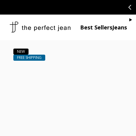
SKIP TO CONTENT
CONGRATULAT
Je
Best Sellers
Jeans
Open media 1
Open media 2 in modal
Open media 4 in modal
Open media 6 in modal