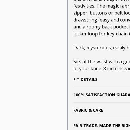
festivities. The magic fabr
zipper, buttons or belt lo
drawstring (easy and conv
and a roomy back pocket f
locker loop for key-chain 
Dark, mysterious, easily hi
Sits at the waist with a g
of your knee. 8 inch inse
FIT DETAILS
100% SATISFACTION GUAR
FABRIC & CARE
FAIR TRADE: MADE THE RI