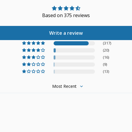
Based on 375 reviews
Write a review
(317)
(20)
(16)
(9)
(13)
Sort by