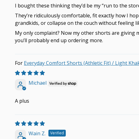
I bought these thinking they’d be my “run to the stor
They’re ridiculously comfortable, fit exactly how I hop
grandkids, or collapse on the couch without feeling l
My only complaint? Now my other shorts are giving me
you’ll probably end up ordering more.
Everyday Comfort Shorts (Athletic Fit) / Light Kha
Michael
A plus
Wain Z.