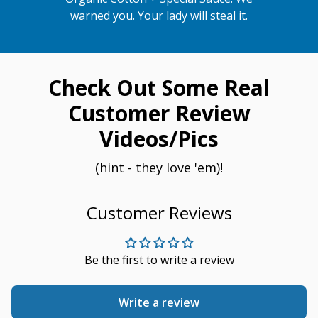
warned you. Your lady will steal it.
Check Out Some Real
Customer Review
Videos/Pics
(hint - they love 'em)!
Customer Reviews
Be the first to write a review
Write a review