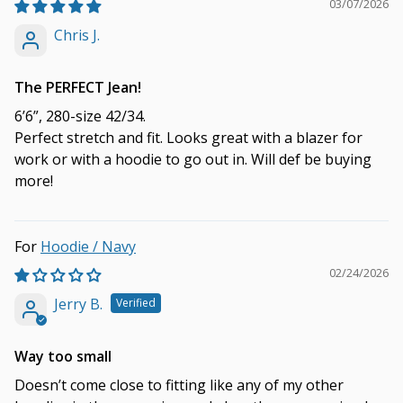
03/07/2026
Chris J.
The PERFECT Jean!
6’6”, 280-size 42/34.
Perfect stretch and fit. Looks great with a blazer for
work or with a hoodie to go out in. Will def be buying
more!
Hoodie / Navy
02/24/2026
Jerry B.
Way too small
Doesn’t come close to fitting like any of my other