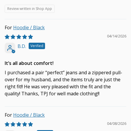
Review written in Shop App
Hoodie / Black
04/14/2026
B.D.
It’s all about comfort!
I purchased a pair “perfect” jeans and a zippered pull-
over for my husband, and the items truly are just the
right fit!! He was very pleased with the fit and the
quality! Thanks, TPJ for well made clothing!!
Hoodie / Black
04/08/2026