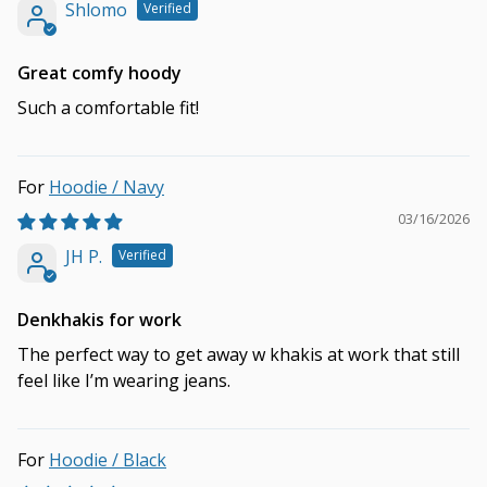
Shlomo
Great comfy hoody
Such a comfortable fit!
Hoodie / Navy
03/16/2026
JH P.
Denkhakis for work
The perfect way to get away w khakis at work that still
feel like I’m wearing jeans.
Hoodie / Black