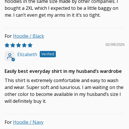
hoodies in the same size made by other companies. I
bought a 2XL which I expected to be a little baggy on
me. I can’t even get my arms in it it’s so tight.
Hoodie / Black
02/09/2026
Elizabeth
Easily best everyday shirt in my husband’s wardrobe
This shirt is extremely comfortable and easy to wash
and wear. Super soft and luxurious. I am waiting on the
other color to become available in my husband’s size I
will definitely buy it.
Hoodie / Navy