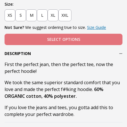
Size:
XS
S
M
L
XL
XXL
Not Sure?
We suggest ordering true to size.
Size Guide
SELECT OPTIONS
DESCRIPTION
First the perfect jean, then the perfect tee, now the
perfect hoodie!
We took the same superior standard comfort that you
love and made the perfect f#!king hoodie.
60%
ORGANIC cotton, 40% polyester.
If you love the jeans and tees, you gotta add this to
complete your perfect wardrobe.