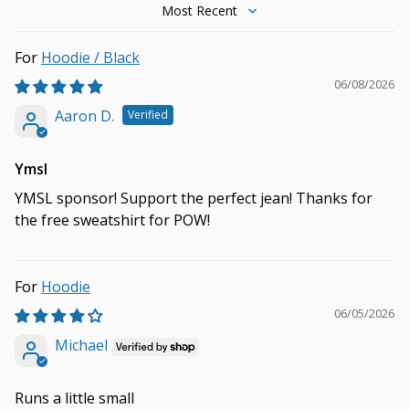
Sort by
Hoodie / Black
06/08/2026
Aaron D.
Ymsl
YMSL sponsor! Support the perfect jean! Thanks for
the free sweatshirt for POW!
Hoodie
06/05/2026
Michael
Runs a little small