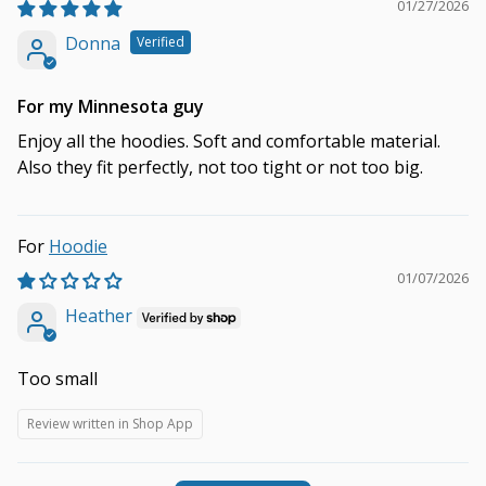
01/27/2026
Donna
For my Minnesota guy
Enjoy all the hoodies. Soft and comfortable material.
Also they fit perfectly, not too tight or not too big.
Hoodie
01/07/2026
Heather
Too small
Review written in Shop App