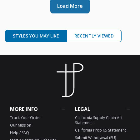
Load More
STYLES YOU MAY LIKE
RECENTLY VIEWED
MORE INFO
LEGAL
Track Your Order
California Supply Chain Act
Statement
Our Mission
California Prop 65 Statement
Help / FAQ
Submit Withdrawal (EU)