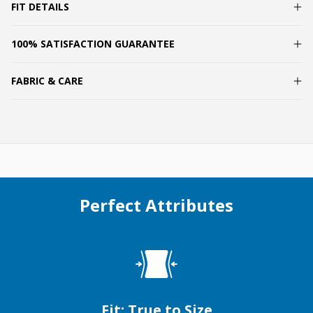
FIT DETAILS
100% SATISFACTION GUARANTEE
FABRIC & CARE
Perfect Attributes
Fit: True to Size