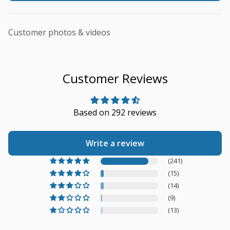
Customer photos & videos
Customer Reviews
Based on 292 reviews
Write a review
(241)
(15)
(14)
(9)
(13)