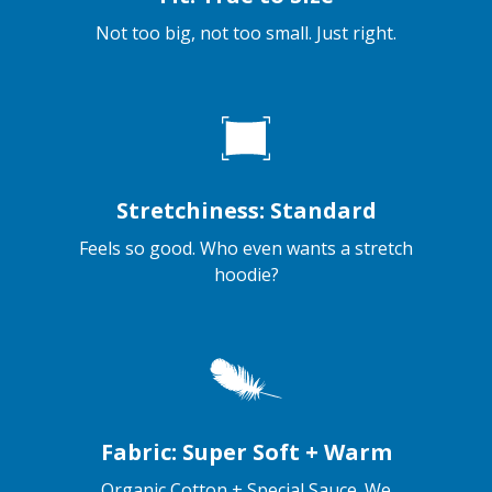
Not too big, not too small. Just right.
Stretchiness: Standard
Feels so good. Who even wants a stretch
hoodie?
Fabric: Super Soft + Warm
Organic Cotton + Special Sauce. We