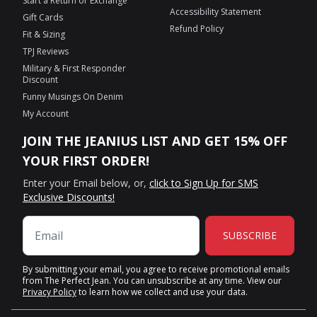
Start a Return or Exchange
Accessibility Statement
Gift Cards
Refund Policy
Fit & Sizing
TPJ Reviews
Military & First Responder
Discount
Funny Musings On Denim
My Account
JOIN THE JEANIUS LIST AND GET 15% OFF
YOUR FIRST ORDER!
Enter your Email below, or,
click to Sign Up for SMS
Exclusive Discounts!
SUBSCRIBE
By submitting your email, you agree to receive promotional emails
from The Perfect Jean. You can unsubscribe at any time. View our
Privacy Policy
to learn how we collect and use your data.