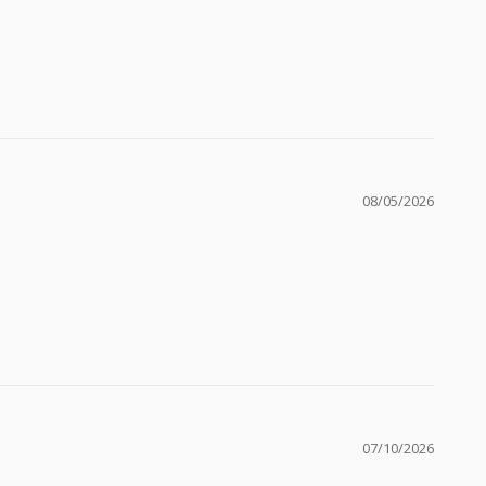
08/05/2026
07/10/2026