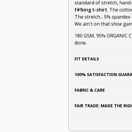
standard of stretch, hand
f#!king t-shirt
. The cotto
The stretch... 5% spandex 
We ain't on that shoe game
180 GSM, 95% ORGANIC Cot
done.
FIT DETAILS
100% SATISFACTION GUAR
FABRIC & CARE
FAIR TRADE: MADE THE RI