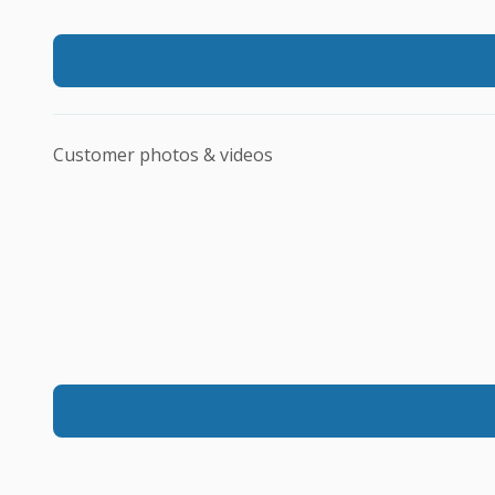
Customer photos & videos