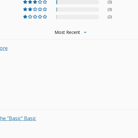
(3)
(3)
(2)
Sort by
Core
he "Basic" Basic