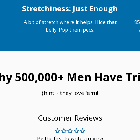
Stretchiness: Just Enough
A bit of stretch where it helps. Hide that
95
belly. Pop them pecs.
hy 500,000+ Men Have Tri
(hint - they love 'em)!
Customer Reviews
Be the first to write a review