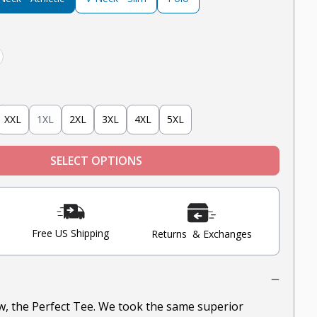
hite
XXL
1XL
2XL
3XL
4XL
5XL
SELECT OPTIONS
Free US Shipping
Returns & Exchanges
ow, the Perfect Tee. We took the same superior