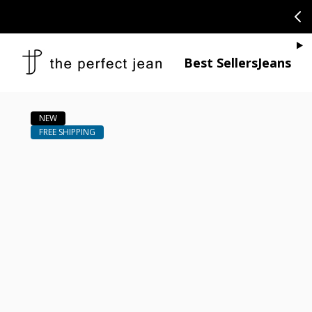
SKIP TO CONTENT
CONGRATULAT
Je
Best Sellers
Jeans
Open media 1
Open media 2 in modal
Open media 4 in modal