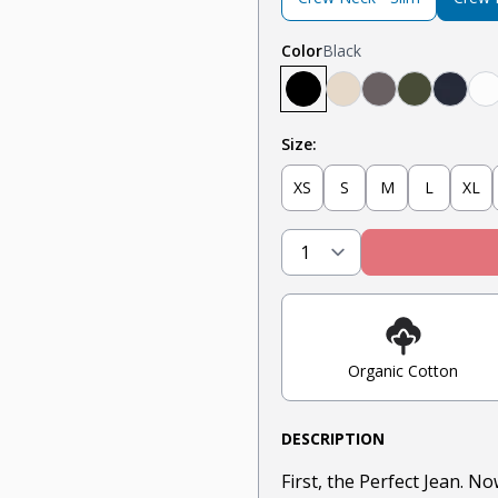
Color
Black
Black
Tan
Steel
Olive
Navy
W
Size:
XS
S
M
L
XL
Organic Cotton
DESCRIPTION
First, the Perfect Jean. N