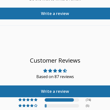
Write a review
Customer Reviews
Based on 87 reviews
Write a review
(74)
(5)