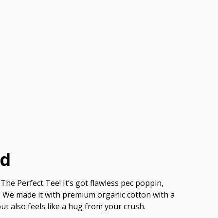
ed
The Perfect Tee! It’s got flawless pec poppin,
ish. We made it with premium organic cotton with a
but also feels like a hug from your crush.