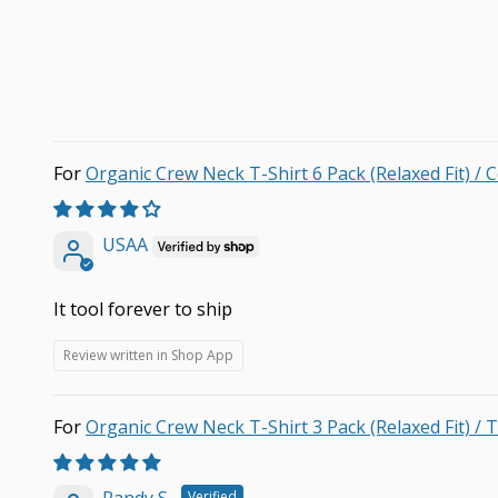
Organic Crew Neck T-Shirt 6 Pack (Relaxed Fit) / 
USAA
It tool forever to ship
Review written in Shop App
Organic Crew Neck T-Shirt 3 Pack (Relaxed Fit) / T