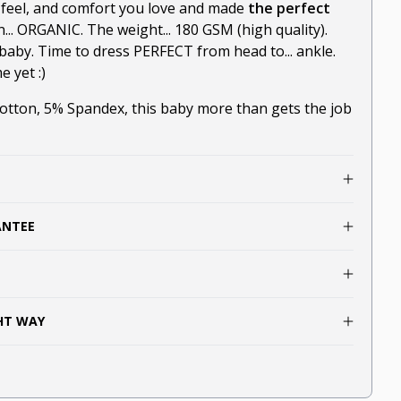
-feel, and comfort you love and made
the perfect
n... ORGANIC. The weight... 180 GSM (high quality).
baby. Time to dress PERFECT from head to... ankle.
 yet :)
ton, 5% Spandex, this baby more than gets the job
ANTEE
GHT WAY