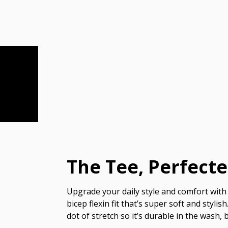
The Tee, Perfect
Upgrade your daily style and comfort with 
bicep flexin fit that’s super soft and styl
dot of stretch so it’s durable in the wash, 