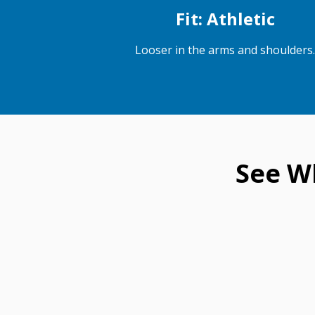
Fit: Athletic
Looser in the arms and shoulders.
See W