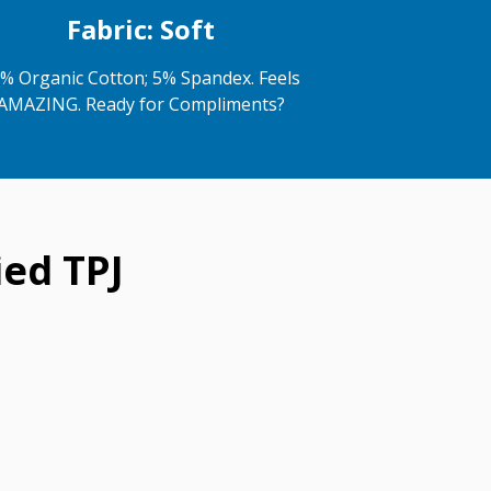
Fabric: Soft
% Organic Cotton; 5% Spandex. Feels
AMAZING. Ready for Compliments?
ed TPJ