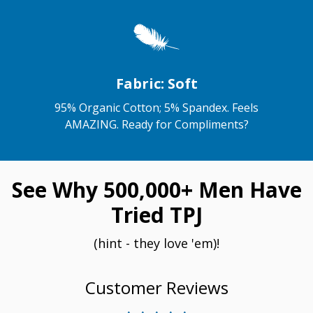
Fabric: Soft
95% Organic Cotton; 5% Spandex. Feels
AMAZING. Ready for Compliments?
See Why 500,000+ Men Have
Tried TPJ
(hint - they love 'em)!
Customer Reviews