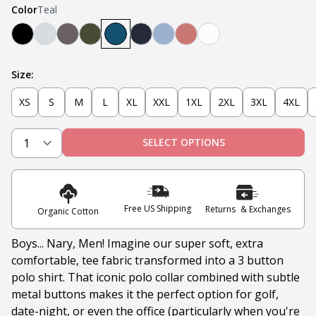
Color
Teal
Black
Heather Grey
Steel
Olive
Teal
Navy
Light Blue
Nantucket Red
White
Size:
XS
S
M
L
XL
XXL
1XL
2XL
3XL
4XL
SELECT OPTIONS
Free US Shipping
Returns & Exchanges
Organic Cotton
Boys... Nary, Men! Imagine our super soft, extra
comfortable, tee fabric transformed into a 3 button
polo shirt. That iconic polo collar combined with subtle
metal buttons makes it the perfect option for golf,
date-night, or even the office (particularly when you're