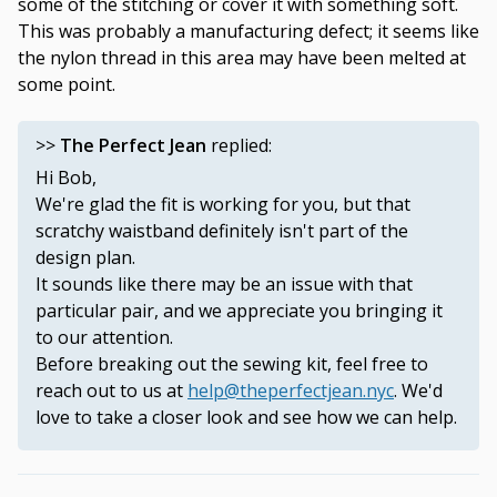
some of the stitching or cover it with something soft.
This was probably a manufacturing defect; it seems like
the nylon thread in this area may have been melted at
some point.
>>
The Perfect Jean
replied:
Hi Bob,
We're glad the fit is working for you, but that
scratchy waistband definitely isn't part of the
design plan.
It sounds like there may be an issue with that
particular pair, and we appreciate you bringing it
to our attention.
Before breaking out the sewing kit, feel free to
reach out to us at
help@theperfectjean.nyc
. We'd
love to take a closer look and see how we can help.