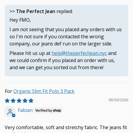
>>
The Perfect Jean
replied:
Hey FMO,
I am not seeing that you placed any orders with us
so I'm not sure if you contacted the wrong
company, our jeans def run on the larger side.
Please hit us up at
help@theperfectjean.nyc
and
we could confirm if you placed an order with us,
and we can get you sorted out from there!
Organic Slim Fit Polo 3 Pack
06/30/2026
Fabian
Very comfortable, soft and stretchy fabric. The jeans fit