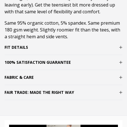
leaving early). Get the teensiest bit more dressed up
with that same level of flexibility and comfort.
Same 95% organic cotton, 5% spandex. Same premium
180 gsm weight. Slightly roomier fit than the tees, with
a straight hem and side vents.
FIT DETAILS
100% SATISFACTION GUARANTEE
FABRIC & CARE
FAIR TRADE: MADE THE RIGHT WAY