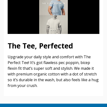
The Tee, Perfected
Upgrade your daily style and comfort with The
Perfect Tee! It’s got flawless pec poppin, bicep
flexin fit that’s super soft and stylish. We made it
with premium organic cotton with a dot of stretch
so it’s durable in the wash, but also feels like a hug
from your crush.