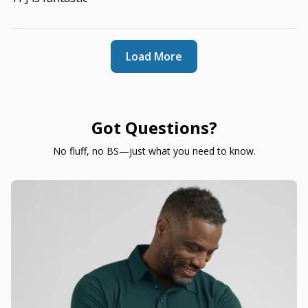
Load More
Got Questions?
No fluff, no BS—just what you need to know.