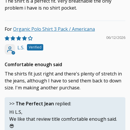
The shirt is a perfect fit. Very breathable the only
problem i have is no shirt pocket.
Organic Polo Shirt 3 Pack / Americana
06/12/2026
L.S.
Comfortable enough said
The shirts fit just right and there's plenty of stretch in
the jeans, although I have to send them back to down
size. I'm making another purchase.
>>
The Perfect Jean
replied:
Hi L.S,
We like that review title comfortable enough said.
😎