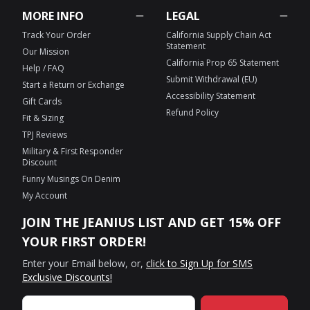
MORE INFO
LEGAL
Track Your Order
California Supply Chain Act
Statement
Our Mission
California Prop 65 Statement
Help / FAQ
Submit Withdrawal (EU)
Start a Return or Exchange
Accessibility Statement
Gift Cards
Refund Policy
Fit & Sizing
TPJ Reviews
Military & First Responder
Discount
Funny Musings On Denim
My Account
JOIN THE JEANIUS LIST AND GET 15% OFF
YOUR FIRST ORDER!
Enter your Email below, or,
click to Sign Up for SMS
Exclusive Discounts!