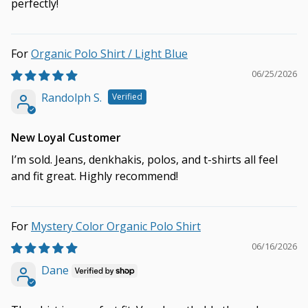
perfectly!
Organic Polo Shirt / Light Blue
06/25/2026
Randolph S.
New Loyal Customer
I’m sold. Jeans, denkhakis, polos, and t-shirts all feel
and fit great. Highly recommend!
Mystery Color Organic Polo Shirt
06/16/2026
Dane