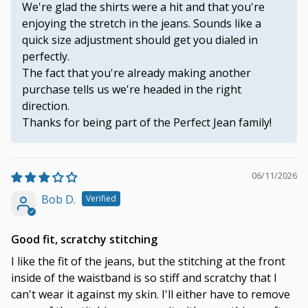
We're glad the shirts were a hit and that you're
enjoying the stretch in the jeans. Sounds like a
quick size adjustment should get you dialed in
perfectly.
The fact that you're already making another
purchase tells us we're headed in the right
direction.
Thanks for being part of the Perfect Jean family!
06/11/2026
Bob D.
Good fit, scratchy stitching
I like the fit of the jeans, but the stitching at the front
inside of the waistband is so stiff and scratchy that I
can't wear it against my skin. I'll either have to remove