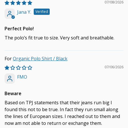
07/08/2026
Jana Y.
Perfect Polo!
The polo’s fit true to size. Very soft and breathable.
Organic Polo Shirt / Black
07/06/2026
FMO
Beware
Based on TPJ statements that their jeans run big I
found this not to be true. In fact they run small along
the lines of European sizes. I reached out to them and
now am not able to return or exchange them.