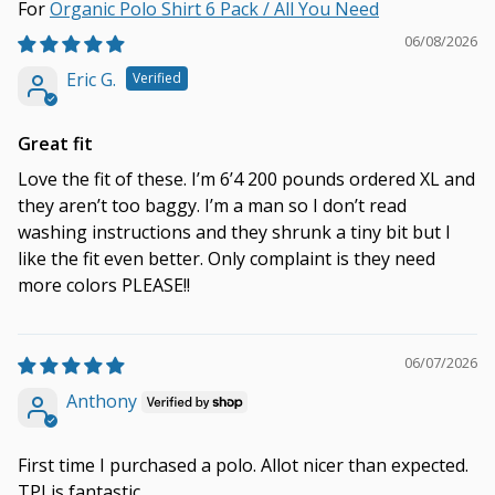
Organic Polo Shirt 6 Pack / All You Need
06/08/2026
Eric G.
Great fit
Love the fit of these. I’m 6’4 200 pounds ordered XL and
they aren’t too baggy. I’m a man so I don’t read
washing instructions and they shrunk a tiny bit but I
like the fit even better. Only complaint is they need
more colors PLEASE!!
06/07/2026
Anthony
First time I purchased a polo. Allot nicer than expected.
TPJ is fantastic