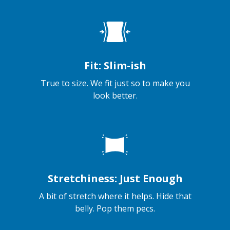
Fit: Slim-ish
True to size. We fit just so to make you
look better.
Stretchiness: Just Enough
A bit of stretch where it helps. Hide that
belly. Pop them pecs.