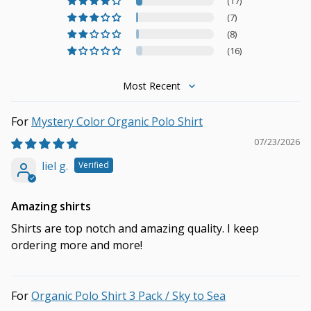
(17)
(7)
(8)
(16)
Sort by
Mystery Color Organic Polo Shirt
07/23/2026
liel g.
Amazing shirts
Shirts are top notch and amazing quality. I keep
ordering more and more!
Organic Polo Shirt 3 Pack / Sky to Sea