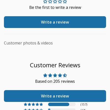
Be the first to write a review
Write a review
Customer photos & videos
Customer Reviews
Based on 205 reviews
Write a review
(157)