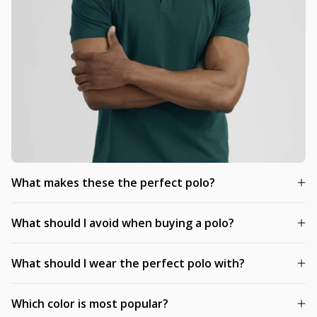
What makes these the perfect polo?
What should I avoid when buying a polo?
What should I wear the perfect polo with?
Which color is most popular?