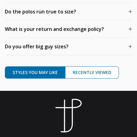
Do the polos run true to size?
What is your return and exchange policy?
Do you offer big guy sizes?
STYLES YOU MAY LIKE
RECENTLY VIEWED