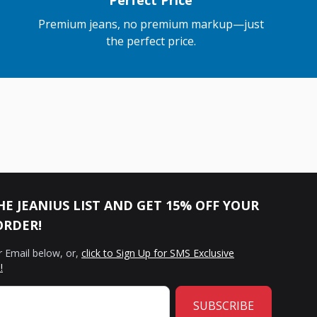
Perfect Price
Premium jeans, no premium markup—just
the perfect price.
HE JEANIUS LIST AND GET 15% OFF YOUR
ORDER!
r Email below, or,
click to Sign Up for SMS Exclusive
!
SUBSCRIBE