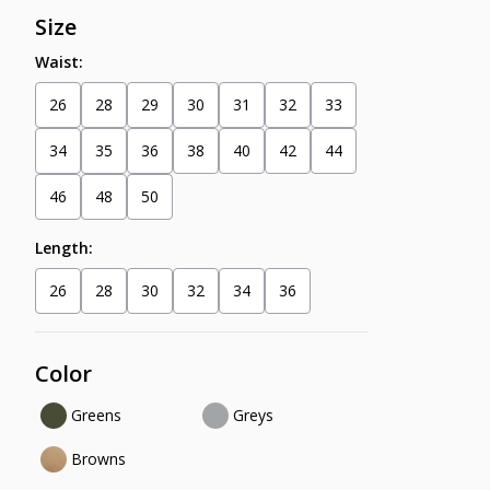
Size
Waist:
26
28
29
30
31
32
33
34
35
36
38
40
42
44
46
48
50
Length:
26
28
30
32
34
36
Color
Greens
Greys
Browns