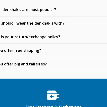
h denkhakis are most popular?
should I wear the denkhakis with?
is your return/exchange policy?
u offer free shipping?
u offer big and tall sizes?