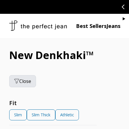
SKIP TO CONTENT
CONGRATULAT
Je
Best Sellers
Jeans
New Denkhaki™
Close
Fit
Slim
Slim Thick
Athletic