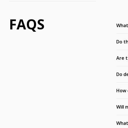
FAQS
What’
Do th
Are t
Do de
How d
Will 
What 