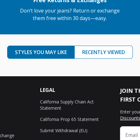
Free Returns & Exchanges
Don’t love your jeans? Return or exchange
them free within 30 days—easy.
STYLES YOU MAY LIKE
RECENTLY VIEWED
LEGAL
JOIN T
FIRST 
California Supply Chain Act
Statement
Enter you
Discounts
California Prop 65 Statement
Submit Withdrawal (EU)
xchange