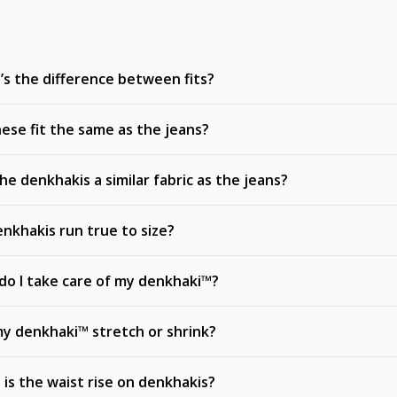
s the difference between fits?
ese fit the same as the jeans?
he denkhakis a similar fabric as the jeans?
nkhakis run true to size?
o I take care of my denkhaki™?
my denkhaki™ stretch or shrink?
is the waist rise on denkhakis?