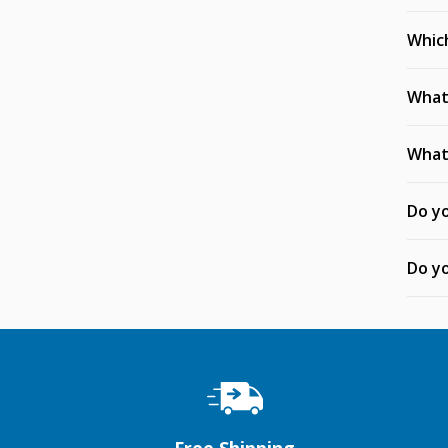
Whic
What 
What 
Do yo
Do yo