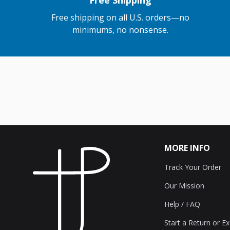
Free Shipping
Free shipping on all U.S. orders—no
minimums, no nonsense.
MORE INFO
Track Your Order
Our Mission
Help / FAQ
Start a Return or E