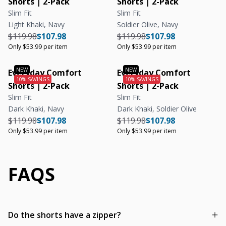
Shorts | 2-Pack
Shorts | 2-Pack
Slim Fit
Slim Fit
Light Khaki, Navy
Soldier Olive, Navy
Regular price
Regular price
Unit price
Regular price
Regular price
Unit price
$119.98
$107.98
$119.98
$107.98
Only $53.99 per item
Only $53.99 per item
Everyday Comfort
Everyday Comfort
Shorts | 2-Pack
Shorts | 2-Pack
Slim Fit
Slim Fit
Dark Khaki, Navy
Dark Khaki, Soldier Olive
Regular price
Regular price
Unit price
Regular price
Regular price
Unit price
$119.98
$107.98
$119.98
$107.98
Only $53.99 per item
Only $53.99 per item
FAQS
Do the shorts have a zipper?