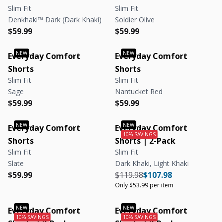
Slim Fit
Slim Fit
Denkhaki™ Dark (Dark Khaki)
Soldier Olive
Regular price
Regular price
Regular price
Regular price
$59.99
$59.99
Everyday Comfort
Everyday Comfort
Shorts
Shorts
Slim Fit
Slim Fit
Sage
Nantucket Red
Regular price
Regular price
Regular price
Regular price
$59.99
$59.99
Everyday Comfort
Everyday Comfort
Shorts
Shorts | 2-Pack
Slim Fit
Slim Fit
Slate
Dark Khaki, Light Khaki
Regular price
Regular price
Regular price
Regular price
Unit price
$59.99
$119.98
$107.98
Only $53.99 per item
Everyday Comfort
Everyday Comfort