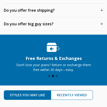
Do you offer free shipping?
Do you offer big guy sizes?
Free Returns & Exchanges
Don’t love your jeans? Return or exchange them
free within 30 days—easy.
STYLES YOU MAY LIKE
RECENTLY VIEWED