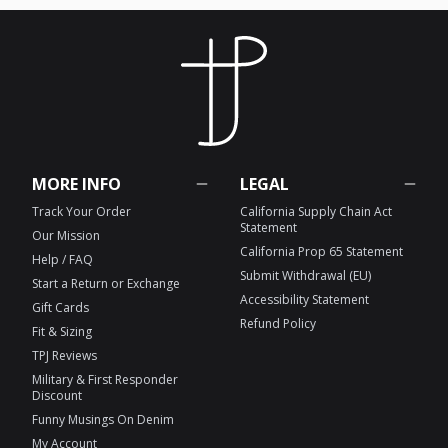
MORE INFO
LEGAL
Track Your Order
California Supply Chain Act
Statement
Our Mission
California Prop 65 Statement
Help / FAQ
Submit Withdrawal (EU)
Start a Return or Exchange
Accessibility Statement
Gift Cards
Refund Policy
Fit & Sizing
TPJ Reviews
Military & First Responder
Discount
Funny Musings On Denim
My Account