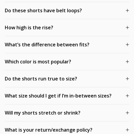
Do these shorts have belt loops?
How high is the rise?
What’s the difference between fits?
Which color is most popular?
Do the shorts run true to size?
What size should I get if I’m in-between sizes?
Will my shorts stretch or shrink?
What is your return/exchange policy?