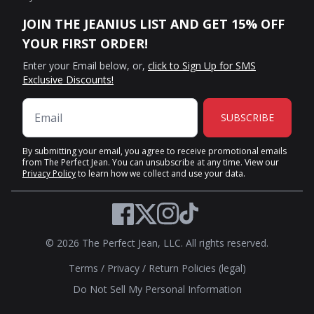
JOIN THE JEANIUS LIST AND GET 15% OFF
YOUR FIRST ORDER!
Enter your Email below, or,
click to Sign Up for SMS
Exclusive Discounts!
SUBSCRIBE
By submitting your email, you agree to receive promotional emails
from The Perfect Jean. You can unsubscribe at any time. View our
Privacy Policy
to learn how we collect and use your data.
Twitter
Facebook
Instagram
TikTok
© 2026 The Perfect Jean, LLC. All rights reserved.
Terms
/
Privacy
/
Return Policies (legal)
Do Not Sell My Personal Information