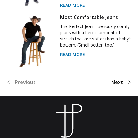
READ MORE
Most Comfortable Jeans
The Perfect Jean – seriously comfy
jeans with a heroic amount of
stretch that are softer than a baby’s
bottom. (Smell better, too.)
READ MORE
Previous
Next