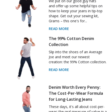
We put on our good guy hats
and offer up some helpful tips on
how to keep your jeans in tip-top
shape. Get out your sewing kit,
Grams – this one's for...
READ MORE
The 99% Cotton Denim
Collection
Slip into the shoes of an Average
Joe and meet our newest
creation: the 99% Cotton collection.
READ MORE
Denim Worth Every Penny:
The Cost-Per-Wear Formula
for Long-Lasting Jeans
These days, it's all about cost-per-
wear: the real measure of value in a