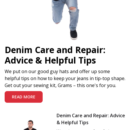
Denim Care and Repair:
Advice & Helpful Tips
We put on our good guy hats and offer up some
helpful tips on how to keep your jeans in tip-top shape.
Get out your sewing kit, Grams – this one's for you.
READ MORE
Denim Care and Repair: Advice
& Helpful Tips