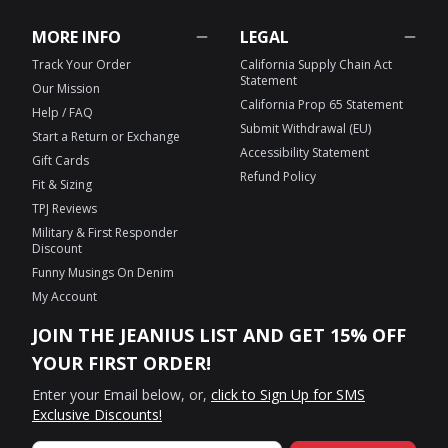
MORE INFO
LEGAL
Track Your Order
California Supply Chain Act
Statement
Our Mission
California Prop 65 Statement
Help / FAQ
Submit Withdrawal (EU)
Start a Return or Exchange
Accessibility Statement
Gift Cards
Refund Policy
Fit & Sizing
TPJ Reviews
Military & First Responder
Discount
Funny Musings On Denim
My Account
JOIN THE JEANIUS LIST AND GET 15% OFF
YOUR FIRST ORDER!
Enter your Email below, or,
click to Sign Up for SMS
Exclusive Discounts!