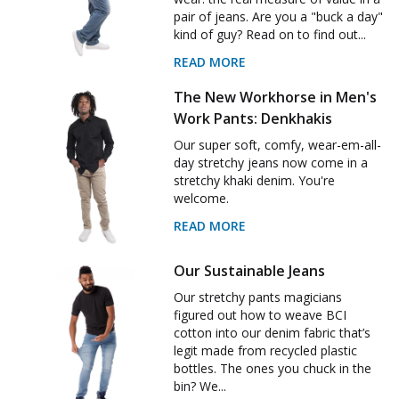
pair of jeans. Are you a "buck a day"
kind of guy? Read on to find out...
READ MORE
The New Workhorse in Men's
Work Pants: Denkhakis
Our super soft, comfy, wear-em-all-
day stretchy jeans now come in a
stretchy khaki denim. You're
welcome.
READ MORE
Our Sustainable Jeans
Our stretchy pants magicians
figured out how to weave BCI
cotton into our denim fabric that’s
legit made from recycled plastic
bottles. The ones you chuck in the
bin? We...