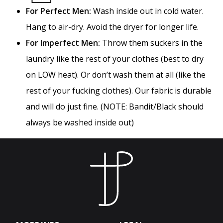
For Perfect Men:
Wash inside out in cold water.
Hang to air-dry. Avoid the dryer for longer life.
For Imperfect Men:
Throw them suckers in the
laundry like the rest of your clothes (best to dry
on LOW heat). Or don’t wash them at all (like the
rest of your fucking clothes). Our fabric is durable
and will do just fine. (NOTE: Bandit/Black should
always be washed inside out)