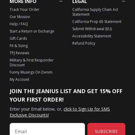
MORE INFO
LEGAL
Track Your Order
California Supply Chain Act
Statement
Our Mission
California Prop 65 Statement
Help / FAQ
Submit Withdrawal (EU)
Start a Return or Exchange
Accessibility Statement
Gift Cards
Refund Policy
Fit & Sizing
TPJ Reviews
Military & First Responder
Discount
Funny Musings On Denim
My Account
JOIN THE JEANIUS LIST AND GET 15% OFF
YOUR FIRST ORDER!
Enter your Email below, or,
click to Sign Up for SMS
Exclusive Discounts!
SUBSCRIBE