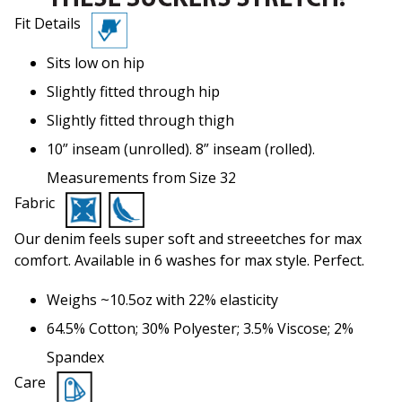
Fit Details
Sits low on hip
Slightly fitted through hip
Slightly fitted through thigh
10” inseam (unrolled). 8” inseam (rolled).
Measurements from Size 32
Fabric
Our denim feels super soft and streeetches for max
comfort. Available in 6 washes for max style. Perfect.
Weighs ~10.5oz with 22% elasticity
64.5% Cotton; 30% Polyester; 3.5% Viscose; 2%
Spandex
Care