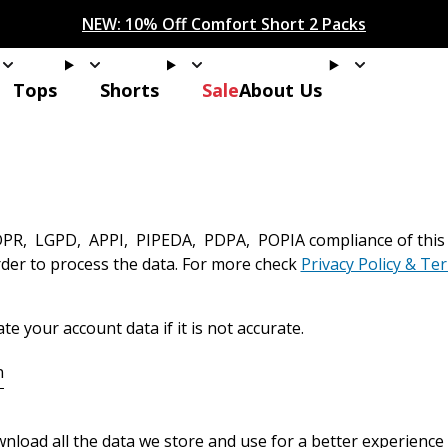
IONS! Your discount of
[amount] off
from
[name]
will app
NEW: 15% Off Polo 3 Packs
Save 25% Off Tee 3 Packs
NEW: 10% Off Comfort Short 2 Packs
Easy 30 Day Returns & Exchanges
Free Continental US Shipping
,
33% Off 6 Packs
25% Off 6 Packs
ans
Tops
Shorts
About Us
Tops
Shorts
Sale
About Us
PR, LGPD, APPI, PIPEDA, PDPA, POPIA compliance of this sit
rder to process the data. For more check
Privacy Policy & Te
n
e your account data if it is not accurate.
n
nload all the data we store and use for a better experience 