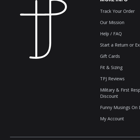
Track Your Order
Our Mission
Help / FAQ
Start a Return or E
Gift Cards
Fit & Sizing
TPJ Reviews
Military & First Re
Discount
Funny Musings On
My Account