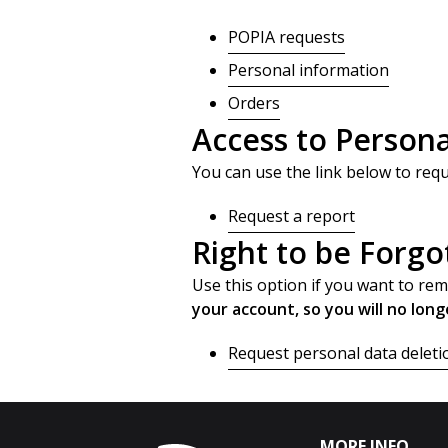
POPIA requests
Personal information
Orders
Access to Persona
You can use the link below to requ
Request a report
Right to be Forgo
Use this option if you want to re
your account, so you will no long
Request personal data deleti
MORE INFO