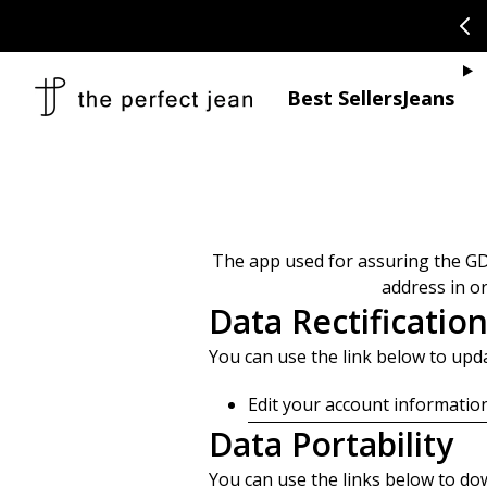
SKIP TO CONTENT
CONGRATULAT
Je
Best Sellers
Jeans
The app used for assuring the GD
address in o
Data Rectificatio
You can use the link below to updat
Edit your account informatio
Data Portability
You can use the links below to dow