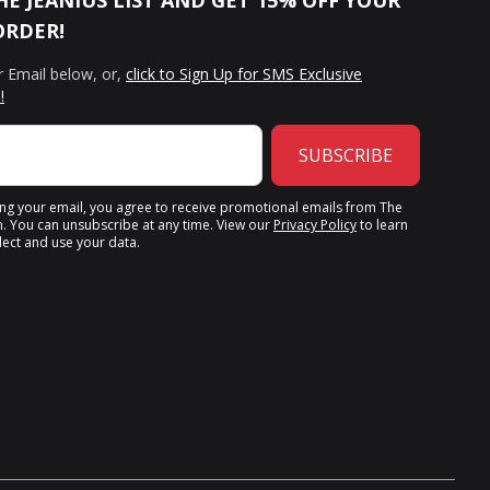
HE JEANIUS LIST AND GET 15% OFF YOUR
ORDER!
r Email below, or,
click to Sign Up for SMS Exclusive
!
SUBSCRIBE
ing your email, you agree to receive promotional emails from The
n. You can unsubscribe at any time. View our
Privacy Policy
to learn
ect and use your data.