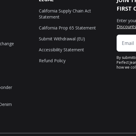
JOIN T
FIRST 
California Supply Chain Act
Statement
Enter you
Discounts
California Prop 65 Statement
Submit Withdrawal (EU)
xchange
Accessibility Statement
By submitt
Refund Policy
Perfect Jea
how we coll
sponder
 Denim