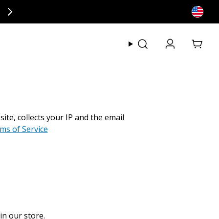
ly at checkout.
View my
e, collects your IP and the email
rms of Service
in our store.