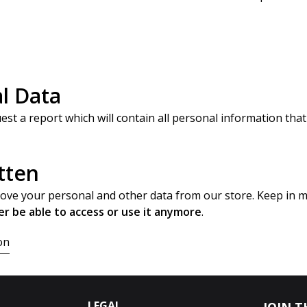
l Data
est a report which will contain all personal information that
tten
move your personal and other data from our store. Keep in 
er be able to access or use it anymore
.
on
LEGAL