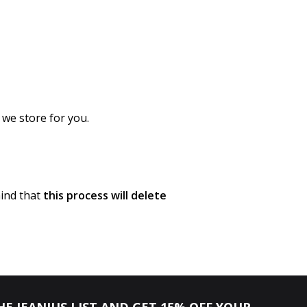
 we store for you.
mind that
this process will delete