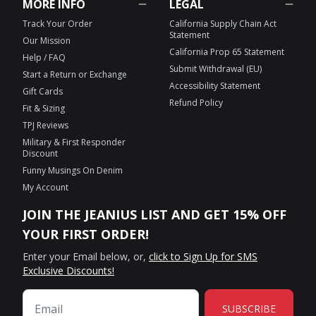
MORE INFO
LEGAL
Track Your Order
California Supply Chain Act
Statement
Our Mission
California Prop 65 Statement
Help / FAQ
Submit Withdrawal (EU)
Start a Return or Exchange
Accessibility Statement
Gift Cards
Refund Policy
Fit & Sizing
TPJ Reviews
Military & First Responder
Discount
Funny Musings On Denim
My Account
JOIN THE JEANIUS LIST AND GET 15% OFF
YOUR FIRST ORDER!
Enter your Email below, or,
click to Sign Up for SMS
Exclusive Discounts!
SUBSCRIBE