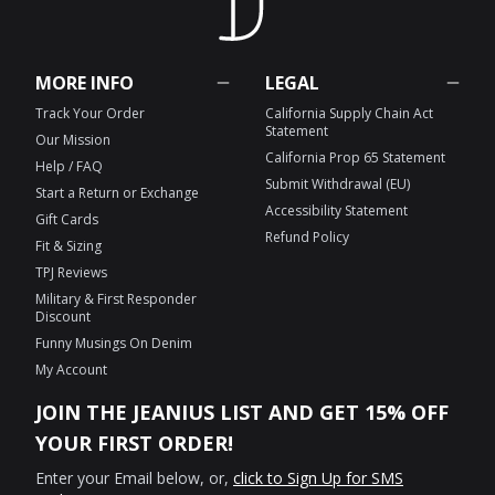
MORE INFO
LEGAL
Track Your Order
California Supply Chain Act
Statement
Our Mission
California Prop 65 Statement
Help / FAQ
Submit Withdrawal (EU)
Start a Return or Exchange
Accessibility Statement
Gift Cards
Refund Policy
Fit & Sizing
TPJ Reviews
Military & First Responder
Discount
Funny Musings On Denim
My Account
JOIN THE JEANIUS LIST AND GET 15% OFF
YOUR FIRST ORDER!
Enter your Email below, or,
click to Sign Up for SMS