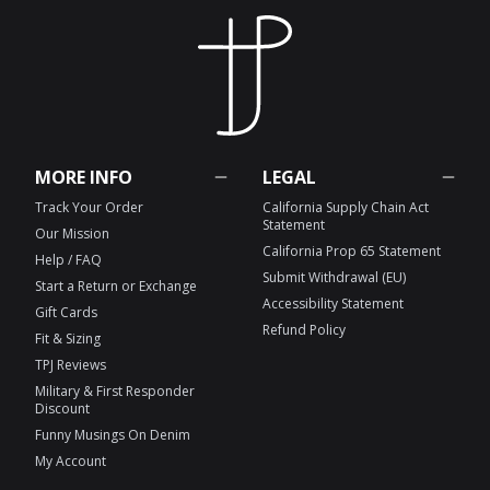
MORE INFO
LEGAL
Track Your Order
California Supply Chain Act
Statement
Our Mission
California Prop 65 Statement
Help / FAQ
Submit Withdrawal (EU)
Start a Return or Exchange
Accessibility Statement
Gift Cards
Refund Policy
Fit & Sizing
TPJ Reviews
Military & First Responder
Discount
Funny Musings On Denim
My Account