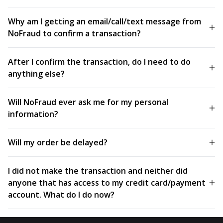
Why am I getting an email/call/text message from
NoFraud to confirm a transaction?
After I confirm the transaction, do I need to do
anything else?
Will NoFraud ever ask me for my personal
information?
Will my order be delayed?
I did not make the transaction and neither did
anyone that has access to my credit card/payment
account. What do I do now?