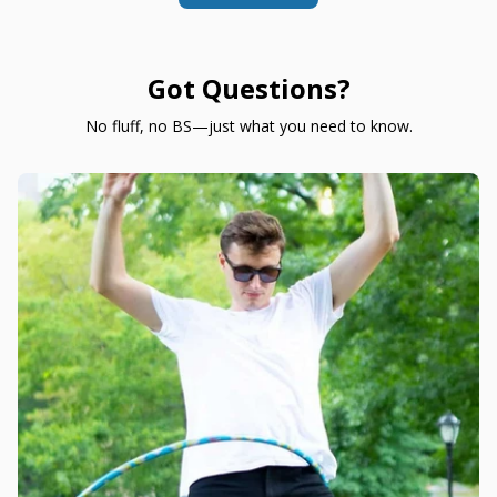
Got Questions?
No fluff, no BS—just what you need to know.