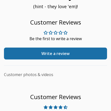
(hint - they love 'em)!
Customer Reviews
Be the first to write a review
Write a review
Customer photos & videos
Customer Reviews