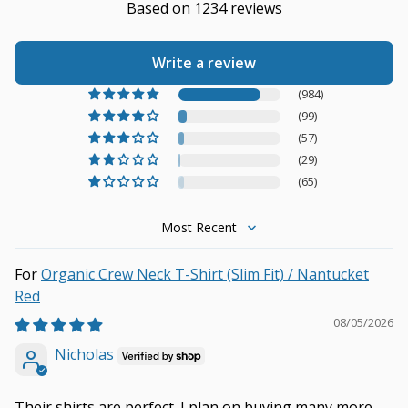
Based on 1234 reviews
Write a review
(984)
(99)
(57)
(29)
(65)
Sort by
Organic Crew Neck T-Shirt (Slim Fit) / Nantucket
Red
08/05/2026
Nicholas
Their shirts are perfect. I plan on buying many more