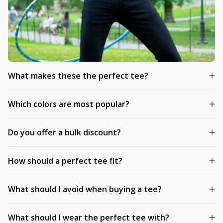
What makes these the perfect tee?
Which colors are most popular?
Do you offer a bulk discount?
How should a perfect tee fit?
What should I avoid when buying a tee?
What should I wear the perfect tee with?