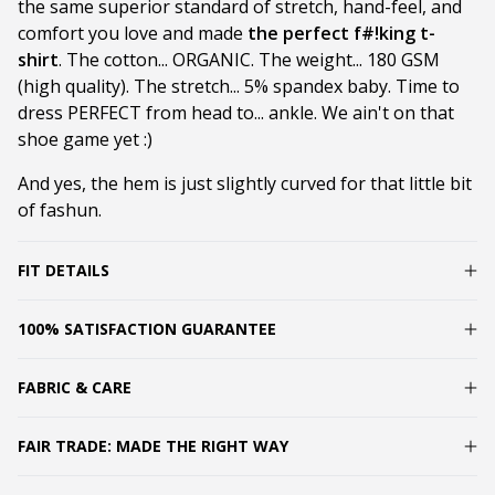
the same superior standard of stretch, hand-feel, and
comfort you love and made
the perfect f#!king t-
shirt
. The cotton... ORGANIC. The weight... 180 GSM
(high quality). The stretch... 5% spandex baby. Time to
dress PERFECT from head to... ankle. We ain't on that
shoe game yet :)
And yes, the hem is just slightly curved for that little bit
of fashun.
FIT DETAILS
100% SATISFACTION GUARANTEE
FABRIC & CARE
FAIR TRADE: MADE THE RIGHT WAY