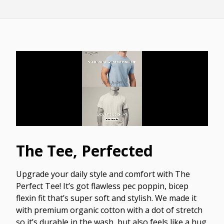
The Tee, Perfected
Upgrade your daily style and comfort with The
Perfect Tee! It’s got flawless pec poppin, bicep
flexin fit that’s super soft and stylish. We made it
with premium organic cotton with a dot of stretch
so it’s durable in the wash, but also feels like a hug