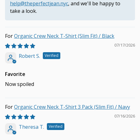
help@theperfectjean.nyc
, and we'll be happy to
take a look.
Organic Crew Neck T-Shirt (Slim Fit) / Black
07/17/2026
Robert S.
Favorite
Now spoiled
Organic Crew Neck T-Shirt 3 Pack (Slim Fit) / Navy
07/16/2026
Theresa T.