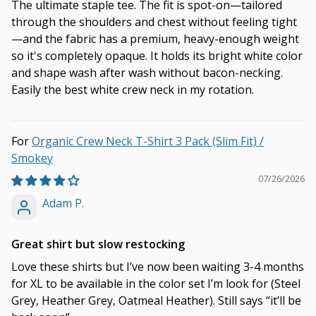
The ultimate staple tee. The fit is spot-on—tailored
through the shoulders and chest without feeling tight
—and the fabric has a premium, heavy-enough weight
so it's completely opaque. It holds its bright white color
and shape wash after wash without bacon-necking.
Easily the best white crew neck in my rotation.
Organic Crew Neck T-Shirt 3 Pack (Slim Fit) /
Smokey
07/26/2026
Adam P.
Great shirt but slow restocking
Love these shirts but I’ve now been waiting 3-4 months
for XL to be available in the color set I’m look for (Steel
Grey, Heather Grey, Oatmeal Heather). Still says “it’ll be