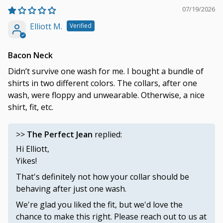
07/19/2026
Elliott M.
Bacon Neck
Didn’t survive one wash for me. I bought a bundle of
shirts in two different colors. The collars, after one
wash, were floppy and unwearable. Otherwise, a nice
shirt, fit, etc.
>>
The Perfect Jean
replied:
Hi Elliott,
Yikes!
That's definitely not how your collar should be
behaving after just one wash.
We're glad you liked the fit, but we'd love the
chance to make this right. Please reach out to us at