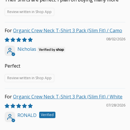
Review written in Shop App
Organic Crew Neck T-Shirt 3 Pack (Slim Fit) / Camo
08/02/2026
Nicholas
Perfect
Review written in Shop App
Organic Crew Neck T-Shirt 3 Pack (Slim Fit) / White
07/28/2026
RONALD