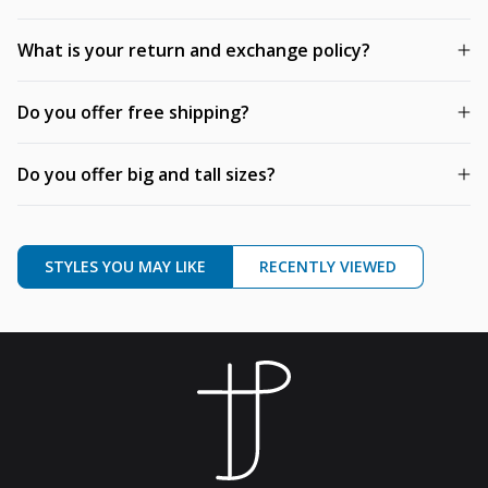
What is your return and exchange policy?
Do you offer free shipping?
Do you offer big and tall sizes?
STYLES YOU MAY LIKE
RECENTLY VIEWED