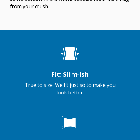
from your crush.
Fit: Slim-ish
True to size. We fit just so to make you
look better.