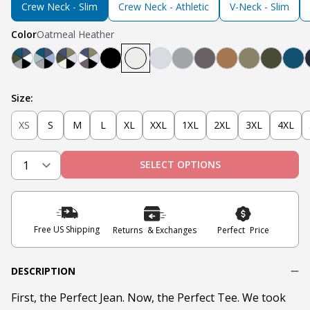
Crew Neck - Slim
Crew Neck - Athletic
V-Neck - Slim
Color
Oatmeal Heather
Teal, Light Grey, Olive, Blue, White, Black
Mint, Teal, Light Grey, Light Blue, Navy, Black
Black, Heather Oatmeal, Olive, Navy, Military O
Black, Steel Grey, White, Navy, Military Oli
Black
Oatmeal Heather
Heather Grey
Light Grey
Steel
Tobacco
Military Oli
Olive
Tea
Size:
XS
S
M
L
XL
XXL
1XL
2XL
3XL
4XL
SELECT OPTIONS
Free US Shipping
Returns & Exchanges
Perfect Price
DESCRIPTION
First, the Perfect Jean. Now, the Perfect Tee. We took