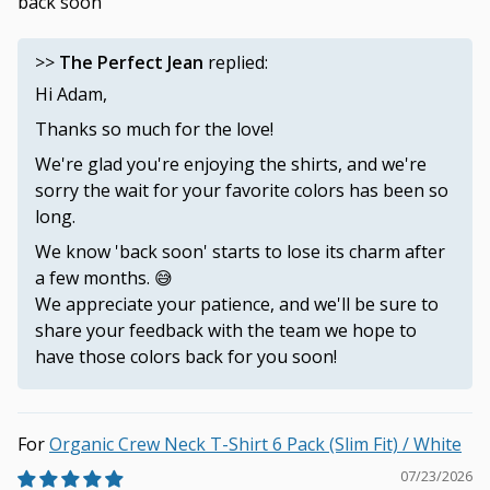
back soon”
>>
The Perfect Jean
replied:
Hi Adam,
Thanks so much for the love!
We're glad you're enjoying the shirts, and we're
sorry the wait for your favorite colors has been so
long.
We know 'back soon' starts to lose its charm after
a few months. 😅
We appreciate your patience, and we'll be sure to
share your feedback with the team we hope to
have those colors back for you soon!
Organic Crew Neck T-Shirt 6 Pack (Slim Fit) / White
07/23/2026