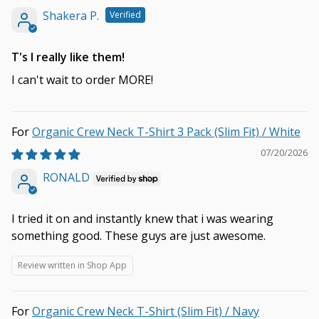
Shakera P.
T's I really like them!
I can't wait to order MORE!
Organic Crew Neck T-Shirt 3 Pack (Slim Fit) / White
07/20/2026
RONALD
I tried it on and instantly knew that i was wearing
something good. These guys are just awesome.
Review written in Shop App
Organic Crew Neck T-Shirt (Slim Fit) / Navy