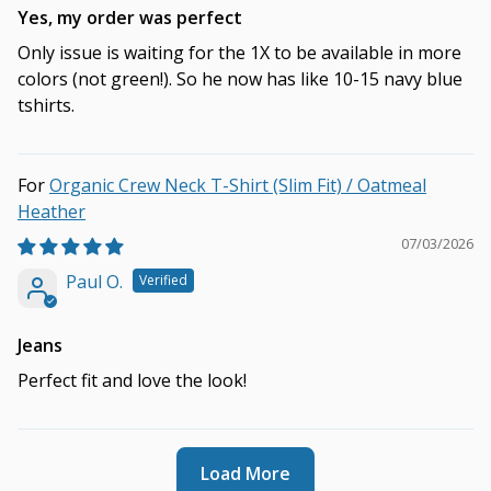
Yes, my order was perfect
Only issue is waiting for the 1X to be available in more
colors (not green!). So he now has like 10-15 navy blue
tshirts.
Organic Crew Neck T-Shirt (Slim Fit) / Oatmeal
Heather
07/03/2026
Paul O.
Jeans
Perfect fit and love the look!
Load More