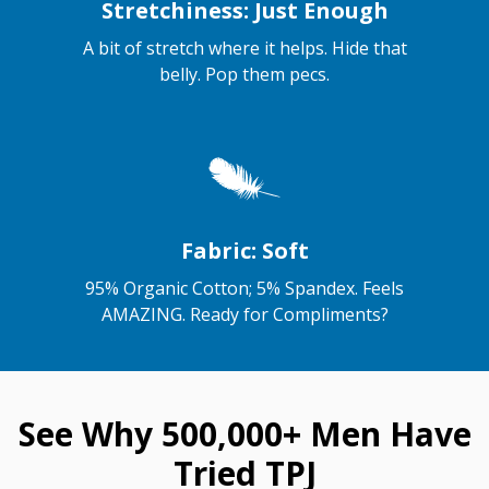
Stretchiness: Just Enough
A bit of stretch where it helps. Hide that
belly. Pop them pecs.
Fabric: Soft
95% Organic Cotton; 5% Spandex. Feels
AMAZING. Ready for Compliments?
See Why 500,000+ Men Have
Tried TPJ