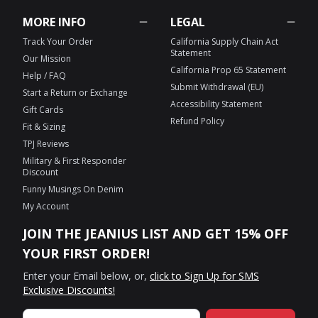
MORE INFO
LEGAL
Track Your Order
California Supply Chain Act
Statement
Our Mission
California Prop 65 Statement
Help / FAQ
Submit Withdrawal (EU)
Start a Return or Exchange
Accessibility Statement
Gift Cards
Refund Policy
Fit & Sizing
TPJ Reviews
Military & First Responder
Discount
Funny Musings On Denim
My Account
JOIN THE JEANIUS LIST AND GET 15% OFF
YOUR FIRST ORDER!
Enter your Email below, or,
click to Sign Up for SMS
Exclusive Discounts!