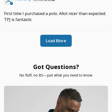
First time I purchased a polo. Allot nicer than expected.
TPJ is fantastic
Load More
Got Questions?
No fluff, no BS—just what you need to know.