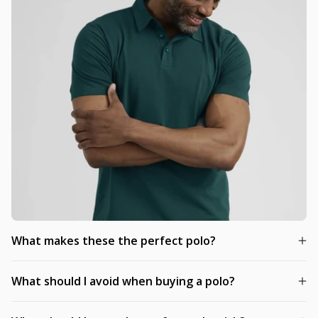
What makes these the perfect polo?
What should I avoid when buying a polo?