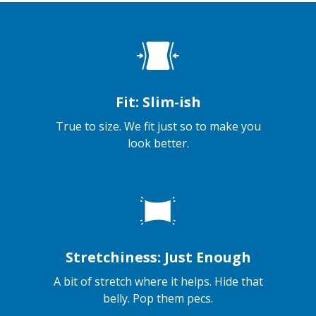
Fit: Slim-ish
True to size. We fit just so to make you
look better.
Stretchiness: Just Enough
A bit of stretch where it helps. Hide that
belly. Pop them pecs.