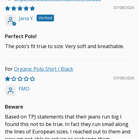
07/08/2026
Jana Y.
Perfect Polo!
The polo’s fit true to size. Very soft and breathable.
Organic Polo Shirt / Black
07/06/2026
FMO
Beware
Based on TPJ statements that their jeans run big I
found this not to be true. In fact they run small along
the lines of European sizes. I reached out to them and