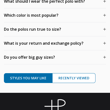
What should I wear the perfect polo with?
Which color is most popular?
Do the polos run true to size?
What is your return and exchange policy?
Do you offer big guy sizes?
STYLES YOU MAY LIKE
RECENTLY VIEWED