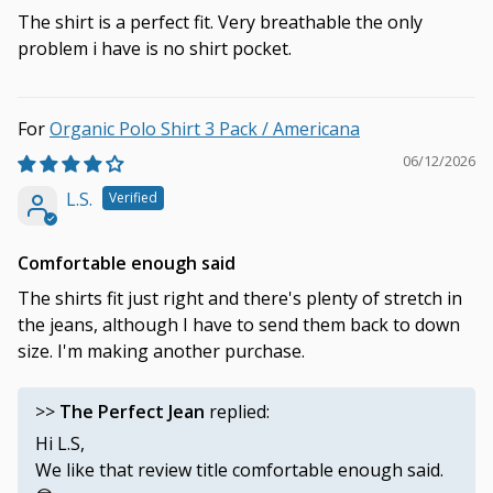
The shirt is a perfect fit. Very breathable the only
problem i have is no shirt pocket.
Organic Polo Shirt 3 Pack / Americana
06/12/2026
L.S.
Comfortable enough said
The shirts fit just right and there's plenty of stretch in
the jeans, although I have to send them back to down
size. I'm making another purchase.
>>
The Perfect Jean
replied:
Hi L.S,
We like that review title comfortable enough said.