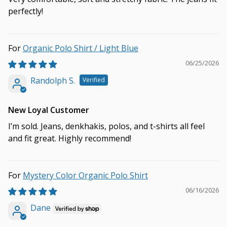
perfectly!
Organic Polo Shirt / Light Blue
06/25/2026
Randolph S.
New Loyal Customer
I’m sold. Jeans, denkhakis, polos, and t-shirts all feel
and fit great. Highly recommend!
Mystery Color Organic Polo Shirt
06/16/2026
Dane