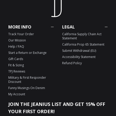
MORE INFO
LEGAL
Track Your Order
California Supply Chain Act
Statement
Our Mission
California Prop 65 Statement
Help / FAQ
Submit Withdrawal (EU)
Start a Return or Exchange
Accessibility Statement
Gift Cards
Refund Policy
Fit & Sizing
TPJ Reviews
Military & First Responder
Discount
Funny Musings On Denim
My Account
JOIN THE JEANIUS LIST AND GET 15% OFF
YOUR FIRST ORDER!