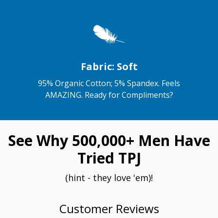
Fabric: Soft
95% Organic Cotton; 5% Spandex. Feels
AMAZING. Ready for Compliments?
See Why 500,000+ Men Have
Tried TPJ
(hint - they love 'em)!
Customer Reviews