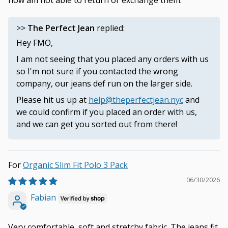
now am not able to return or exchange them.
>>
The Perfect Jean
replied:
Hey FMO,
I am not seeing that you placed any orders with us
so I'm not sure if you contacted the wrong
company, our jeans def run on the larger side.
Please hit us up at
help@theperfectjean.nyc
and
we could confirm if you placed an order with us,
and we can get you sorted out from there!
Organic Slim Fit Polo 3 Pack
06/30/2026
Fabian
Very comfortable, soft and stretchy fabric. The jeans fit