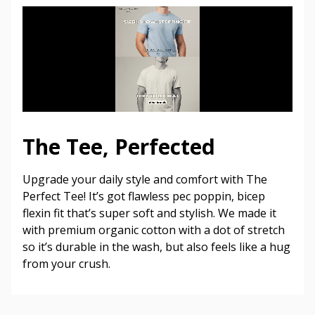
The Tee, Perfected
Upgrade your daily style and comfort with The
Perfect Tee! It’s got flawless pec poppin, bicep
flexin fit that’s super soft and stylish. We made it
with premium organic cotton with a dot of stretch
so it’s durable in the wash, but also feels like a hug
from your crush.