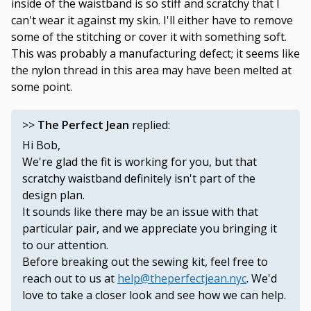
inside of the waistband is so stiff and scratchy that I
can't wear it against my skin. I'll either have to remove
some of the stitching or cover it with something soft.
This was probably a manufacturing defect; it seems like
the nylon thread in this area may have been melted at
some point.
>>
The Perfect Jean
replied:
Hi Bob,
We're glad the fit is working for you, but that
scratchy waistband definitely isn't part of the
design plan.
It sounds like there may be an issue with that
particular pair, and we appreciate you bringing it
to our attention.
Before breaking out the sewing kit, feel free to
reach out to us at
help@theperfectjean.nyc
. We'd
love to take a closer look and see how we can help.