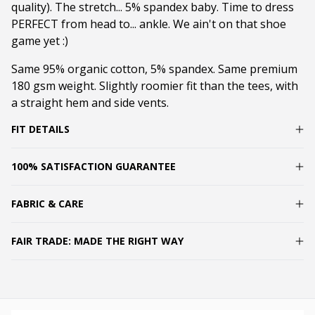
quality). The stretch... 5% spandex baby. Time to dress
PERFECT from head to... ankle. We ain't on that shoe
game yet :)
Same 95% organic cotton, 5% spandex. Same premium
180 gsm weight. Slightly roomier fit than the tees, with
a straight hem and side vents.
FIT DETAILS
100% SATISFACTION GUARANTEE
FABRIC & CARE
FAIR TRADE: MADE THE RIGHT WAY