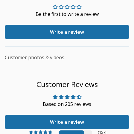
Be the first to write a review
Write a review
Customer photos & videos
Customer Reviews
Based on 205 reviews
Write a review
(157)