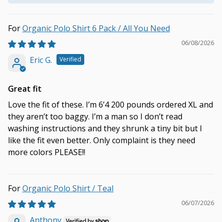
Organic Polo Shirt 6 Pack / All You Need
06/08/2026
Eric G.
Great fit
Love the fit of these. I’m 6’4 200 pounds ordered XL and
they aren’t too baggy. I’m a man so I don’t read
washing instructions and they shrunk a tiny bit but I
like the fit even better. Only complaint is they need
more colors PLEASE!!
Organic Polo Shirt / Teal
06/07/2026
Anthony