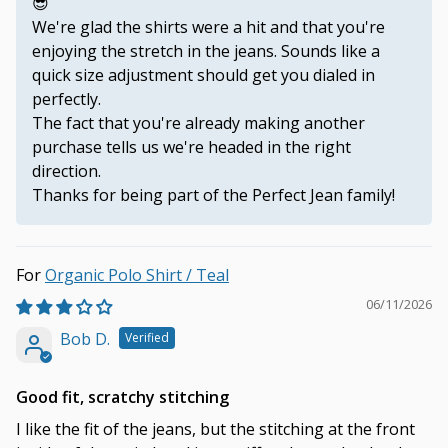
😎
We're glad the shirts were a hit and that you're
enjoying the stretch in the jeans. Sounds like a
quick size adjustment should get you dialed in
perfectly.
The fact that you're already making another
purchase tells us we're headed in the right
direction.
Thanks for being part of the Perfect Jean family!
Organic Polo Shirt / Teal
06/11/2026
Bob D.
Good fit, scratchy stitching
I like the fit of the jeans, but the stitching at the front