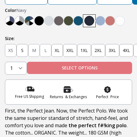
Color
Navy
Navy, White, Black
Light Grey, White, Black
Teal, Heather Grey, Olive, Navy, White, Black
Black
Heather Grey
Steel
Olive
Teal
Navy
Light Blue
Nantucket 
White
Size:
XS
S
M
L
XL
XXL
1XL
2XL
3XL
4XL
SELECT OPTIONS
Free US Shipping
Returns & Exchanges
Perfect Price
First, the Perfect Jean. Now, the Perfect Polo. We took
the same superior standard of stretch, hand-feel, and
comfort you love and made
the perfect f#!king polo
.
The cotton... ORGANIC. The weight... 180 GSM (high