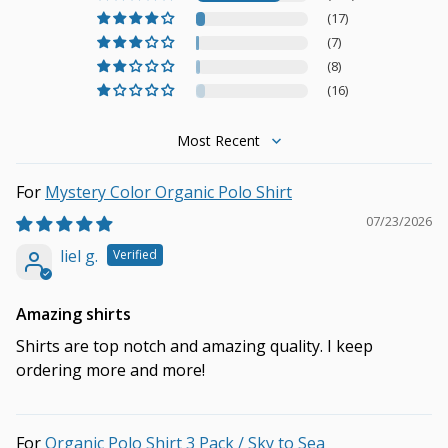
(17)
(7)
(8)
(16)
Sort by
Mystery Color Organic Polo Shirt
07/23/2026
liel g.
Amazing shirts
Shirts are top notch and amazing quality. I keep
ordering more and more!
Organic Polo Shirt 3 Pack / Sky to Sea