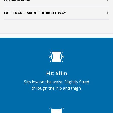
FAIR TRADE: MADE THE RIGHT WAY
Fit: Slim
Sits low on the waist. Slightly fitted
through the hip and thigh.