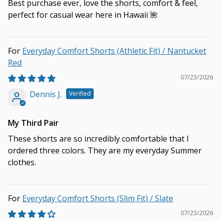
Best purchase ever, love the shorts, comfort & feel,
perfect for casual wear here in Hawaii 🌺
Everyday Comfort Shorts (Athletic Fit) / Nantucket
Red
07/23/2026
Dennis J.
My Third Pair
These shorts are so incredibly comfortable that I
ordered three colors. They are my everyday Summer
clothes.
Everyday Comfort Shorts (Slim Fit) / Slate
07/23/2026