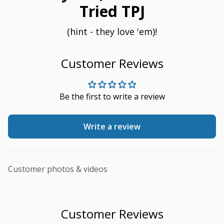
Tried TPJ
(hint - they love 'em)!
Customer Reviews
Be the first to write a review
Write a review
Customer photos & videos
Customer Reviews