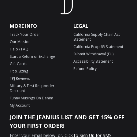
MORE INFO
LEGAL
Track Your Order
California Supply Chain Act
Statement
Our Mission
California Prop 65 Statement
Help / FAQ
Submit Withdrawal (EU)
Start a Return or Exchange
Accessibility Statement
Gift Cards
Refund Policy
Fit & Sizing
TPJ Reviews
Military & First Responder
Discount
Funny Musings On Denim
My Account
JOIN THE JEANIUS LIST AND GET 15% OFF
YOUR FIRST ORDER!
Enter your Email below, or,
click to Sign Up for SMS