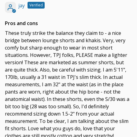
jay
Pros and cons
These truly strike the balance they claim to - a nice
bridge between lounge shorts and khakis. Very, very
comfy but sharp enough to wear in most short
situations. However, TPJ folks, PLEASE make a lighter
version! These are marketed as summer shorts, but
are quite thick. Also, be careful with sizing. I am 5'11",
170lb, usually a 31 waist in TPJ's slim thick. In actual
measurements, I am 32" at the waist (as in the place
pants are worn, right about the hip bone - not the
anatomical waist). In these shorts, even the S/30 was a
bit too big (28 was too small). So, I'd definitely
recommend sizing down 1.5-2" from your actual
measurement. To be clear, I am talking about the slim
fit shorts. Love what you guys do, love that your
clothes are still mostly cotton and very stretchy!