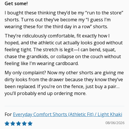
Get some!
I bought these thinking they’d be my “run to the store”
shorts. Turns out they’ve become my “I guess I’m
wearing these for the third day in a row” shorts.
They’re ridiculously comfortable, fit exactly how I
hoped, and the athletic cut actually looks good without
feeling tight. The stretch is legit—I can bend, squat,
chase the grandkids, or collapse on the couch without
feeling like I’m wearing cardboard.
My only complaint? Now my other shorts are giving me
dirty looks from the drawer because they know they’ve
been replaced. If you’re on the fence, just buy a pair…
you’ll probably end up ordering more.
Everyday Comfort Shorts (Athletic Fit) / Light Khaki
08/06/2026