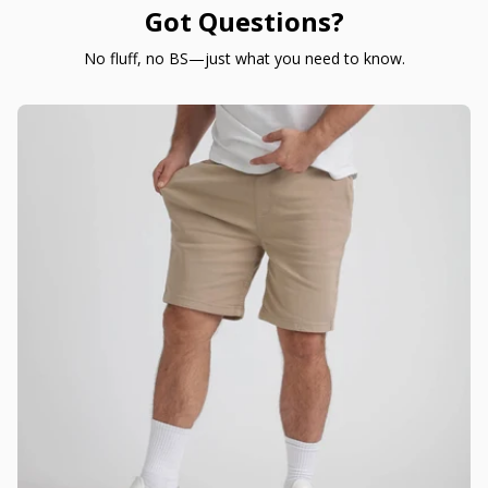
Got Questions?
No fluff, no BS—just what you need to know.