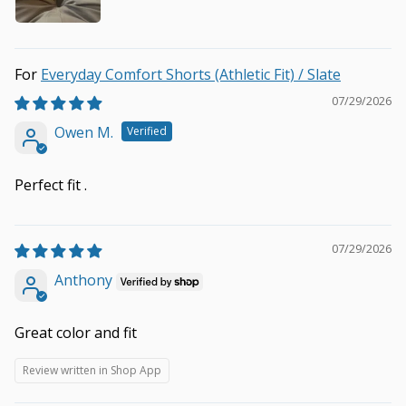
Everyday Comfort Shorts (Athletic Fit) / Slate
07/29/2026
Owen M.
Perfect fit .
07/29/2026
Anthony
Great color and fit
Review written in Shop App