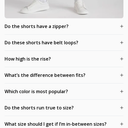
Do the shorts have a zipper?
Do these shorts have belt loops?
How high is the rise?
What’s the difference between fits?
Which color is most popular?
Do the shorts run true to size?
What size should I get if I’m in-between sizes?