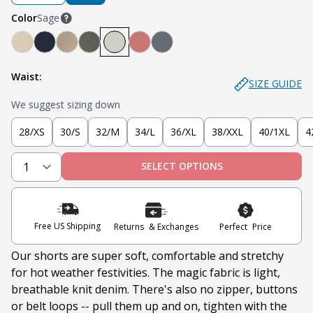
Color
Sage
Denkhaki™ (Light Khaki)
Navy
Denkhaki™ Dark (Dark Khaki)
Soldier Olive
Sage
Nantucket Red
Slate
Waist:
SIZE GUIDE
We suggest sizing down
28/XS
30/S
32/M
34/L
36/XL
38/XXL
40/1XL
4
SELECT OPTIONS
Free US Shipping
Returns & Exchanges
Perfect Price
Our shorts are super soft, comfortable and stretchy
for hot weather festivities. The magic fabric is light,
breathable knit denim. There's also no
zipper, buttons
or belt loops -- pull them up and on, tighten with the