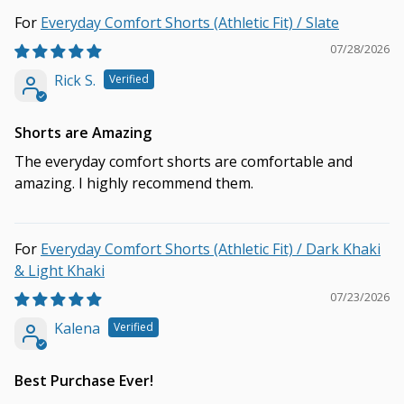
Everyday Comfort Shorts (Athletic Fit) / Slate
07/28/2026
Rick S.
Shorts are Amazing
The everyday comfort shorts are comfortable and
amazing. I highly recommend them.
Everyday Comfort Shorts (Athletic Fit) / Dark Khaki
& Light Khaki
07/23/2026
Kalena
Best Purchase Ever!