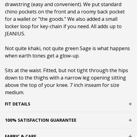
drawstring (easy and convenient). We put standard
chino pockets on the front and a roomy back pocket
for a wallet or "the goods." We also added a small
locker loop for key-chain if you need. All adds up to
JEANIUS.
Not quite khaki, not quite green Sage is what happens
when earth tones get a glow-up.
Sits at the waist. Fitted, but not tight through the hips
down to the thighs with a narrow leg opening sitting
above the top of your knee. 7 inch inseam for size
medium.
FIT DETAILS
100% SATISFACTION GUARANTEE
FABRIC & CARE