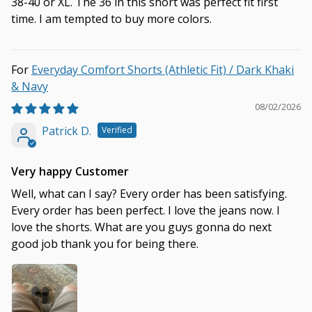
38-40 or XL. The 36 in this short was perfect fit first
time. I am tempted to buy more colors.
Everyday Comfort Shorts (Athletic Fit) / Dark Khaki
& Navy
08/02/2026
Patrick D.
Very happy Customer
Well, what can I say? Every order has been satisfying.
Every order has been perfect. I love the jeans now. I
love the shorts. What are you guys gonna do next
good job thank you for being there.