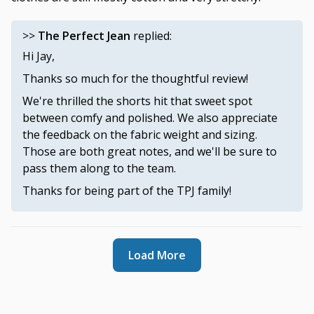
>>
The Perfect Jean
replied:
Hi Jay,
Thanks so much for the thoughtful review!
We're thrilled the shorts hit that sweet spot
between comfy and polished. We also appreciate
the feedback on the fabric weight and sizing.
Those are both great notes, and we'll be sure to
pass them along to the team.
Thanks for being part of the TPJ family!
Load More