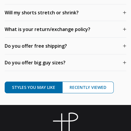
Will my shorts stretch or shrink?
What is your return/exchange policy?
Do you offer free shipping?
Do you offer big guy sizes?
STYLES YOU MAY LIKE
RECENTLY VIEWED