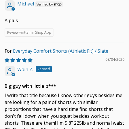
Michael
A plus
Review written in Shop App
Everyday Comfort Shorts (Athletic Fit) / Slate
08/04/2026
Wain Z.
Big guy with little b***
I write that title because I know other guys besides me
are looking for a pair of shorts with similar
proportions that have a hard time find shorts that
don't fall down when you squat besides workout
shorts. These are them! I'm 5'8" 225lb and normal waist