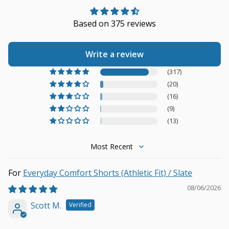
Based on 375 reviews
Write a review
(317)
(20)
(16)
(9)
(13)
Sort by
Everyday Comfort Shorts (Athletic Fit) / Slate
08/06/2026
Scott M.