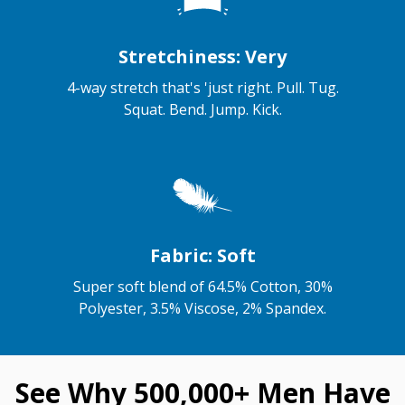
Stretchiness: Very
4-way stretch that's 'just right. Pull. Tug.
Squat. Bend. Jump. Kick.
Fabric: Soft
Super soft blend of 64.5% Cotton, 30%
Polyester, 3.5% Viscose, 2% Spandex.
See Why 500,000+ Men Have