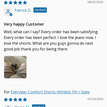
08/02/2026
Patrick D.
Very happy Customer
Well, what can I say? Every order has been satisfying.
Every order has been perfect. I love the jeans now. I
love the shorts. What are you guys gonna do next
good job thank you for being there.
Everyday Comfort Shorts (Athletic Fit) / Slate
07/29/2026