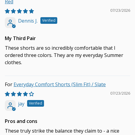
Red
07/23/2026
Dennis J.
My Third Pair
These shorts are so incredibly comfortable that I
ordered three colors. They are my everyday Summer
clothes.
Everyday Comfort Shorts (Slim Fit) / Slate
07/23/2026
jay
Pros and cons
These truly strike the balance they claim to - a nice