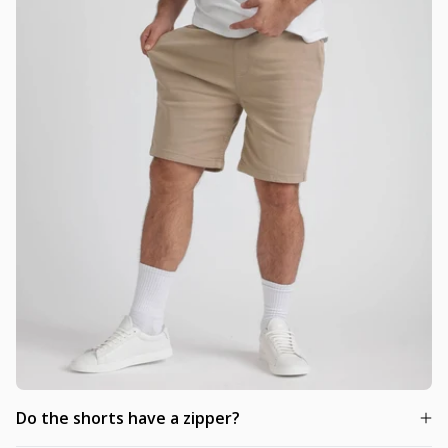
Do the shorts have a zipper?