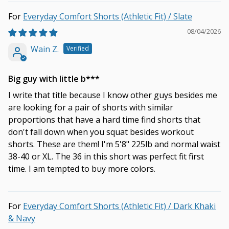
Everyday Comfort Shorts (Athletic Fit) / Slate
08/04/2026
Wain Z.
Big guy with little b***
I write that title because I know other guys besides me
are looking for a pair of shorts with similar
proportions that have a hard time find shorts that
don't fall down when you squat besides workout
shorts. These are them! I'm 5'8" 225lb and normal waist
38-40 or XL. The 36 in this short was perfect fit first
time. I am tempted to buy more colors.
Everyday Comfort Shorts (Athletic Fit) / Dark Khaki
& Navy