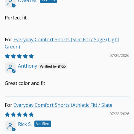
Owen M.
Perfect fit .
Everyday Comfort Shorts (Slim Fit) / Sage (Light
Green)
07/29/2026
Anthony
Great color and fit
Everyday Comfort Shorts (Athletic Fit) / Slate
07/28/2026
Rick S.