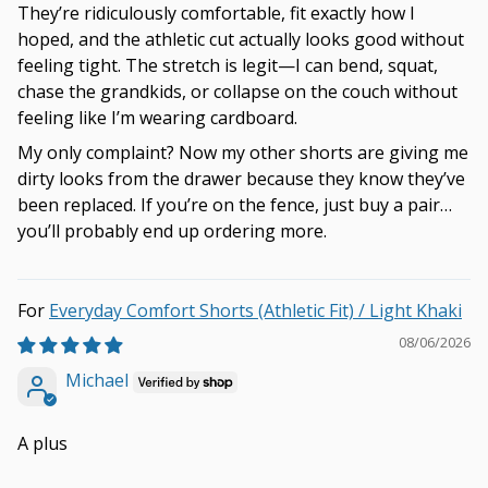
They’re ridiculously comfortable, fit exactly how I
hoped, and the athletic cut actually looks good without
feeling tight. The stretch is legit—I can bend, squat,
chase the grandkids, or collapse on the couch without
feeling like I’m wearing cardboard.
My only complaint? Now my other shorts are giving me
dirty looks from the drawer because they know they’ve
been replaced. If you’re on the fence, just buy a pair…
you’ll probably end up ordering more.
Everyday Comfort Shorts (Athletic Fit) / Light Khaki
08/06/2026
Michael
A plus