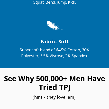
Squat. Bend. Jump. Kick.
Fabric: Soft
Super soft blend of 64.5% Cotton, 30%
Polyester, 3.5% Viscose, 2% Spandex.
See Why 500,000+ Men Have
Tried TPJ
(hint - they love 'em)!