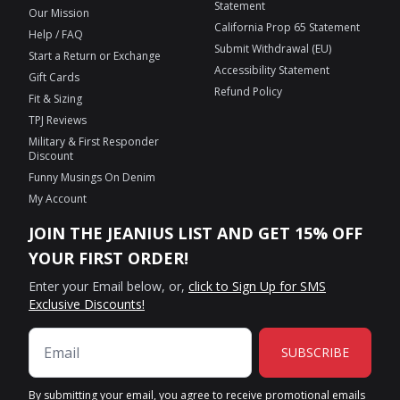
Statement
Our Mission
California Prop 65 Statement
Help / FAQ
Submit Withdrawal (EU)
Start a Return or Exchange
Accessibility Statement
Gift Cards
Refund Policy
Fit & Sizing
TPJ Reviews
Military & First Responder
Discount
Funny Musings On Denim
My Account
JOIN THE JEANIUS LIST AND GET 15% OFF
YOUR FIRST ORDER!
Enter your Email below, or,
click to Sign Up for SMS
Exclusive Discounts!
SUBSCRIBE
By submitting your email, you agree to receive promotional emails