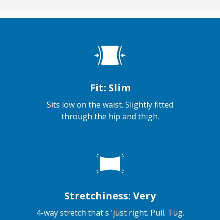
Fit: Slim
Sits low on the waist. Slightly fitted
through the hip and thigh.
Stretchiness: Very
4-way stretch that's 'just right. Pull. Tug.