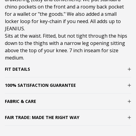
chino pockets on the front and a roomy back pocket
for a wallet or "the goods." We also added a small
locker loop for key-chain if you need. All adds up to
JEANIUS.
Sits at the waist. Fitted, but not tight through the hips
down to the thighs with a narrow leg opening sitting
above the top of your knee. 7 inch inseam for size
medium.
FIT DETAILS
100% SATISFACTION GUARANTEE
FABRIC & CARE
FAIR TRADE: MADE THE RIGHT WAY