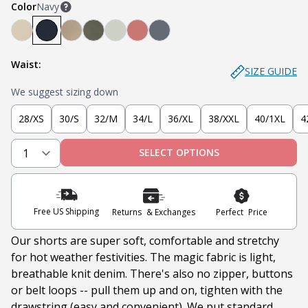
Color
Navy
Denkhaki™ (Light Khaki)
Navy
Denkhaki™ Dark (Dark Khaki)
Soldier Olive
Sage
Nantucket Red
Slate
Waist:
SIZE GUIDE
We suggest sizing down
28/XS
30/S
32/M
34/L
36/XL
38/XXL
40/1XL
4
SELECT OPTIONS
Free US Shipping
Returns & Exchanges
Perfect Price
Our shorts are super soft, comfortable and stretchy
for hot weather festivities. The magic fabric is light,
breathable knit denim. There's also no
zipper, buttons
or belt loops -- pull them up and on, tighten with the
drawstring (easy and convenient). We put standard