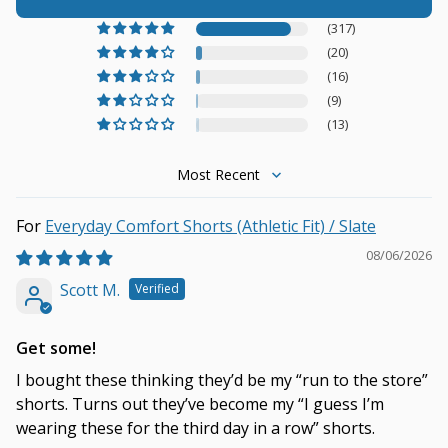
(317)
(20)
(16)
(9)
(13)
Sort by
Everyday Comfort Shorts (Athletic Fit) / Slate
08/06/2026
Scott M.
Get some!
I bought these thinking they’d be my “run to the store”
shorts. Turns out they’ve become my “I guess I’m
wearing these for the third day in a row” shorts.