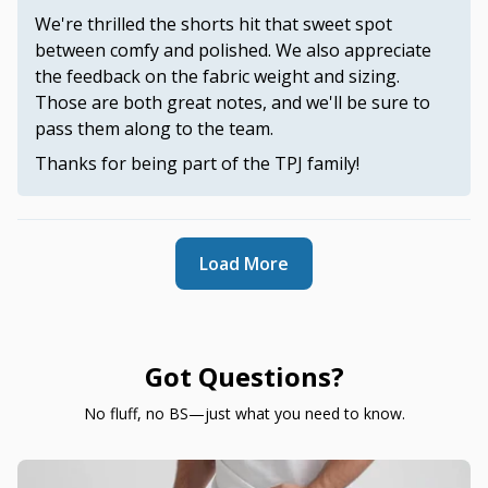
We're thrilled the shorts hit that sweet spot
between comfy and polished. We also appreciate
the feedback on the fabric weight and sizing.
Those are both great notes, and we'll be sure to
pass them along to the team.
Thanks for being part of the TPJ family!
Load More
Got Questions?
No fluff, no BS—just what you need to know.