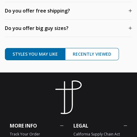
Do you offer free shipping?
Do you offer big guy sizes?
STYLES YOU MAY LIKE
RECENTLY VIEWED
MORE INFO
LEGAL
Track Your Order
California Supply Chain Act