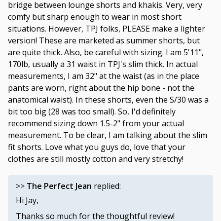
bridge between lounge shorts and khakis. Very, very
comfy but sharp enough to wear in most short
situations. However, TPJ folks, PLEASE make a lighter
version! These are marketed as summer shorts, but
are quite thick. Also, be careful with sizing. I am 5'11",
170lb, usually a 31 waist in TPJ's slim thick. In actual
measurements, I am 32" at the waist (as in the place
pants are worn, right about the hip bone - not the
anatomical waist). In these shorts, even the S/30 was a
bit too big (28 was too small). So, I'd definitely
recommend sizing down 1.5-2" from your actual
measurement. To be clear, I am talking about the slim
fit shorts. Love what you guys do, love that your
clothes are still mostly cotton and very stretchy!
>>
The Perfect Jean
replied:
Hi Jay,
Thanks so much for the thoughtful review!