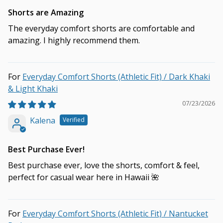
Shorts are Amazing
The everyday comfort shorts are comfortable and
amazing. I highly recommend them.
Everyday Comfort Shorts (Athletic Fit) / Dark Khaki
& Light Khaki
07/23/2026
Kalena
Best Purchase Ever!
Best purchase ever, love the shorts, comfort & feel,
perfect for casual wear here in Hawaii 🌺
Everyday Comfort Shorts (Athletic Fit) / Nantucket