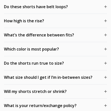
Do these shorts have belt loops?
How high is the rise?
What’s the difference between fits?
Which color is most popular?
Do the shorts run true to size?
What size should I get if I’m in-between sizes?
Will my shorts stretch or shrink?
What is your return/exchange policy?