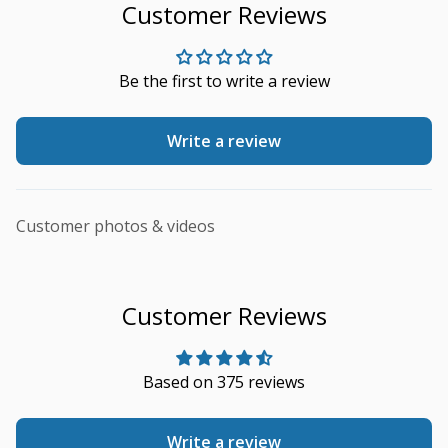
Customer Reviews
Be the first to write a review
Write a review
Customer photos & videos
Customer Reviews
Based on 375 reviews
Write a review