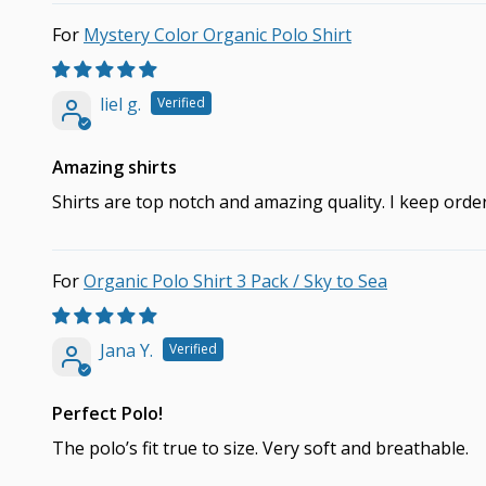
Mystery Color Organic Polo Shirt
liel g.
Amazing shirts
Shirts are top notch and amazing quality. I keep ord
Organic Polo Shirt 3 Pack / Sky to Sea
Jana Y.
Perfect Polo!
The polo’s fit true to size. Very soft and breathable.