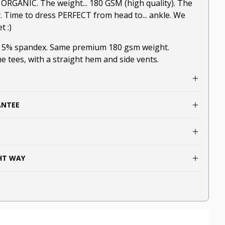
.. ORGANIC. The weight... 180 GSM (high quality). The
y. Time to dress PERFECT from head to... ankle. We
t :)
, 5% spandex. Same premium 180 gsm weight.
he tees, with a straight hem and side vents.
ANTEE
GHT WAY