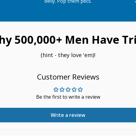
belly. Pop them pecs.
hy 500,000+ Men Have Tri
(hint - they love 'em)!
Customer Reviews
Be the first to write a review
Write a review