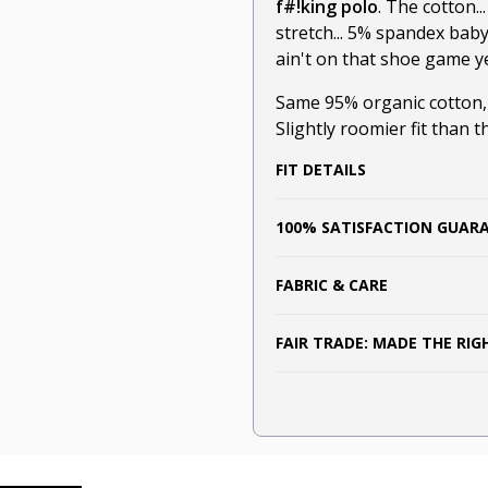
f#!king polo
. The cotton.
stretch... 5% spandex bab
ain't on that shoe game ye
Same 95% organic cotton
Slightly roomier fit than t
FIT DETAILS
100% SATISFACTION GUAR
FABRIC & CARE
FAIR TRADE: MADE THE RI