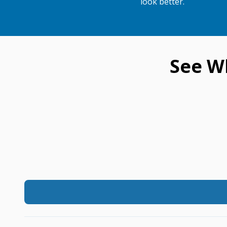
look better.
See W