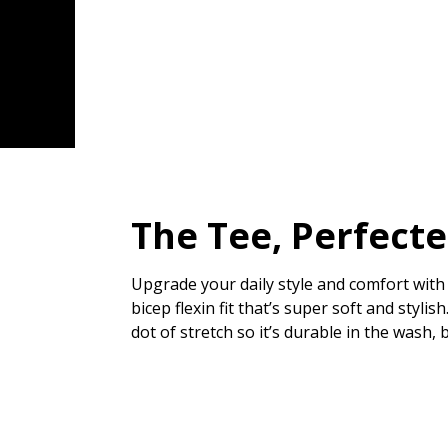
The Tee, Perfect
Upgrade your daily style and comfort with 
bicep flexin fit that’s super soft and styl
dot of stretch so it’s durable in the wash, 