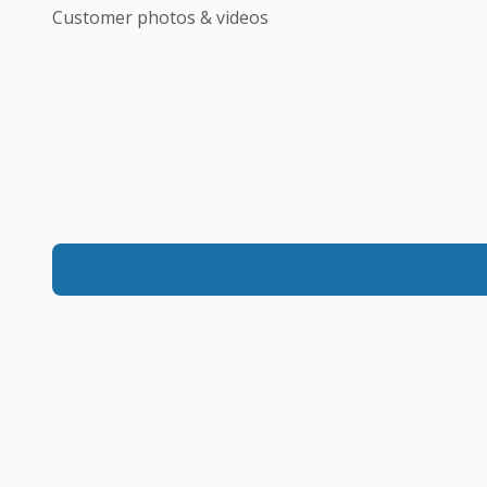
Customer photos & videos