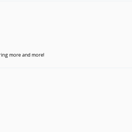
ering more and more!