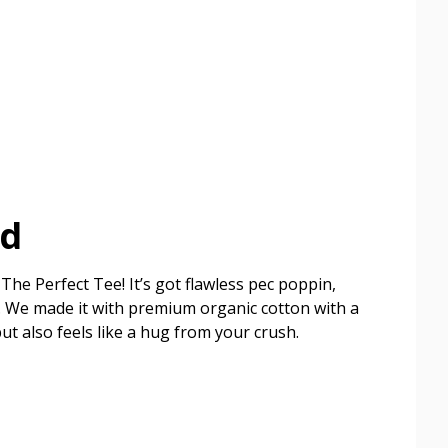
ed
The Perfect Tee! It’s got flawless pec poppin,
ish. We made it with premium organic cotton with a
but also feels like a hug from your crush.