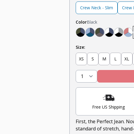
Crew Neck - Slim
Crew N
Color
Black
Black, Navy, Olive
Light Blue, Teal, N
Olive, Navy, Ste
Navy, Whit
Light G
Na
Size:
XS
S
M
L
XL
Free US Shipping
First, the Perfect Jean. N
standard of stretch, hand