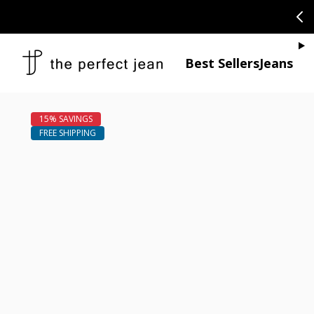
SKIP TO CONTENT
CONGRATULAT
Je
Best Sellers
Jeans
Open media 1
Open media 2 in modal
Open media 4 in modal
Open media 6 in modal