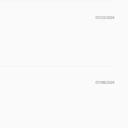
07/23/2026
07/08/2026