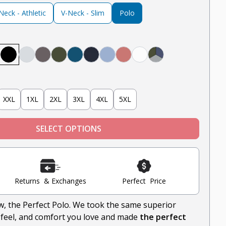
eck - Athletic
V-Neck - Slim
Polo
avy
el
e, Black
rey, White, Black
ntucket Red, White, Light Blue
Black
Heather Grey
Steel
Olive
Teal
Navy
Light Blue
Nantucket Red
White
Heather Grey, Oliv
XXL
1XL
2XL
3XL
4XL
5XL
SELECT OPTIONS
Returns & Exchanges
Perfect Price
ow, the Perfect Polo. We took the same superior
-feel, and comfort you love and made
the perfect