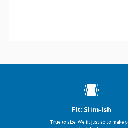
Fit: Slim-ish
True to size. We fit just so to make 