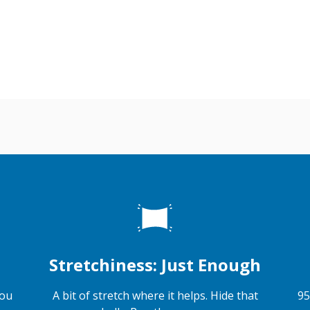
Stretchiness: Just Enough
you
A bit of stretch where it helps. Hide that
95