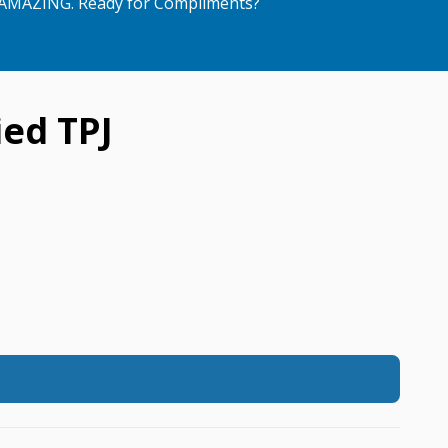
AMAZING. Ready for Compliments?
ed TPJ