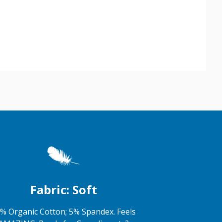
Fabric: Soft
% Organic Cotton; 5% Spandex. Feels