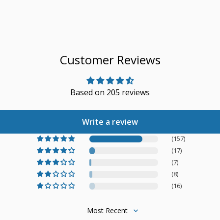
Customer Reviews
Based on 205 reviews
Write a review
(157)
(17)
(7)
(8)
(16)
Sort by