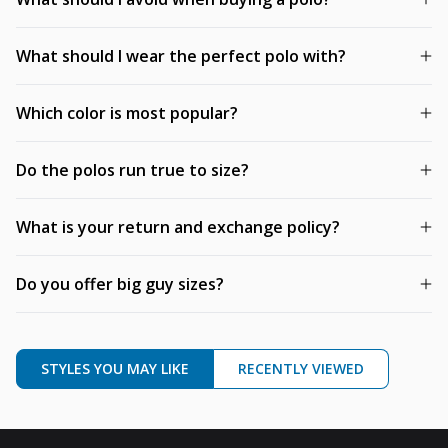
What should I wear the perfect polo with?
Which color is most popular?
Do the polos run true to size?
What is your return and exchange policy?
Do you offer big guy sizes?
STYLES YOU MAY LIKE
RECENTLY VIEWED