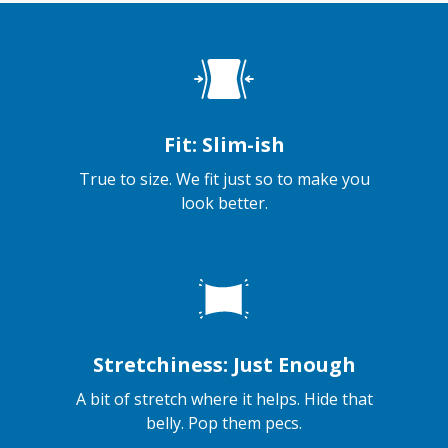
Fit: Slim-ish
True to size. We fit just so to make you
look better.
Stretchiness: Just Enough
A bit of stretch where it helps. Hide that
belly. Pop them pecs.