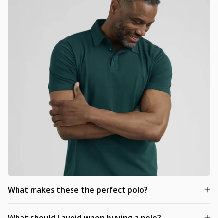
What makes these the perfect polo?
What should I avoid when buying a polo?