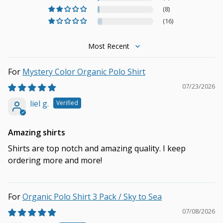
(8)
(16)
Sort by
Mystery Color Organic Polo Shirt
07/23/2026
liel g.
Amazing shirts
Shirts are top notch and amazing quality. I keep
ordering more and more!
Organic Polo Shirt 3 Pack / Sky to Sea
07/08/2026