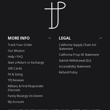
MORE INFO
LEGAL
Track Your Order
California Supply Chain Act
Statement
Our Mission
California Prop 65 Statement
Help / FAQ
Submit Withdrawal (EU)
Start a Return or Exchange
Accessibility Statement
Gift Cards
Refund Policy
Fit & Sizing
TPJ Reviews
Military & First Responder
Discount
Funny Musings On Denim
My Account