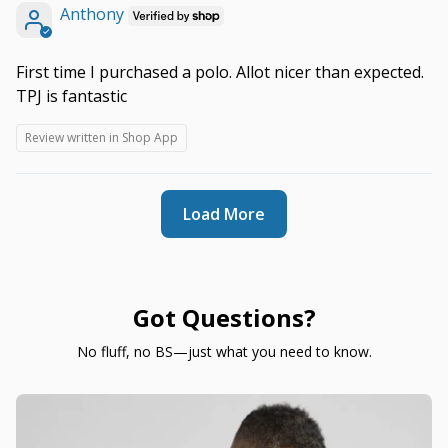
Anthony
First time I purchased a polo. Allot nicer than expected.
TPJ is fantastic
Review written in Shop App
Load More
Got Questions?
No fluff, no BS—just what you need to know.