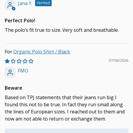
Jana Y.
Perfect Polo!
The polo’s fit true to size. Very soft and breathable.
Organic Polo Shirt / Black
07/06/2026
FMO
Beware
Based on TPJ statements that their jeans run big I
found this not to be true. In fact they run small along
the lines of European sizes. I reached out to them and
now am not able to return or exchange them.