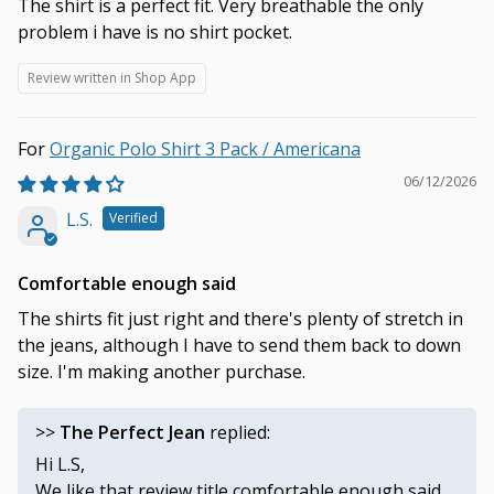
The shirt is a perfect fit. Very breathable the only
problem i have is no shirt pocket.
Review written in Shop App
Organic Polo Shirt 3 Pack / Americana
06/12/2026
L.S.
Comfortable enough said
The shirts fit just right and there's plenty of stretch in
the jeans, although I have to send them back to down
size. I'm making another purchase.
>>
The Perfect Jean
replied:
Hi L.S,
We like that review title comfortable enough said.