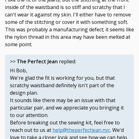
inside of the waistband is so stiff and scratchy that I
can't wear it against my skin. I'll either have to remove
some of the stitching or cover it with something soft.
This was probably a manufacturing defect; it seems like
the nylon thread in this area may have been melted at
some point.
>>
The Perfect Jean
replied:
Hi Bob,
We're glad the fit is working for you, but that
scratchy waistband definitely isn't part of the
design plan.
It sounds like there may be an issue with that
particular pair, and we appreciate you bringing it
to our attention.
Before breaking out the sewing kit, feel free to
reach out to us at
help@theperfectjean.nyc
. We'd
love to take a closer look and see how we can help.