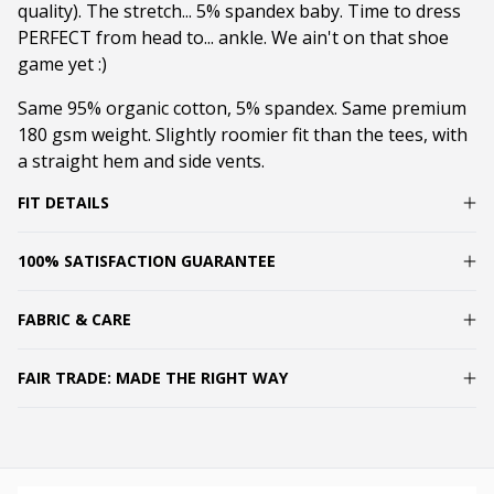
quality). The stretch... 5% spandex baby. Time to dress
PERFECT from head to... ankle. We ain't on that shoe
game yet :)
Same 95% organic cotton, 5% spandex. Same premium
180 gsm weight. Slightly roomier fit than the tees, with
a straight hem and side vents.
FIT DETAILS
100% SATISFACTION GUARANTEE
FABRIC & CARE
FAIR TRADE: MADE THE RIGHT WAY