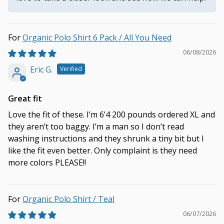
Organic Polo Shirt 6 Pack / All You Need
06/08/2026
Eric G.
Great fit
Love the fit of these. I’m 6’4 200 pounds ordered XL and
they aren’t too baggy. I’m a man so I don’t read
washing instructions and they shrunk a tiny bit but I
like the fit even better. Only complaint is they need
more colors PLEASE!!
Organic Polo Shirt / Teal
06/07/2026