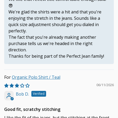
😎
We're glad the shirts were a hit and that you're
enjoying the stretch in the jeans. Sounds like a
quick size adjustment should get you dialed in
perfectly.
The fact that you're already making another
purchase tells us we're headed in the right
direction.
Thanks for being part of the Perfect Jean family!
Organic Polo Shirt / Teal
06/11/2026
Bob D.
Good fit, scratchy stitching
I like the fit of the jeans, but the stitching at the front