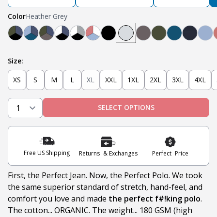
Color
Heather Grey
Black, Navy, Olive
Light Blue, Teal, Navy
Olive, Navy, Steel
Navy, White, Black
Light Grey, White, Black
Nantucket Red, White, Light Blue
Black
Heather Grey
Steel
Olive
Teal
Navy
Lig
Size:
XS
S
M
L
XL
XXL
1XL
2XL
3XL
4XL
SELECT OPTIONS
Free US Shipping
Returns & Exchanges
Perfect Price
First, the Perfect Jean. Now, the Perfect Polo. We took
the same superior standard of stretch, hand-feel, and
comfort you love and made
the perfect f#!king polo
.
The cotton... ORGANIC. The weight... 180 GSM (high