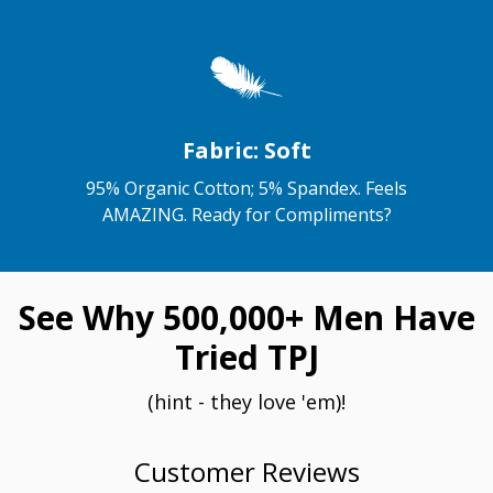
Fabric: Soft
95% Organic Cotton; 5% Spandex. Feels
AMAZING. Ready for Compliments?
See Why 500,000+ Men Have
Tried TPJ
(hint - they love 'em)!
Customer Reviews