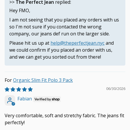
>>
The Perfect Jean
replied:
Hey FMO,
I am not seeing that you placed any orders with us
so I'm not sure if you contacted the wrong
company, our jeans def run on the larger side.
Please hit us up at
help@theperfectjean.nyc
and
we could confirm if you placed an order with us,
and we can get you sorted out from there!
Organic Slim Fit Polo 3 Pack
06/30/2026
Fabian
Very comfortable, soft and stretchy fabric. The jeans fit
perfectly!