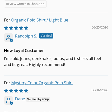
Review written in Shop App
Organic Polo Shirt / Light Blue
06/25/2026
Randolph S.
New Loyal Customer
I’m sold. Jeans, denkhakis, polos, and t-shirts all feel
and fit great. Highly recommend!
Mystery Color Organic Polo Shirt
06/16/2026
Dane