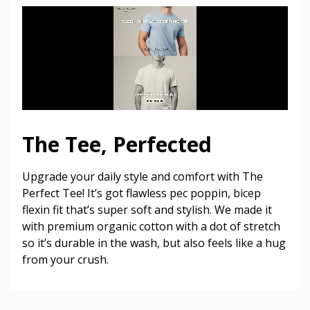
The Tee, Perfected
Upgrade your daily style and comfort with The
Perfect Tee! It’s got flawless pec poppin, bicep
flexin fit that’s super soft and stylish. We made it
with premium organic cotton with a dot of stretch
so it’s durable in the wash, but also feels like a hug
from your crush.