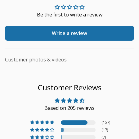
Be the first to write a review
Write a review
Customer photos & videos
Customer Reviews
Based on 205 reviews
(157)
(17)
(7)