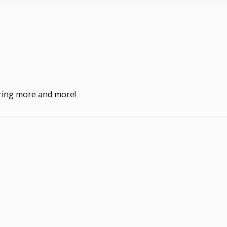
ering more and more!