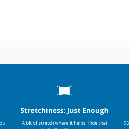
Stretchiness: Just Enough
you
A bit of stretch where it helps. Hide that
95