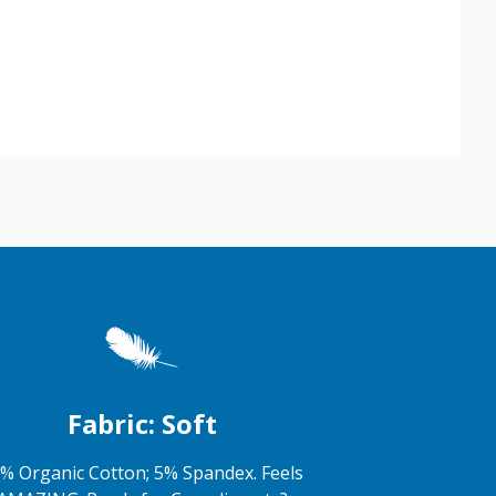
Fabric: Soft
% Organic Cotton; 5% Spandex. Feels