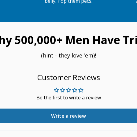
belly. Pop them pecs.
hy 500,000+ Men Have Tri
(hint - they love 'em)!
Customer Reviews
Be the first to write a review
Write a review