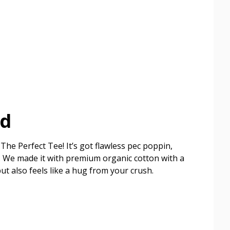
ed
The Perfect Tee! It’s got flawless pec poppin,
ish. We made it with premium organic cotton with a
but also feels like a hug from your crush.