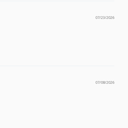
07/23/2026
07/08/2026