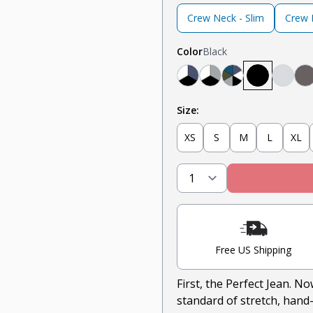
Crew Neck - Slim
Crew N
Color
Black
Navy, White, Black
Light Grey, White, 
Teal, Heather G
Black
Heath
S
Size:
XS
S
M
L
XL
Free US Shipping
First, the Perfect Jean. N
standard of stretch, hand