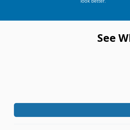
look better.
See W