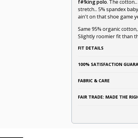
f#!king polo
. The cotton.
stretch... 5% spandex bab
ain't on that shoe game ye
Same 95% organic cotton
Slightly roomier fit than t
FIT DETAILS
100% SATISFACTION GUAR
FABRIC & CARE
FAIR TRADE: MADE THE RI