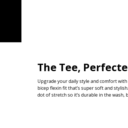
The Tee, Perfect
Upgrade your daily style and comfort with 
bicep flexin fit that’s super soft and styl
dot of stretch so it’s durable in the wash, 