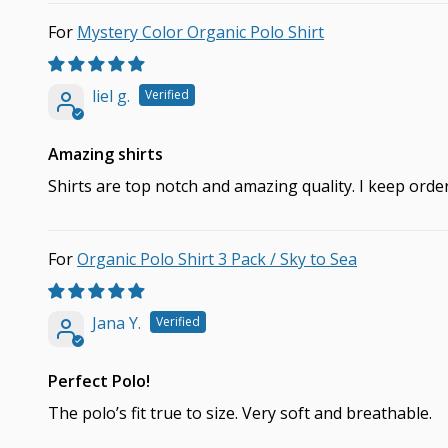
Mystery Color Organic Polo Shirt
liel g.
Amazing shirts
Shirts are top notch and amazing quality. I keep ord
Organic Polo Shirt 3 Pack / Sky to Sea
Jana Y.
Perfect Polo!
The polo’s fit true to size. Very soft and breathable.