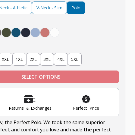
eck - Athletic
V-Neck - Slim
Polo
Black
rey, Olive, Navy, White, Black
er Grey
teel
Olive
Teal
Navy
Light Blue
Nantucket Red
White
XXL
1XL
2XL
3XL
4XL
5XL
SELECT OPTIONS
Returns & Exchanges
Perfect Price
ow, the Perfect Polo. We took the same superior
-feel, and comfort you love and made
the perfect