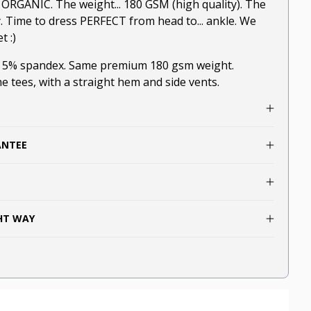
.. ORGANIC. The weight... 180 GSM (high quality). The
y. Time to dress PERFECT from head to... ankle. We
t :)
, 5% spandex. Same premium 180 gsm weight.
he tees, with a straight hem and side vents.
ANTEE
GHT WAY