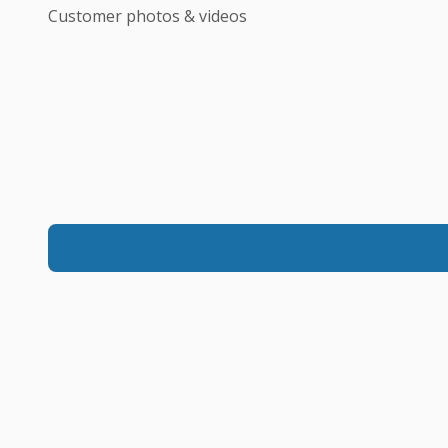
Customer photos & videos