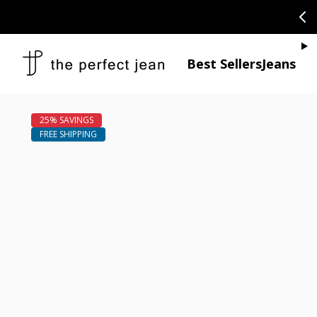
SKIP TO CONTENT
CONGRATULAT
Je
Best Sellers
Jeans
Open media 1
Open media 2 in modal
Open media 4 in modal
Open media 6 in modal