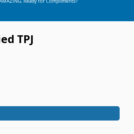
AMAZING. Ready for Compliments?
ed TPJ