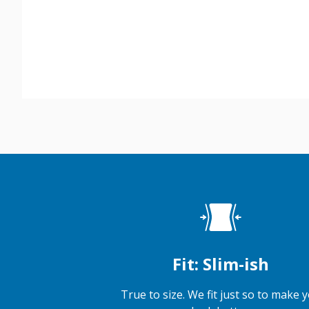
Fit: Slim-ish
True to size. We fit just so to make 