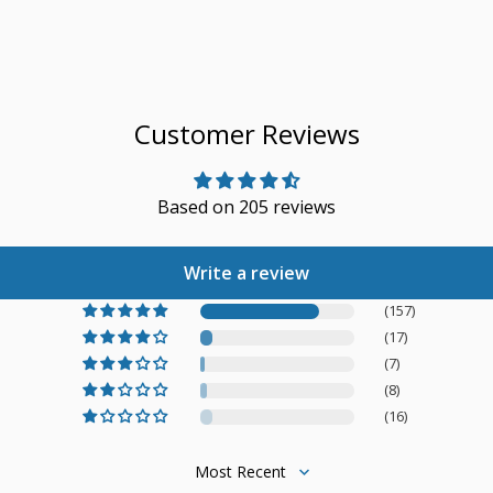
Customer Reviews
Based on 205 reviews
Write a review
(157)
(17)
(7)
(8)
(16)
Sort by