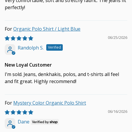
Very comfortable, soft and stretchy fabric. The jeans fit
perfectly!
Organic Polo Shirt / Light Blue
06/25/2026
Randolph S.
New Loyal Customer
I’m sold. Jeans, denkhakis, polos, and t-shirts all feel
and fit great. Highly recommend!
Mystery Color Organic Polo Shirt
06/16/2026
Dane