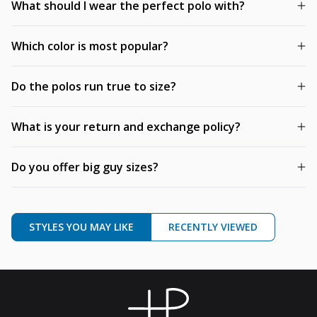
What should I wear the perfect polo with?
Which color is most popular?
Do the polos run true to size?
What is your return and exchange policy?
Do you offer big guy sizes?
STYLES YOU MAY LIKE
RECENTLY VIEWED