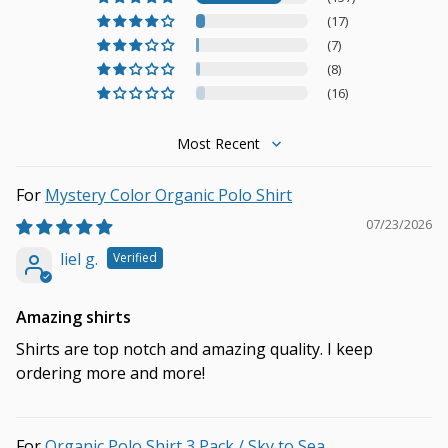
(17)
(7)
(8)
(16)
Sort by
Mystery Color Organic Polo Shirt
07/23/2026
liel g.
Amazing shirts
Shirts are top notch and amazing quality. I keep
ordering more and more!
Organic Polo Shirt 3 Pack / Sky to Sea