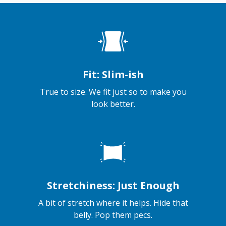
Fit: Slim-ish
True to size. We fit just so to make you
look better.
Stretchiness: Just Enough
A bit of stretch where it helps. Hide that
belly. Pop them pecs.