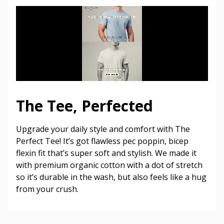
The Tee, Perfected
Upgrade your daily style and comfort with The
Perfect Tee! It’s got flawless pec poppin, bicep
flexin fit that’s super soft and stylish. We made it
with premium organic cotton with a dot of stretch
so it’s durable in the wash, but also feels like a hug
from your crush.