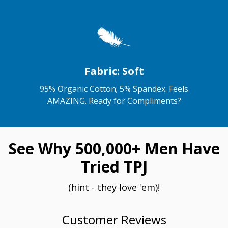
Fabric: Soft
95% Organic Cotton; 5% Spandex. Feels
AMAZING. Ready for Compliments?
See Why 500,000+ Men Have
Tried TPJ
(hint - they love 'em)!
Customer Reviews