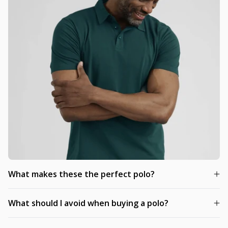
What makes these the perfect polo?
What should I avoid when buying a polo?