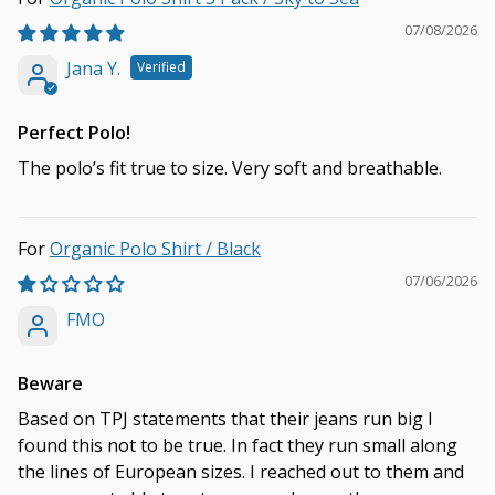
07/08/2026
Jana Y.
Perfect Polo!
The polo’s fit true to size. Very soft and breathable.
Organic Polo Shirt / Black
07/06/2026
FMO
Beware
Based on TPJ statements that their jeans run big I
found this not to be true. In fact they run small along
the lines of European sizes. I reached out to them and