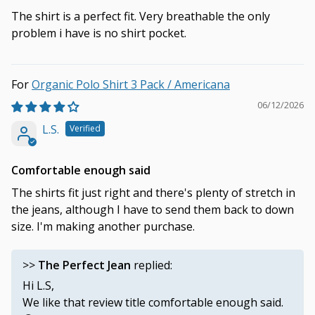
The shirt is a perfect fit. Very breathable the only
problem i have is no shirt pocket.
Organic Polo Shirt 3 Pack / Americana
06/12/2026
L.S.
Comfortable enough said
The shirts fit just right and there's plenty of stretch in
the jeans, although I have to send them back to down
size. I'm making another purchase.
>>
The Perfect Jean
replied:
Hi L.S,
We like that review title comfortable enough said.