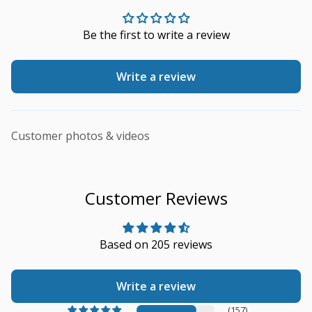
Be the first to write a review
Write a review
Customer photos & videos
Customer Reviews
Based on 205 reviews
Write a review
(157)