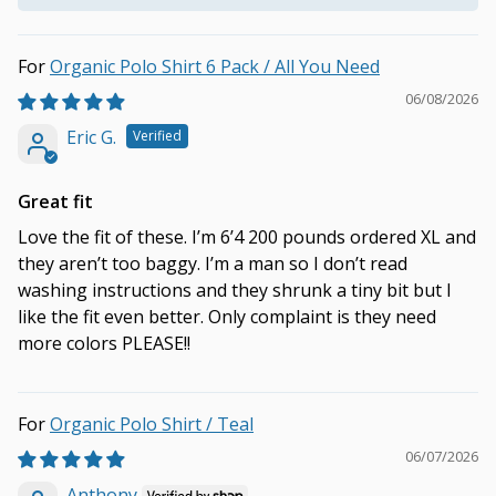
Organic Polo Shirt 6 Pack / All You Need
06/08/2026
Eric G.
Great fit
Love the fit of these. I’m 6’4 200 pounds ordered XL and
they aren’t too baggy. I’m a man so I don’t read
washing instructions and they shrunk a tiny bit but I
like the fit even better. Only complaint is they need
more colors PLEASE!!
Organic Polo Shirt / Teal
06/07/2026
Anthony