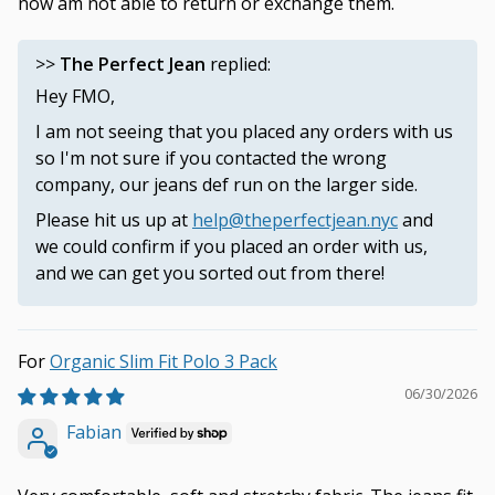
now am not able to return or exchange them.
>>
The Perfect Jean
replied:
Hey FMO,
I am not seeing that you placed any orders with us
so I'm not sure if you contacted the wrong
company, our jeans def run on the larger side.
Please hit us up at
help@theperfectjean.nyc
and
we could confirm if you placed an order with us,
and we can get you sorted out from there!
Organic Slim Fit Polo 3 Pack
06/30/2026
Fabian