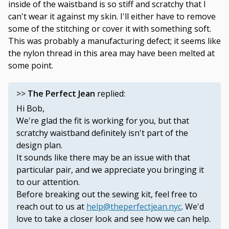
inside of the waistband is so stiff and scratchy that I
can't wear it against my skin. I'll either have to remove
some of the stitching or cover it with something soft.
This was probably a manufacturing defect; it seems like
the nylon thread in this area may have been melted at
some point.
>>
The Perfect Jean
replied:
Hi Bob,
We're glad the fit is working for you, but that
scratchy waistband definitely isn't part of the
design plan.
It sounds like there may be an issue with that
particular pair, and we appreciate you bringing it
to our attention.
Before breaking out the sewing kit, feel free to
reach out to us at
help@theperfectjean.nyc
. We'd
love to take a closer look and see how we can help.