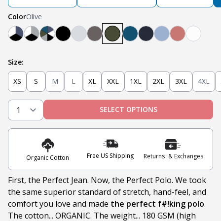
Color
Olive
Navy, White, Black
Light Grey, White, Black
Teal, Heather Grey, Olive, Navy, White, Black
Black
Heather Grey
Steel
Olive
Teal
Navy
Light Blue
Nantucket 
White
Size:
XS
S
M
L
XL
XXL
1XL
2XL
3XL
4XL
SELECT OPTIONS
Free US Shipping
Returns & Exchanges
Organic Cotton
First, the Perfect Jean. Now, the Perfect Polo. We took
the same superior standard of stretch, hand-feel, and
comfort you love and made
the perfect f#!king polo
.
The cotton... ORGANIC. The weight... 180 GSM (high