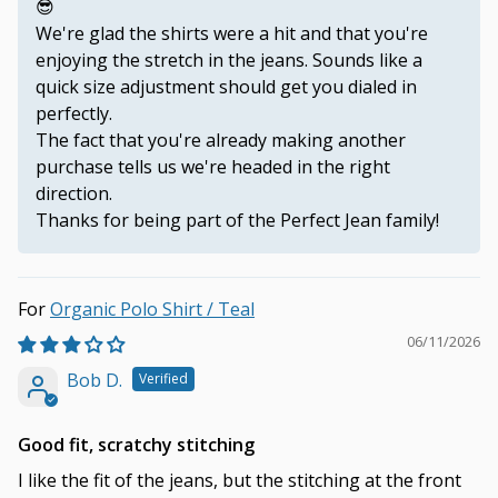
😎
We're glad the shirts were a hit and that you're
enjoying the stretch in the jeans. Sounds like a
quick size adjustment should get you dialed in
perfectly.
The fact that you're already making another
purchase tells us we're headed in the right
direction.
Thanks for being part of the Perfect Jean family!
Organic Polo Shirt / Teal
06/11/2026
Bob D.
Good fit, scratchy stitching
I like the fit of the jeans, but the stitching at the front