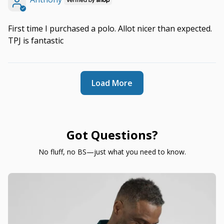
First time I purchased a polo. Allot nicer than expected.
TPJ is fantastic
Load More
Got Questions?
No fluff, no BS—just what you need to know.