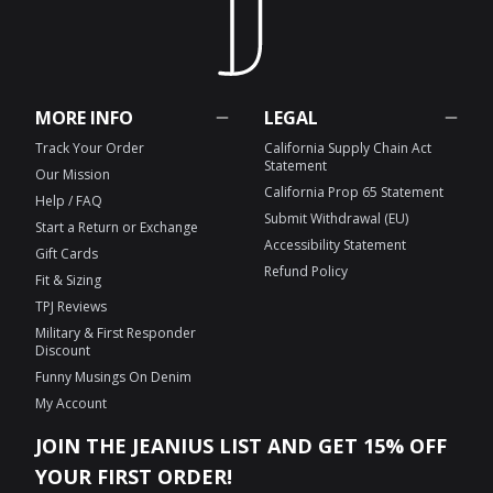
MORE INFO
LEGAL
Track Your Order
California Supply Chain Act
Statement
Our Mission
California Prop 65 Statement
Help / FAQ
Submit Withdrawal (EU)
Start a Return or Exchange
Accessibility Statement
Gift Cards
Refund Policy
Fit & Sizing
TPJ Reviews
Military & First Responder
Discount
Funny Musings On Denim
My Account
JOIN THE JEANIUS LIST AND GET 15% OFF
YOUR FIRST ORDER!