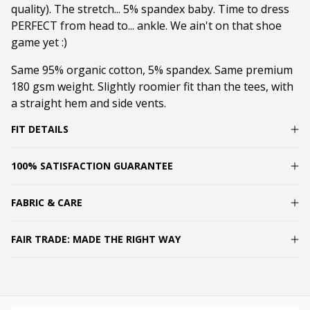
quality). The stretch... 5% spandex baby. Time to dress
PERFECT from head to... ankle. We ain't on that shoe
game yet :)
Same 95% organic cotton, 5% spandex. Same premium
180 gsm weight. Slightly roomier fit than the tees, with
a straight hem and side vents.
FIT DETAILS
100% SATISFACTION GUARANTEE
FABRIC & CARE
FAIR TRADE: MADE THE RIGHT WAY