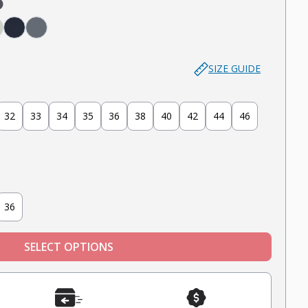
aki)
aki)
(Brown)
 (Light Grey)
age
Navy
Slate
SIZE GUIDE
32
33
34
35
36
38
40
42
44
46
36
SELECT OPTIONS