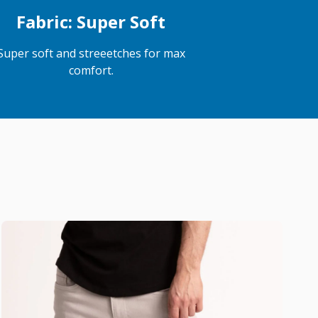
Fabric: Super Soft
Super soft and streeetches for max
comfort.