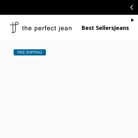
SKIP TO CONTENT
CONGRATULAT
Je
Best Sellers
Jeans
Open media 1
Open media 2 in modal
Open media 4 in modal
Open media 6 in modal