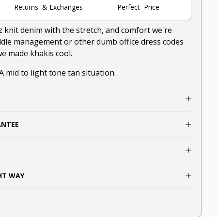
Returns & Exchanges
Perfect Price
z knit denim with the stretch, and comfort we're
iddle management or other dumb office dress codes
 we made khakis cool.
 A mid to light tone tan situation.
ANTEE
GHT WAY