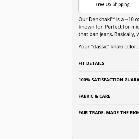
Free US Shipping
Our Denkhaki
™
is a ~10 o
known for. Perfect for m
that ban jeans. Basically,
Your "classic" khaki color.
FIT DETAILS
100% SATISFACTION GUAR
FABRIC & CARE
FAIR TRADE: MADE THE RI