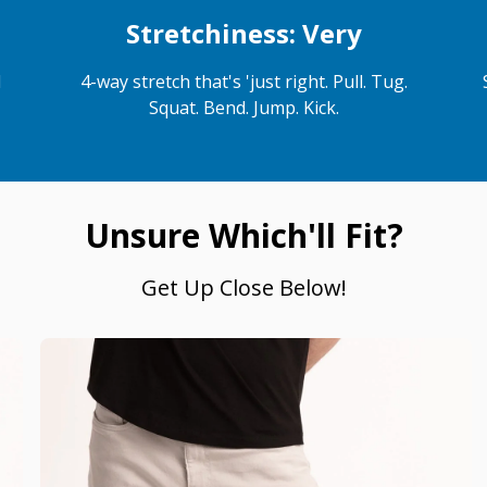
Stretchiness: Very
d
4-way stretch that's 'just right. Pull. Tug.
Squat. Bend. Jump. Kick.
Unsure Which'll Fit?
Get Up Close Below!