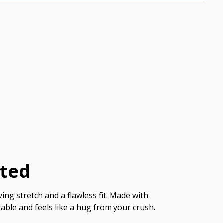
cted
ing stretch and a flawless fit. Made with
able and feels like a hug from your crush.