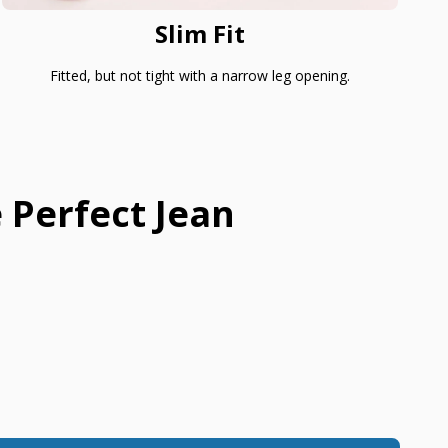
Slim Fit
Fitted, but not tight with a narrow leg opening.
 Perfect Jean