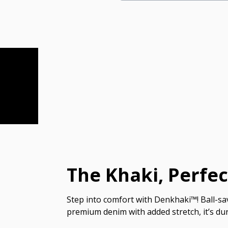
The Khaki, Perfe
Step into comfort with Denkhaki™! Ball-sav
premium denim with added stretch, it’s dur