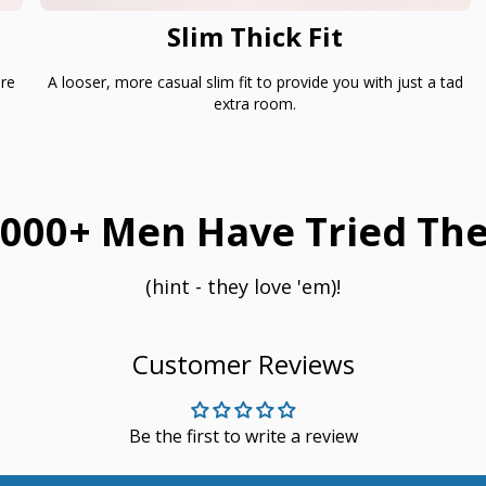
Slim Thick Fit
are
A looser, more casual slim fit to provide you with just a tad
extra room.
000+ Men Have Tried The
(hint - they love 'em)!
Customer Reviews
Be the first to write a review