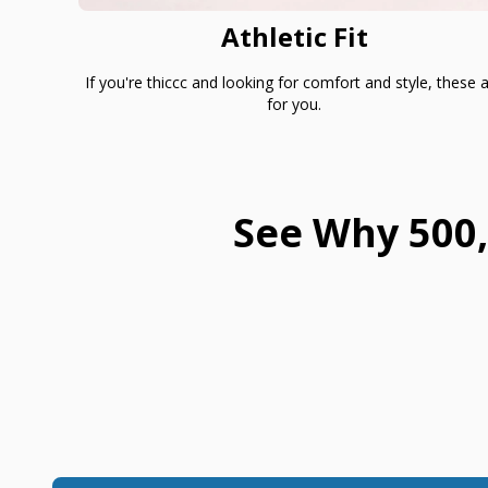
Athletic Fit
If you're thiccc and looking for comfort and style, these 
for you.
See Why 500,