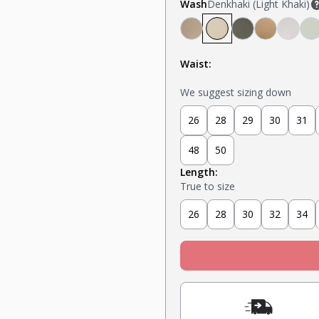
Wash
Denkhaki (Light Khaki)
Denkhaki Dark (Dark Kh
Denkhaki (Light Kh
Soldier (Olive)
Tobacco 
Smoke
S
Waist:
We suggest sizing down
26
28
29
30
31
48
50
Length:
True to size
26
28
30
32
34