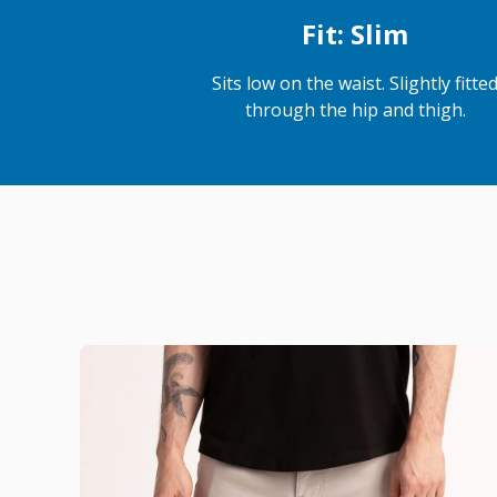
Fit: Slim
Sits low on the waist. Slightly fitte
through the hip and thigh.