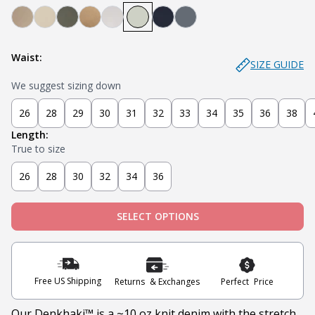
Denkhaki Dark (Dark Khaki)
Denkhaki (Light Khaki)
Soldier (Olive)
Tobacco (Brown)
Smoke (Light Grey)
Sage
Navy
Slate
Waist:
SIZE GUIDE
We suggest sizing down
26
28
29
30
31
32
33
34
35
36
38
Length:
True to size
26
28
30
32
34
36
SELECT OPTIONS
Free US Shipping
Returns & Exchanges
Perfect Price
Our Denkhaki
™ is a ~10 oz knit denim with the stretch,