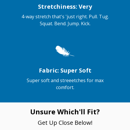
Stretchiness: Very
4-way stretch that's 'just right. Pull. Tug.
Squat. Bend. Jump. Kick.
Fabric: Super Soft
Super soft and streeetches for max
comfort.
Unsure Which'll Fit?
Get Up Close Below!