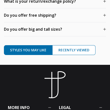
What is your return/exchange policy?
Do you offer free shipping?
Do you offer big and tall sizes?
STYLES YOU MAY LIKE
RECENTLY VIEWED
MORE INFO
LEGAL