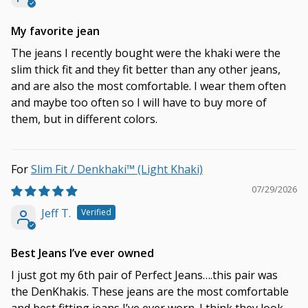
My favorite jean
The jeans I recently bought were the khaki were the
slim thick fit and they fit better than any other jeans,
and are also the most comfortable. I wear them often
and maybe too often so I will have to buy more of
them, but in different colors.
Slim Fit / Denkhaki™ (Light Khaki)
07/29/2026
Jeff T.
Best Jeans I’ve ever owned
I just got my 6th pair of Perfect Jeans….this pair was
the DenKhakis. These jeans are the most comfortable