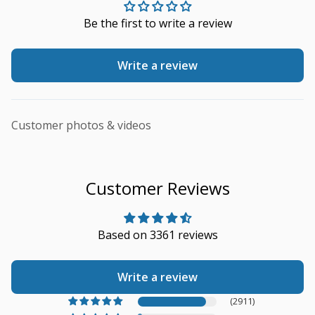
Be the first to write a review
Write a review
Customer photos & videos
Customer Reviews
Based on 3361 reviews
Write a review
(2911)