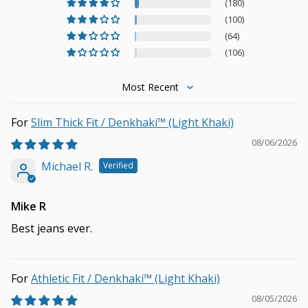
(180)
(100)
(64)
(106)
Sort by
Slim Thick Fit / Denkhaki™ (Light Khaki)
08/06/2026
Michael R.
Mike R
Best jeans ever.
Athletic Fit / Denkhaki™ (Light Khaki)
08/05/2026