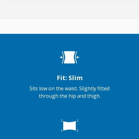
Fit: Slim
Sits low on the waist. Slightly fitted
through the hip and thigh.