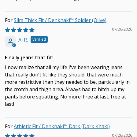
Slim Thick Fit / Denkhaki™ Soldier (Olive)
07/26/2026
Al R.
Finally jeans that fit!
I now realize that all my life I've been wearing jeans
that really don't fit like they should, that were much
more restrictive than they needed to be, particularly in
the crotch and thigh area. Always had to hitch up my
pants before squatting. No more! Free at last, free at
last!
Athletic Fit / Denkhaki™ Dark (Dark Khaki)
07/26/2026