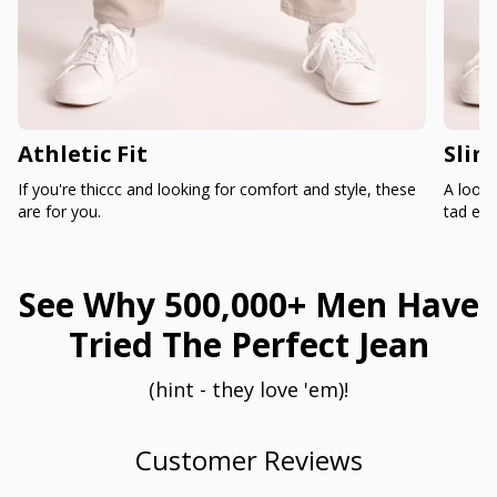
Athletic Fit
Slim
If you're thiccc and looking for comfort and style, these
A loose
are for you.
tad ext
See Why 500,000+ Men Have
Tried The Perfect Jean
(hint - they love 'em)!
Customer Reviews