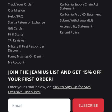
Track Your Order
California Supply Chain Act
Statement
Our Mission
California Prop 65 Statement
Help / FAQ
Submit Withdrawal (EU)
Start a Return or Exchange
Accessibility Statement
Gift Cards
Refund Policy
Fit & Sizing
TPJ Reviews
Military & First Responder
Discount
Funny Musings On Denim
My Account
JOIN THE JEANIUS LIST AND GET 15% OFF
YOUR FIRST ORDER!
Enter your Email below, or,
click to Sign Up for SMS
Exclusive Discounts!
SUBSCRIBE