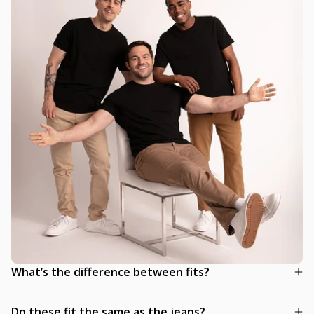
What’s the difference between fits?
Do these fit the same as the jeans?