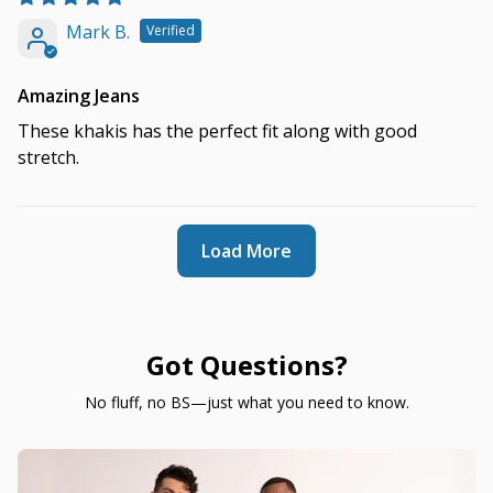
Mark B.
Amazing Jeans
These khakis has the perfect fit along with good
stretch.
Load More
Got Questions?
No fluff, no BS—just what you need to know.