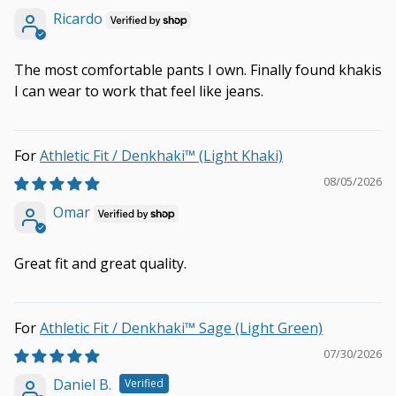
Ricardo
The most comfortable pants I own. Finally found khakis
I can wear to work that feel like jeans.
Athletic Fit / Denkhaki™ (Light Khaki)
08/05/2026
Omar
Great fit and great quality.
Athletic Fit / Denkhaki™ Sage (Light Green)
07/30/2026
Daniel B.