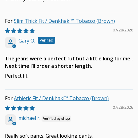
Slim Thick Fit / Denkhaki™ Tobacco (Brown)
07/28/2026
Gary O.
The jeans were a perfect fut but a little king for me .
Next time I’ll order a shorter length.
Perfect fit
Athletic Fit / Denkhaki™ Tobacco (Brown)
07/28/2026
michael r.
Really soft pants. Great looking pants.