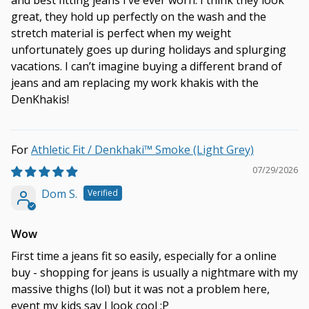
and best fitting jeans I’ve ever worn. I think they look
great, they hold up perfectly on the wash and the
stretch material is perfect when my weight
unfortunately goes up during holidays and splurging
vacations. I can’t imagine buying a different brand of
jeans and am replacing my work khakis with the
DenKhakis!
Athletic Fit / Denkhaki™ Smoke (Light Grey)
07/29/2026
Dom S.
Wow
First time a jeans fit so easily, especially for a online
buy - shopping for jeans is usually a nightmare with my
massive thighs (lol) but it was not a problem here,
event my kids say I look cool :P