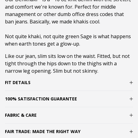
and comfort we're known for. Perfect for middle
management or other dumb office dress codes that
ban jeans. Basically, we made khakis cool.
Not quite khaki, not quite green Sage is what happens
when earth tones get a glow-up.
Like our jean, slim s
its low on the waist. Fitted, but not
tight through the hips down to the thighs with a
narrow leg opening. Slim but not skinny.
FIT DETAILS
100% SATISFACTION GUARANTEE
FABRIC & CARE
FAIR TRADE: MADE THE RIGHT WAY