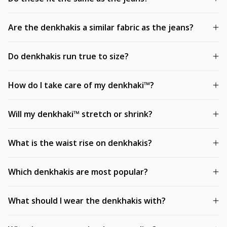
Are the denkhakis a similar fabric as the jeans?
Do denkhakis run true to size?
How do I take care of my denkhaki™?
Will my denkhaki™ stretch or shrink?
What is the waist rise on denkhakis?
Which denkhakis are most popular?
What should I wear the denkhakis with?