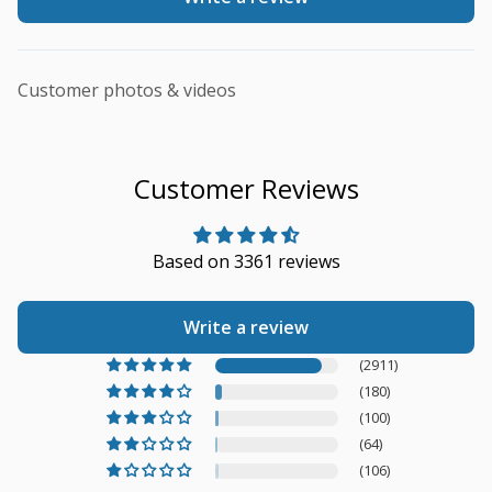
Customer photos & videos
Customer Reviews
Based on 3361 reviews
Write a review
(2911)
(180)
(100)
(64)
(106)