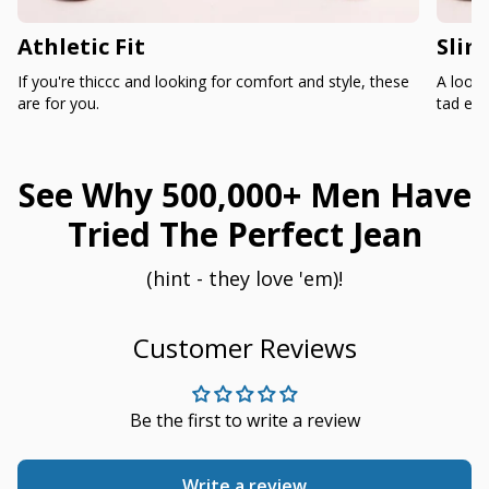
Athletic Fit
Slim
If you're thiccc and looking for comfort and style, these
A loose
are for you.
tad ext
See Why 500,000+ Men Have
Tried The Perfect Jean
(hint - they love 'em)!
Customer Reviews
Be the first to write a review
Write a review