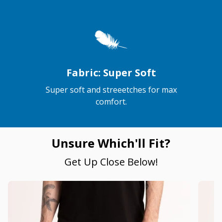
Fabric: Super Soft
Super soft and streeetches for max
comfort.
Unsure Which'll Fit?
Get Up Close Below!