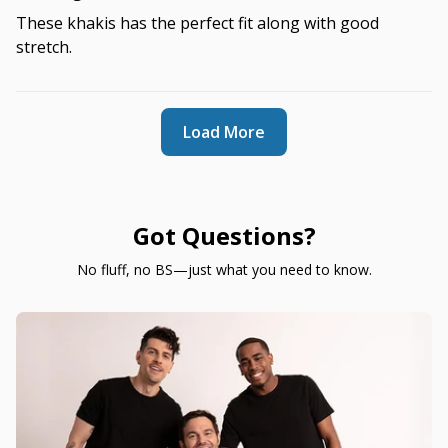
These khakis has the perfect fit along with good
stretch.
Load More
Got Questions?
No fluff, no BS—just what you need to know.