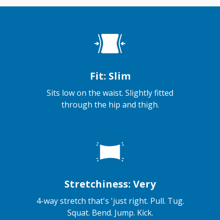
Fit: Slim
Sits low on the waist. Slightly fitted
through the hip and thigh.
Stretchiness: Very
4-way stretch that's 'just right. Pull. Tug.
Squat. Bend. Jump. Kick.