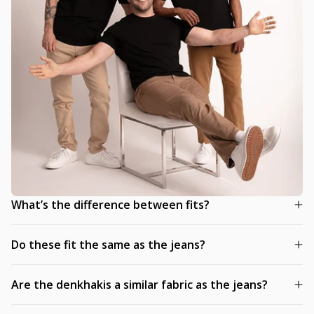
What’s the difference between fits?
Do these fit the same as the jeans?
Are the denkhakis a similar fabric as the jeans?