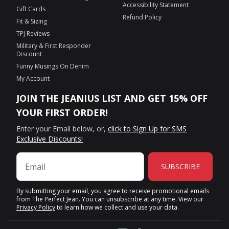
Accessibility Statement
Gift Cards
Refund Policy
Fit & Sizing
TPJ Reviews
Military & First Responder
Discount
Funny Musings On Denim
My Account
JOIN THE JEANIUS LIST AND GET 15% OFF
YOUR FIRST ORDER!
Enter your Email below, or,
click to Sign Up for SMS
Exclusive Discounts!
SUBSCRIBE
By submitting your email, you agree to receive promotional emails
from The Perfect Jean. You can unsubscribe at any time. View our
Privacy Policy
to learn how we collect and use your data.