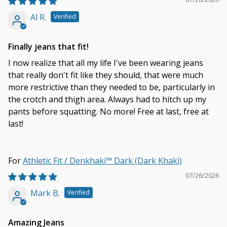
Al R.
Finally jeans that fit!
I now realize that all my life I've been wearing jeans
that really don't fit like they should, that were much
more restrictive than they needed to be, particularly in
the crotch and thigh area. Always had to hitch up my
pants before squatting. No more! Free at last, free at
last!
Athletic Fit / Denkhaki™ Dark (Dark Khaki)
07/26/2026
Mark B.
Amazing Jeans