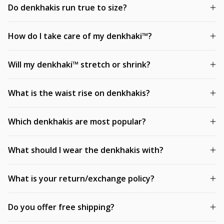
Do denkhakis run true to size?
How do I take care of my denkhaki™?
Will my denkhaki™ stretch or shrink?
What is the waist rise on denkhakis?
Which denkhakis are most popular?
What should I wear the denkhakis with?
What is your return/exchange policy?
Do you offer free shipping?