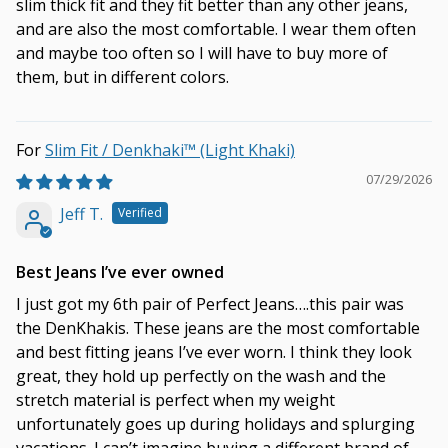
slim thick fit and they fit better than any other jeans,
and are also the most comfortable. I wear them often
and maybe too often so I will have to buy more of
them, but in different colors.
Slim Fit / Denkhaki™ (Light Khaki)
07/29/2026
Jeff T.
Best Jeans I’ve ever owned
I just got my 6th pair of Perfect Jeans….this pair was
the DenKhakis. These jeans are the most comfortable
and best fitting jeans I’ve ever worn. I think they look
great, they hold up perfectly on the wash and the
stretch material is perfect when my weight
unfortunately goes up during holidays and splurging