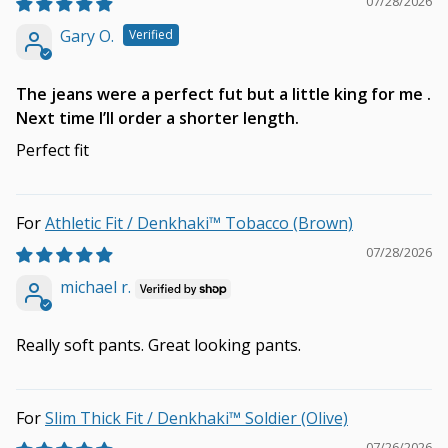
07/28/2026
Gary O.
The jeans were a perfect fut but a little king for me .
Next time I’ll order a shorter length.
Perfect fit
Athletic Fit / Denkhaki™ Tobacco (Brown)
07/28/2026
michael r.
Really soft pants. Great looking pants.
Slim Thick Fit / Denkhaki™ Soldier (Olive)
07/26/2026