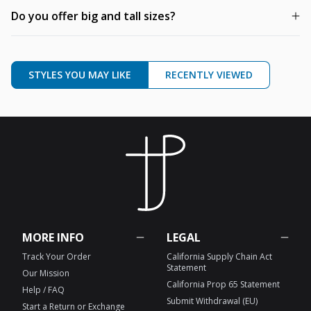
Do you offer big and tall sizes?
STYLES YOU MAY LIKE
RECENTLY VIEWED
MORE INFO
LEGAL
Track Your Order
California Supply Chain Act
Statement
Our Mission
California Prop 65 Statement
Help / FAQ
Submit Withdrawal (EU)
Start a Return or Exchange