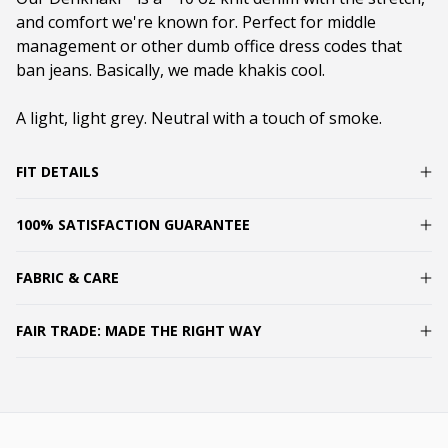
and comfort we're known for. Perfect for middle
management or other dumb office dress codes that
ban jeans. Basically, we made khakis cool.
A light, light grey. Neutral with a touch of smoke.
FIT DETAILS
100% SATISFACTION GUARANTEE
FABRIC & CARE
FAIR TRADE: MADE THE RIGHT WAY