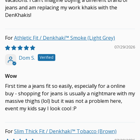
vacations. I can’t imagine buying a different brand of
jeans and am replacing my work khakis with the
DenKhakis!
Athletic Fit / Denkhaki™ Smoke (Light Grey)
07/29/2026
Dom S.
Wow
First time a jeans fit so easily, especially for a online
buy - shopping for jeans is usually a nightmare with my
massive thighs (lol) but it was not a problem here,
event my kids say I look cool :P
Slim Thick Fit / Denkhaki™ Tobacco (Brown)