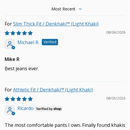
Sort by
Slim Thick Fit / Denkhaki™ (Light Khaki)
08/06/2026
Michael R.
Mike R
Best jeans ever.
Athletic Fit / Denkhaki™ (Light Khaki)
08/05/2026
Ricardo
The most comfortable pants I own. Finally found khakis