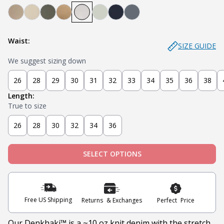
Denkhaki Dark (Dark Khaki)
Denkhaki (Light Khaki)
Soldier (Olive)
Tobacco (Brown)
Smoke (Light Grey)
Sage
Navy
Slate
Waist:
SIZE GUIDE
We suggest sizing down
26
28
29
30
31
32
33
34
35
36
38
Length:
True to size
26
28
30
32
34
36
SELECT OPTIONS
Free US Shipping
Returns & Exchanges
Perfect Price
Our Denkhaki
™ is a ~10 oz knit denim with the stretch,