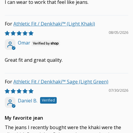
I can wear to work that feel like jeans.
Athletic Fit / Denkhaki™ (Light Khaki)
08/05/2026
Omar
Great fit and great quality.
Athletic Fit / Denkhaki™ Sage (Light Green)
07/30/2026
Daniel B.
My favorite jean
The jeans I recently bought were the khaki were the