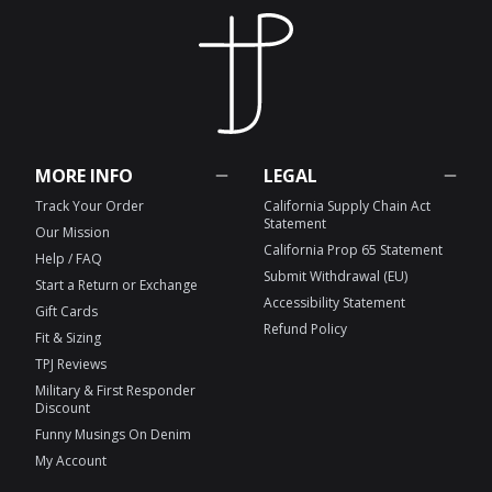
MORE INFO
LEGAL
Track Your Order
California Supply Chain Act
Statement
Our Mission
California Prop 65 Statement
Help / FAQ
Submit Withdrawal (EU)
Start a Return or Exchange
Accessibility Statement
Gift Cards
Refund Policy
Fit & Sizing
TPJ Reviews
Military & First Responder
Discount
Funny Musings On Denim
My Account