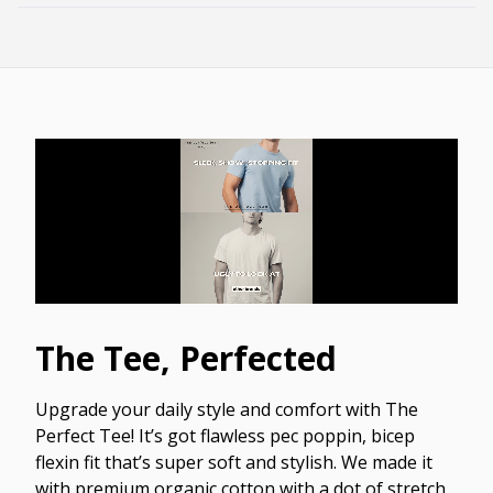
The Tee, Perfected
Upgrade your daily style and comfort with The
Perfect Tee! It’s got flawless pec poppin, bicep
flexin fit that’s super soft and stylish. We made it
with premium organic cotton with a dot of stretch