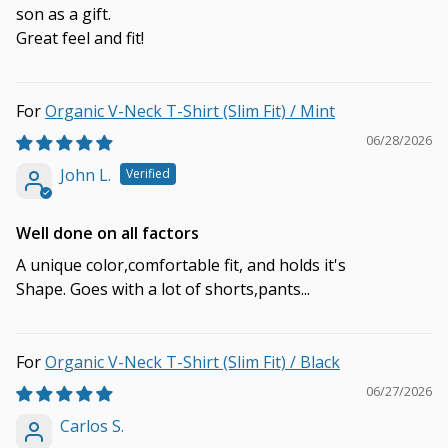
son as a gift.
Great feel and fit!
Organic V-Neck T-Shirt (Slim Fit) / Mint
06/28/2026
John L.
Well done on all factors
A unique color,comfortable fit, and holds it's
Shape. Goes with a lot of shorts,pants...
Organic V-Neck T-Shirt (Slim Fit) / Black
06/27/2026
Carlos S.