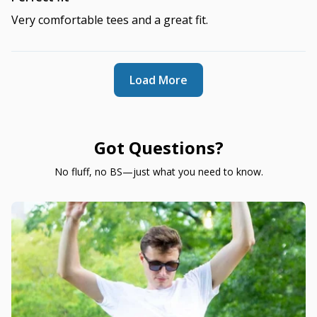
Very comfortable tees and a great fit.
Load More
Got Questions?
No fluff, no BS—just what you need to know.