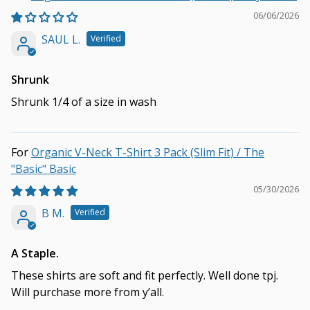
06/06/2026
SAUL L.
Shrunk
Shrunk 1/4 of a size in wash
Organic V-Neck T-Shirt 3 Pack (Slim Fit) / The
"Basic" Basic
05/30/2026
B M.
A Staple.
These shirts are soft and fit perfectly. Well done tpj.
Will purchase more from y’all.