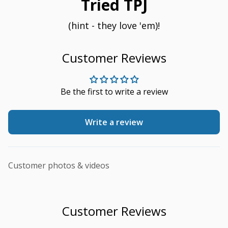
Tried TPJ
(hint - they love 'em)!
Customer Reviews
Be the first to write a review
Write a review
Customer photos & videos
Customer Reviews