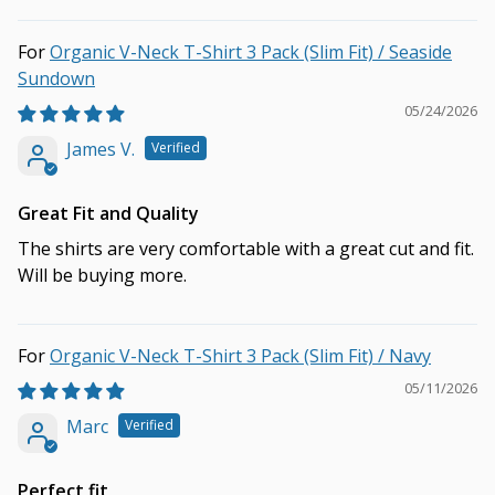
Organic V-Neck T-Shirt 3 Pack (Slim Fit) / Seaside
Sundown
05/24/2026
James V.
Great Fit and Quality
The shirts are very comfortable with a great cut and fit.
Will be buying more.
Organic V-Neck T-Shirt 3 Pack (Slim Fit) / Navy
05/11/2026
Marc
Perfect fit