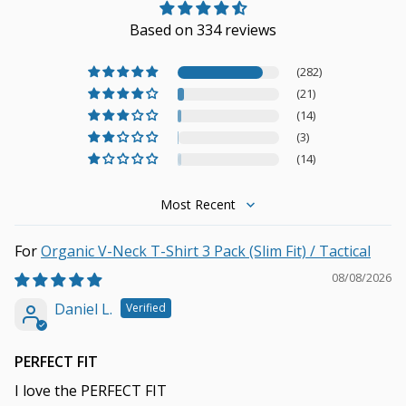
Based on 334 reviews
(282)
(21)
(14)
(3)
(14)
Sort by
Organic V-Neck T-Shirt 3 Pack (Slim Fit) / Tactical
08/08/2026
Daniel L.
PERFECT FIT
I love the PERFECT FIT