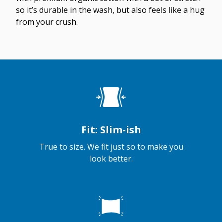
so it’s durable in the wash, but also feels like a hug
from your crush.
Fit: Slim-ish
True to size. We fit just so to make you
look better.