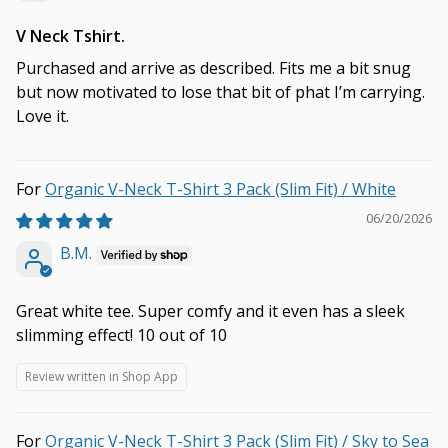
V Neck Tshirt.
Purchased and arrive as described. Fits me a bit snug
but now motivated to lose that bit of phat I’m carrying.
Love it.
Organic V-Neck T-Shirt 3 Pack (Slim Fit) / White
06/20/2026
B.M.
Great white tee. Super comfy and it even has a sleek
slimming effect! 10 out of 10
Review written in Shop App
Organic V-Neck T-Shirt 3 Pack (Slim Fit) / Sky to Sea