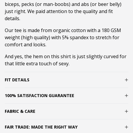
biceps, pecks (or man-boobs) and abs (or beer belly)
just right. We paid attention to the quality and fit
details.
Our tee is made from organic cotton with a 180 GSM
weight (high quality) with 5% spandex to stretch for
comfort and looks.
And yes, the hem on this shirt is just slightly curved for
that little extra touch of sexy.
FIT DETAILS
100% SATISFACTION GUARANTEE
FABRIC & CARE
FAIR TRADE: MADE THE RIGHT WAY