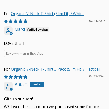
Organic V-Neck T-Shirt (Slim Fit) / White
07/31/2026
Marci
LOVE this T
Review written in Shop App
Organic V-Neck T-Shirt 3 Pack (Slim Fit) / Tactical
07/13/2026
Brita T.
Gift so our son!
WE loved these so much we purchased some for our