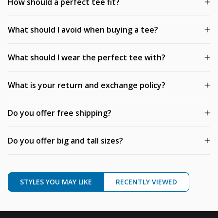
How should a perfect tee fit?
What should I avoid when buying a tee?
What should I wear the perfect tee with?
What is your return and exchange policy?
Do you offer free shipping?
Do you offer big and tall sizes?
STYLES YOU MAY LIKE
RECENTLY VIEWED