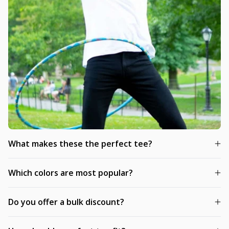
What makes these the perfect tee?
Which colors are most popular?
Do you offer a bulk discount?