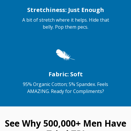
Stretchiness: Just Enough
A bit of stretch where it helps. Hide that
belly. Pop them pecs.
Fabric: Soft
95% Organic Cotton; 5% Spandex. Feels
AMAZING. Ready for Compliments?
See Why 500,000+ Men Have