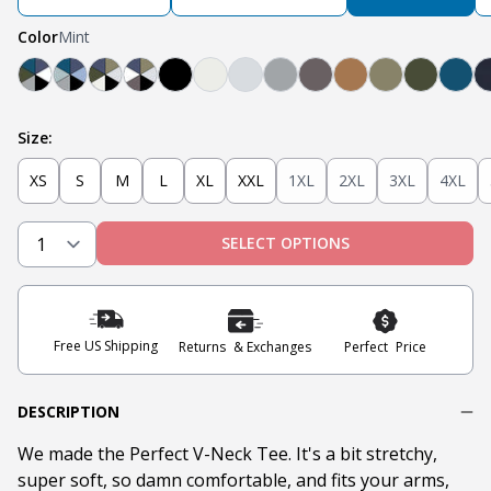
Color
Mint
Teal, Light Grey, Olive, Blue, White, Black
Mint, Teal, Light Grey, Light Blue, Navy, Black
Black, Heather Oatmeal, Olive, Navy, Military O
Black, Steel Grey, White, Navy, Military Oli
Black
Oatmeal Heather
Heather Grey
Light Grey
Steel
Tobacco
Military Oliv
Olive
Teal
Size:
XS
S
M
L
XL
XXL
1XL
2XL
3XL
4XL
SELECT OPTIONS
Free US Shipping
Returns & Exchanges
Perfect Price
DESCRIPTION
We made the Perfect V-Neck Tee. It's a bit stretchy,
super soft, so damn comfortable, and fits your arms,