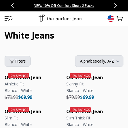
CONGRATULATIONS! Your discount of
[amount] off
from
[name]
SKIP TO CONTENT
NEW: 15% Off Polo 3 Packs
Save 25% Off Tee 3 Packs
NEW: 10% Off Comfort Short 2 Packs
Easy 30 Day Returns & Exchanges
Free Continental US Shipping
,
33% Off 6 Packs
25% Off 6 Packs
will apply at checkout.
View 
White Jeans
Filters
OG Stretch Jean
OG Stretch Jean
Athletic Fit
Skinny Fit
Blanco - White
Blanco - White
Regular price
Regular price
Regular price
Regular price
$79.99
$69.99
$79.99
$69.99
OG Stretch Jean
OG Stretch Jean
Slim Fit
Slim Thick Fit
Blanco - White
Blanco - White