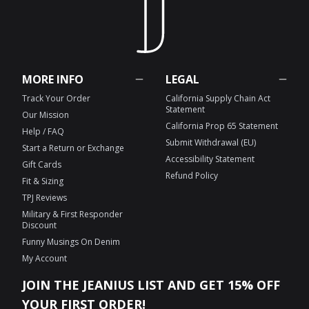
MORE INFO
LEGAL
Track Your Order
California Supply Chain Act
Statement
Our Mission
California Prop 65 Statement
Help / FAQ
Submit Withdrawal (EU)
Start a Return or Exchange
Accessibility Statement
Gift Cards
Refund Policy
Fit & Sizing
TPJ Reviews
Military & First Responder
Discount
Funny Musings On Denim
My Account
JOIN THE JEANIUS LIST AND GET 15% OFF
YOUR FIRST ORDER!