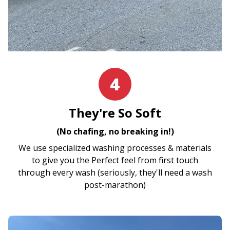
4
They're So Soft
(No chafing, no breaking in!)
We use specialized washing processes & materials
to give you the Perfect feel from first touch
through every wash (seriously, they'll need a wash
post-marathon)