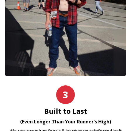
3
Built to Last
(Even Longer Than Your Runner's High)