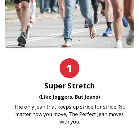
1
Super Stretch
(Like Joggers, But Jeans)
The only jean that keeps up stride for stride. No
matter how you move, The Perfect Jean moves
with you.