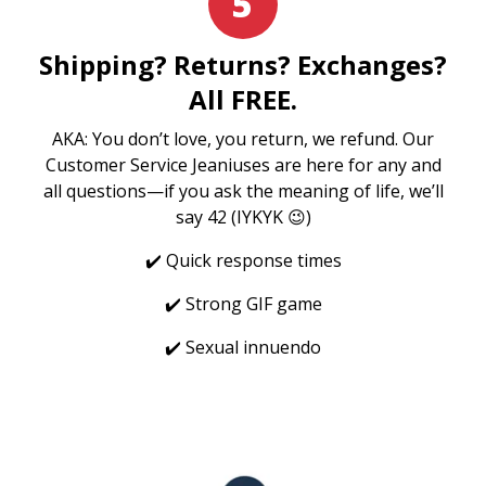
5
Shipping? Returns? Exchanges?
All FREE.
AKA: You don’t love, you return, we refund. Our
Customer Service Jeaniuses are here for any and
all questions—if you ask the meaning of life, we’ll
say 42 (IYKYK 😉)
✔️ Quick response times
✔️ Strong GIF game
✔️ Sexual innuendo