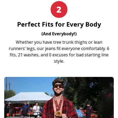
2
Perfect Fits for Every Body
(And Everybody!)
Whether you have tree trunk thighs or lean
runners’ legs, our jeans fit everyone comfortably. 6
fits, 21 washes, and 0 excuses for bad starting line
style.