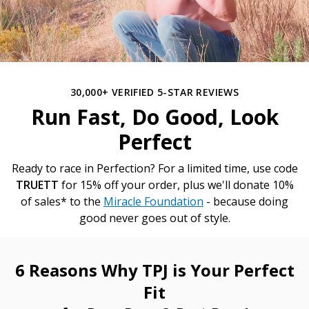
30,000+ VERIFIED 5-STAR REVIEWS
Run Fast, Do Good, Look
Perfect
Ready to race in Perfection? For a limited time, use code
TRUETT
for 15% off your order, plus we'll donate 10%
of sales* to the
Miracle Foundation
- because doing
good never goes out of style.
6 Reasons Why TPJ is Your Perfect
Fit