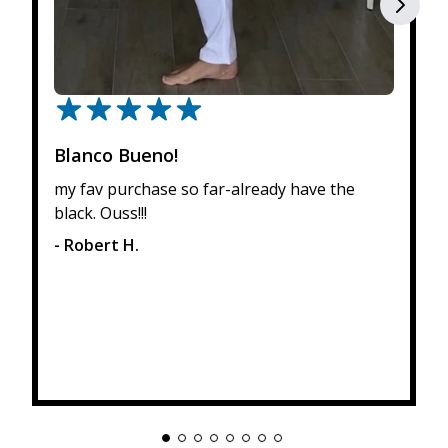
Blanco Bueno!
my fav purchase so far-already have the
black. Ouss!!!
- Robert H.