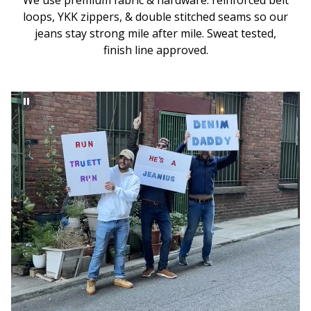
We use premium fabric & hardware: reinforced belt
loops, YKK zippers, & double stitched seams so our
jeans stay strong mile after mile. Sweat tested,
finish line approved.