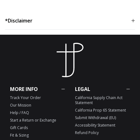
*Disclaimer
MORE INFO
LEGAL
Track Your Order
California Supply Chain Act
Statement
Our Mission
California Prop 65 Statement
Help / FAQ
Submit Withdrawal (EU)
Start a Return or Exchange
Accessibility Statement
Gift Cards
Refund Policy
Fit & Sizing