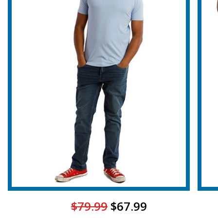
$79.99
$67.99