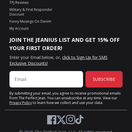
TPJ Reviews
Military & First Responder
Discount
Funny Musings On Denim
My Account
JOIN THE JEANIUS LIST AND GET 15% OFF
YOUR FIRST ORDER!
Enter your Email below, or,
click to Sign Up for SMS
Exclusive Discounts!
SUBSCRIBE
By submitting your email, you agree to receive promotional emails
from The Perfect Jean. You can unsubscribe at any time. View our
Privacy Policy
to learn how we collect and use your data.
Twitter
Facebook
Instagram
TikTok
© 2026 The Perfect Jean, LLC. All rights reserved.