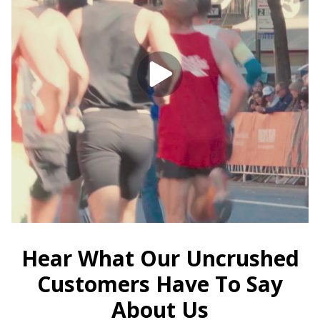
Hear What Our Uncrushed
Customers Have To Say
About Us