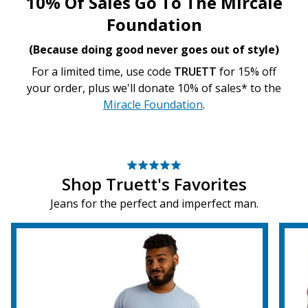
10% Of Sales Go To The Mircale
Foundation
(Because doing good never goes out of style)
For a limited time, use code
TRUETT
for 15% off
your order, plus we'll donate 10% of sales* to the
Miracle Foundation
.
Shop Truett's Favorites
Jeans for the perfect and imperfect man.