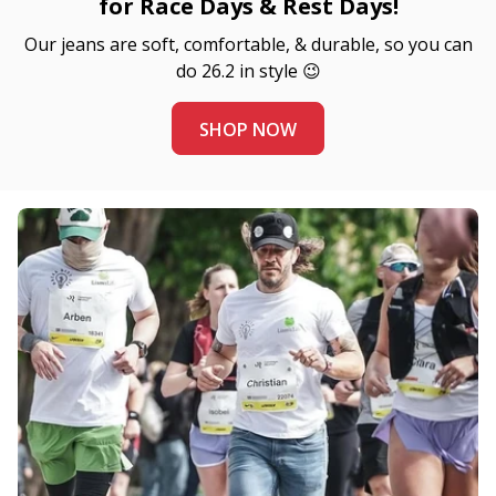
for Race Days & Rest Days!
Our jeans are soft, comfortable, & durable, so you can
do 26.2 in style 😉
SHOP NOW