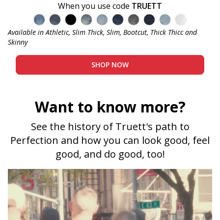
When you use code
TRUETT
Admiral - Med Blue
Captain - Midnight Blue
Bandit - Black
Cowboy - Tinted
Joker - Light Indigo
Knight - Dark Blue
Miner - Grey
Submarine - Deep 
Sky - Light Blu
Blanco - W
Available in Athletic, Slim Thick, Slim, Bootcut, Thick Thicc and
Skinny
SHOP NOW
Want to know more?
See the history of Truett's path to
Perfection and how you can look good, feel
good, and do good, too!