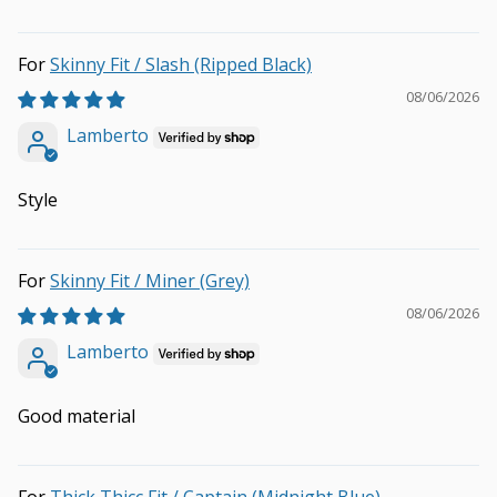
Skinny Fit / Slash (Ripped Black)
08/06/2026
Lamberto
Style
Skinny Fit / Miner (Grey)
08/06/2026
Lamberto
Good material