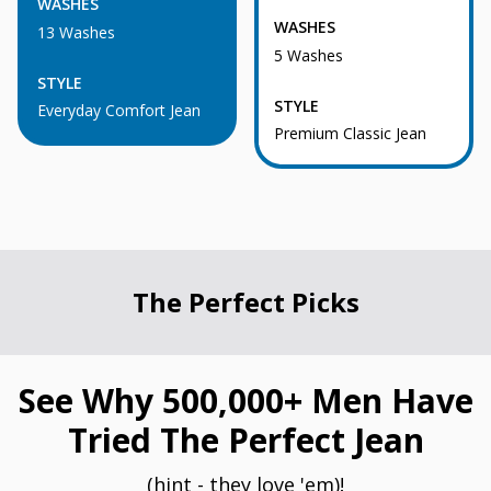
WASHES
WASHES
13 Washes
5 Washes
STYLE
STYLE
Everyday Comfort Jean
Premium Classic Jean
The Perfect Picks
See Why 500,000+ Men Have
Tried The Perfect Jean
(hint - they love 'em)!