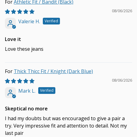
Athletic Fit / Bandit (Black)
08/06/2026
Valerie H.
Love it
Love these jeans
Thick Thicc Fit / Knight (Dark Blue)
08/06/2026
Mark L.
Skeptical no more
I had my doubts but was encouraged to give a pair a
try. Very impressive fit and attention to detail. Not my
last pair