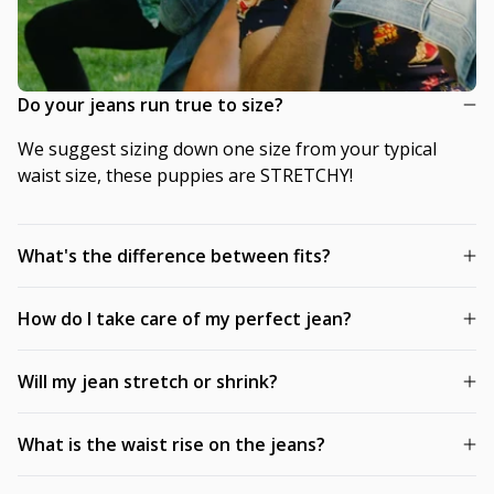
Do your jeans run true to size?
We suggest sizing down one size from your typical
waist size, these puppies are STRETCHY!
What's the difference between fits?
How do I take care of my perfect jean?
Will my jean stretch or shrink?
What is the waist rise on the jeans?