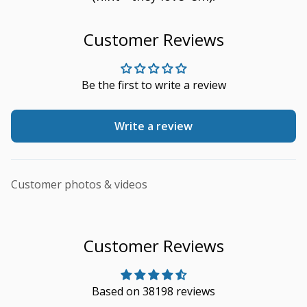
Customer Reviews
Be the first to write a review
Write a review
Customer photos & videos
Customer Reviews
Based on 38198 reviews