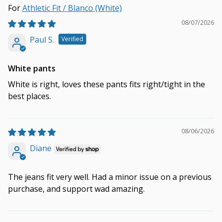
Athletic Fit / Blanco (White)
08/07/2026
Paul S.
White pants
White is right, loves these pants fits right/tight in the
best places.
08/06/2026
Diane
The jeans fit very well. Had a minor issue on a previous
purchase, and support wad amazing.