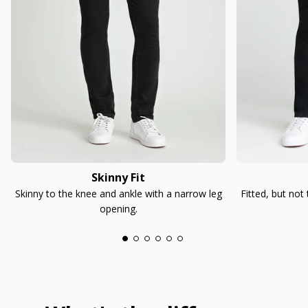
Skinny Fit
Skinny to the knee and ankle with a narrow leg
Fitted, but not
opening.