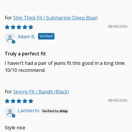
Slim Thick Fit / Submarine (Deep Blue)
08/06/2026
Adam B.
Truly a perfect fit
I haven’t had a pair of jeans fit this good in a long time.
10/10 recommend.
Skinny Fit / Bandit (Black)
08/06/2026
Lamberto
Style nice