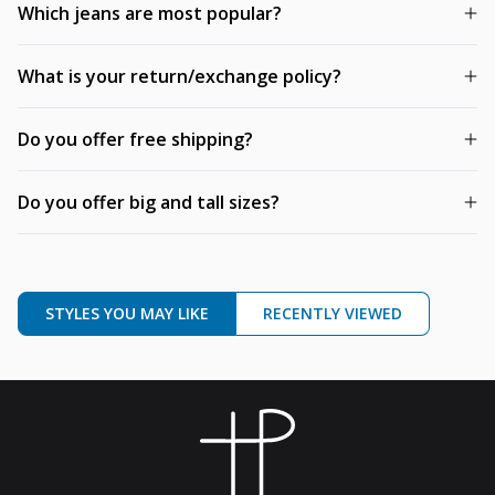
Which jeans are most popular?
What is your return/exchange policy?
Do you offer free shipping?
Do you offer big and tall sizes?
STYLES YOU MAY LIKE
RECENTLY VIEWED