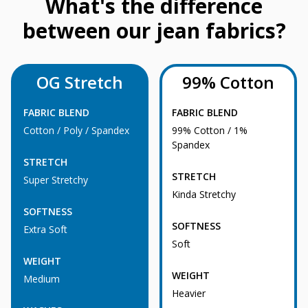
What's the difference
between our jean fabrics?
OG Stretch
99% Cotton
FABRIC BLEND
FABRIC BLEND
Cotton / Poly / Spandex
99% Cotton / 1%
Spandex
STRETCH
STRETCH
Super Stretchy
Kinda Stretchy
SOFTNESS
SOFTNESS
Extra Soft
Soft
WEIGHT
WEIGHT
Medium
Heavier