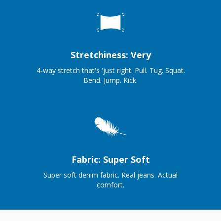
Stretchiness: Very
4-way stretch that's 'just right. Pull. Tug. Squat.
Bend. Jump. Kick.
Fabric: Super Soft
Super soft denim fabric. Real jeans. Actual
comfort.