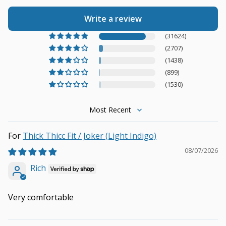
Write a review
(31624)
(2707)
(1438)
(899)
(1530)
Sort by
Thick Thicc Fit / Joker (Light Indigo)
08/07/2026
Rich
Very comfortable