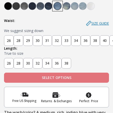
Bandit - Black
Steel - Faded Black
Miner - Grey
Submarine - Deep Blue
Captain - Midnight Blue
Knight - Dark Blue
Admiral - Med Blue
Cowboy - Tinted
Joker - Light Indigo
Sky - Light Blue
Blanco - Wh
Waist:
SIZE GUIDE
We suggest sizing down
26
28
29
30
31
32
33
34
36
38
40
Length:
True to size
26
28
30
32
34
36
38
SELECT OPTIONS
Free US Shipping
Returns & Exchanges
Perfect Price
The wash/color? A medium, rich, indigo blue with very