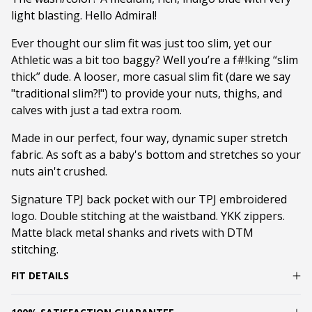
light blasting. Hello Admiral!
Ever thought our slim fit was just too slim, yet our
Athletic was a bit too baggy? Well you’re a f#!king “slim
thick” dude. A looser, more casual slim fit (dare we say
"traditional slim?!") to provide your nuts, thighs, and
calves with just a tad extra room.
Made in our perfect, four way, dynamic super stretch
fabric. As soft as a baby's bottom and stretches so your
nuts ain't crushed.
Signature TPJ back pocket with our TPJ embroidered
logo. Double stitching at the waistband. YKK zippers.
Matte black metal shanks and rivets with DTM
stitching.
FIT DETAILS