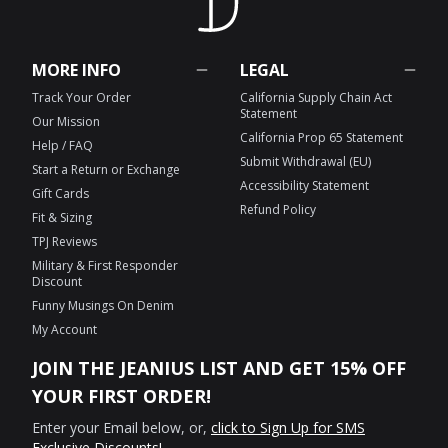
MORE INFO
LEGAL
Track Your Order
California Supply Chain Act
Statement
Our Mission
California Prop 65 Statement
Help / FAQ
Submit Withdrawal (EU)
Start a Return or Exchange
Accessibility Statement
Gift Cards
Refund Policy
Fit & Sizing
TPJ Reviews
Military & First Responder
Discount
Funny Musings On Denim
My Account
JOIN THE JEANIUS LIST AND GET 15% OFF
YOUR FIRST ORDER!
Enter your Email below, or,
click to Sign Up for SMS
Exclusive Discounts!