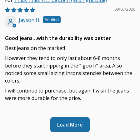
Thick Thicc Fit / Captain (Midnight Blue)
08/05/2026
Jayson H.
Good jeans…wish the durability was better
Best jeans on the market!
However they tend to only last about 6-8 months
before they start ripping in the “ goo h” area. Also
noticed some small sizing inconsistencies between the
colors.
I will continue to purchase, but again I wish the jeans
were more durable for the price.
Load More