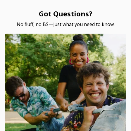
Got Questions?
No fluff, no BS—just what you need to know.