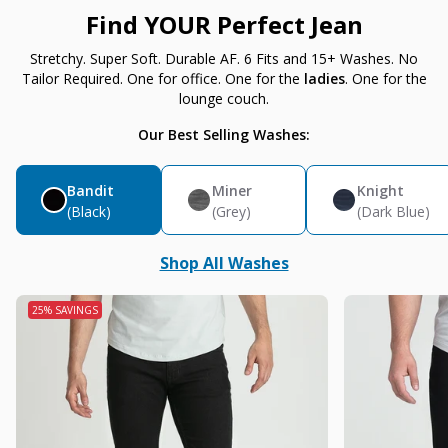
Find YOUR Perfect Jean
Stretchy. Super Soft. Durable AF. 6 Fits and 15+ Washes. No
Tailor Required. One for office. One for the
ladies
. One for the
lounge couch.
Our Best Selling Washes:
Bandit
Miner
Knight
(Black)
(Grey)
(Dark Blue)
Shop All Washes