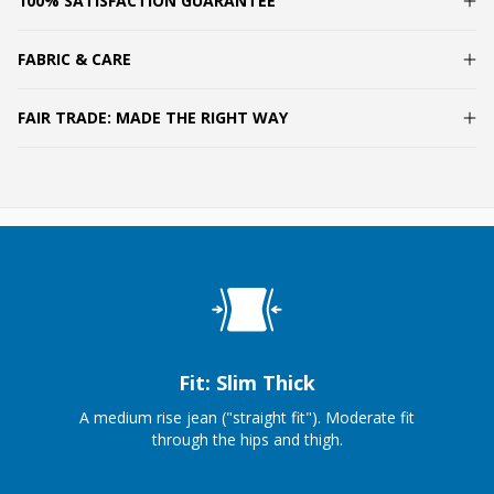
100% SATISFACTION GUARANTEE
FABRIC & CARE
FAIR TRADE: MADE THE RIGHT WAY
Fit: Slim Thick
A medium rise jean ("straight fit"). Moderate fit
through the hips and thigh.