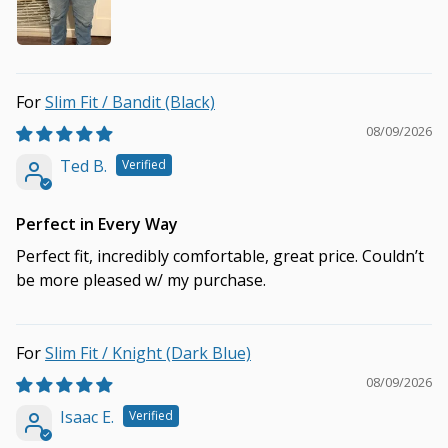
Slim Fit / Bandit (Black)
08/09/2026
Ted B.
Perfect in Every Way
Perfect fit, incredibly comfortable, great price. Couldn’t
be more pleased w/ my purchase.
Slim Fit / Knight (Dark Blue)
08/09/2026
Isaac E.