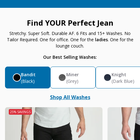
Find YOUR Perfect Jean
Stretchy. Super Soft. Durable AF. 6 Fits and 15+ Washes. No
Tailor Required. One for office. One for the
ladies
. One for the
lounge couch.
Our Best Selling Washes:
Bandit
Miner
Knight
(Black)
(Grey)
(Dark Blue)
Shop All Washes