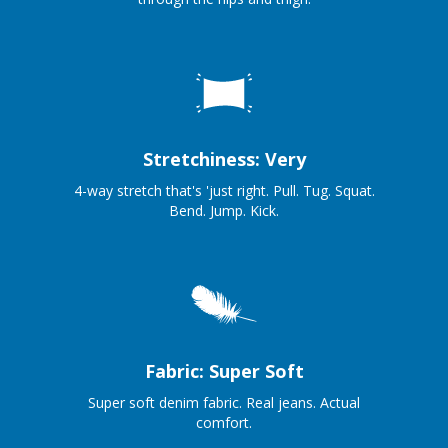
Stretchiness: Very
4-way stretch that's 'just right. Pull. Tug. Squat.
Bend. Jump. Kick.
Fabric: Super Soft
Super soft denim fabric. Real jeans. Actual
comfort.