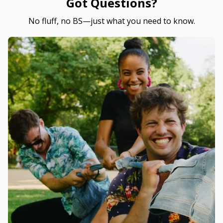
Got Questions?
No fluff, no BS—just what you need to know.