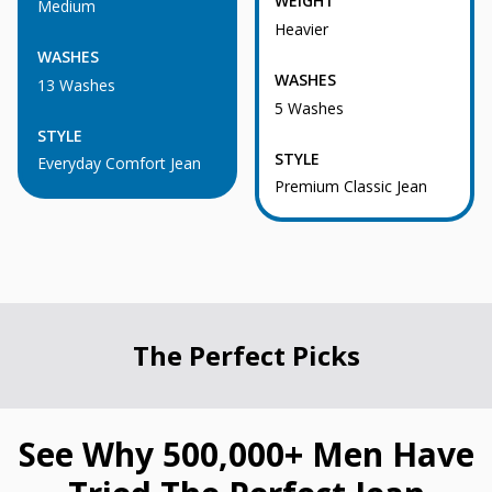
WEIGHT
Medium
Heavier
WASHES
WASHES
13 Washes
5 Washes
STYLE
STYLE
Everyday Comfort Jean
Premium Classic Jean
The Perfect Picks
See Why 500,000+ Men Have