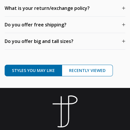
What is your return/exchange policy?
Do you offer free shipping?
Do you offer big and tall sizes?
STYLES YOU MAY LIKE
RECENTLY VIEWED