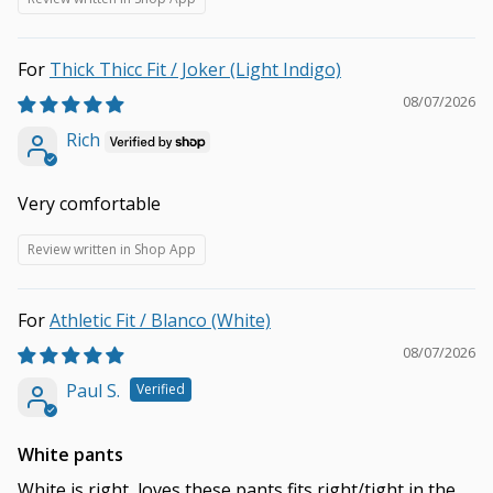
Thick Thicc Fit / Joker (Light Indigo)
08/07/2026
Rich
Very comfortable
Review written in Shop App
Athletic Fit / Blanco (White)
08/07/2026
Paul S.
White pants
White is right, loves these pants fits right/tight in the