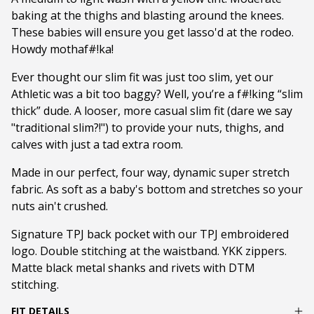
baking at the thighs and blasting around the knees.
These babies will ensure you get lasso'd at the rodeo.
Howdy mothaf#!ka!
Ever thought our slim fit was just too slim, yet our
Athletic was a bit too baggy? Well, you’re a f#!king “slim
thick” dude. A looser, more casual slim fit (dare we say
"traditional slim?!") to provide your nuts, thighs, and
calves with just a tad extra room.
Made in our perfect, four way, dynamic super stretch
fabric. As soft as a baby's bottom and stretches so your
nuts ain't crushed.
Signature TPJ back pocket with our TPJ embroidered
logo. Double stitching at the waistband. YKK zippers.
Matte black metal shanks and rivets with DTM
stitching.
FIT DETAILS