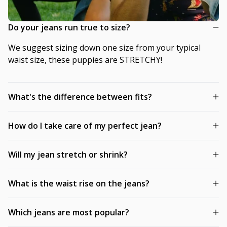
Do your jeans run true to size?
We suggest sizing down one size from your typical
waist size, these puppies are STRETCHY!
What's the difference between fits?
How do I take care of my perfect jean?
Will my jean stretch or shrink?
What is the waist rise on the jeans?
Which jeans are most popular?