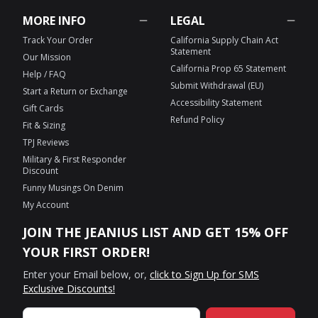
MORE INFO
LEGAL
Track Your Order
California Supply Chain Act
Statement
Our Mission
California Prop 65 Statement
Help / FAQ
Submit Withdrawal (EU)
Start a Return or Exchange
Accessibility Statement
Gift Cards
Refund Policy
Fit & Sizing
TPJ Reviews
Military & First Responder
Discount
Funny Musings On Denim
My Account
JOIN THE JEANIUS LIST AND GET 15% OFF
YOUR FIRST ORDER!
Enter your Email below, or,
click to Sign Up for SMS
Exclusive Discounts!