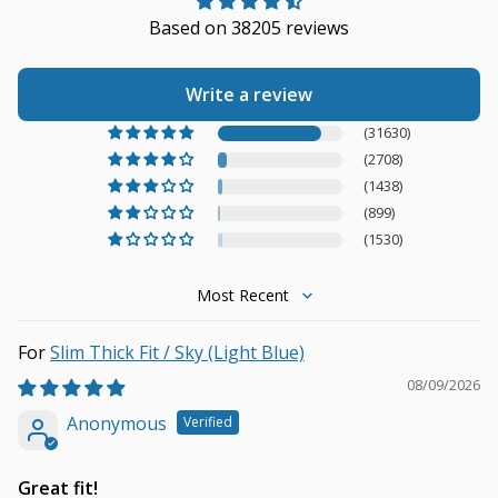
Based on 38205 reviews
Write a review
(31630)
(2708)
(1438)
(899)
(1530)
Sort by
Slim Thick Fit / Sky (Light Blue)
08/09/2026
Anonymous
Great fit!