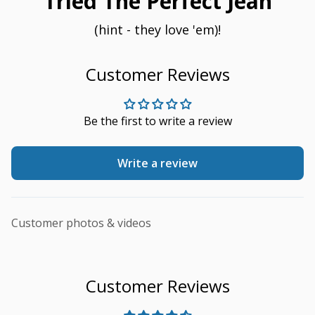
Tried The Perfect Jean
(hint - they love 'em)!
Customer Reviews
Be the first to write a review
Write a review
Customer photos & videos
Customer Reviews