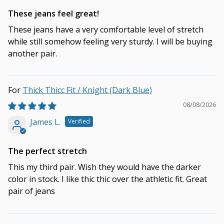
These jeans feel great!
These jeans have a very comfortable level of stretch
while still somehow feeling very sturdy. I will be buying
another pair.
Thick Thicc Fit / Knight (Dark Blue)
08/08/2026
James L.
The perfect stretch
This my third pair. Wish they would have the darker
color in stock. I like thic thic over the athletic fit. Great
pair of jeans