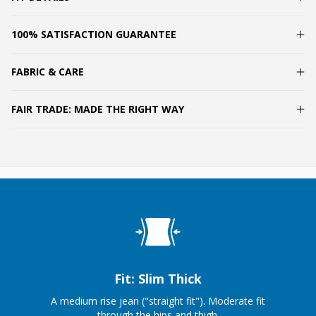
100% SATISFACTION GUARANTEE
FABRIC & CARE
FAIR TRADE: MADE THE RIGHT WAY
Fit: Slim Thick
A medium rise jean ("straight fit"). Moderate fit
through the hips and thigh.