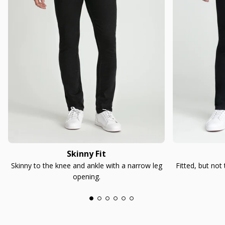
Skinny Fit
Skinny to the knee and ankle with a narrow leg
Fitted, but not
opening.