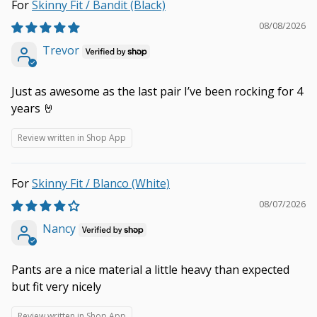
Skinny Fit / Bandit (Black)
08/08/2026
Trevor
Just as awesome as the last pair I’ve been rocking for 4
years 🤘
Review written in Shop App
Skinny Fit / Blanco (White)
08/07/2026
Nancy
Pants are a nice material a little heavy than expected
but fit very nicely
Review written in Shop App