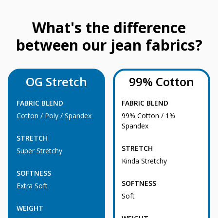
What's the difference
between our jean fabrics?
OG Stretch
99% Cotton
FABRIC BLEND
FABRIC BLEND
Cotton / Poly / Spandex
99% Cotton / 1%
Spandex
STRETCH
STRETCH
Super Stretchy
Kinda Stretchy
SOFTNESS
SOFTNESS
Extra Soft
Soft
WEIGHT