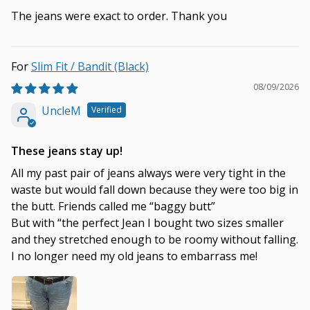
The jeans were exact to order. Thank you
Slim Fit / Bandit (Black)
08/09/2026
UncleM
These jeans stay up!
All my past pair of jeans always were very tight in the
waste but would fall down because they were too big in
the butt. Friends called me “baggy butt”
But with “the perfect Jean I bought two sizes smaller
and they stretched enough to be roomy without falling.
I no longer need my old jeans to embarrass me!