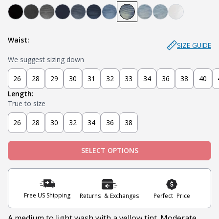
Bandit - Black
Steel - Faded Black
Miner - Grey
Submarine - Deep Blue
Captain - Midnight Blue
Knight - Dark Blue
Admiral - Med Blue
Cowboy - Tinted
Joker - Light Indigo
Sky - Light Blue
Blanco - Wh
Waist:
SIZE GUIDE
We suggest sizing down
26
28
29
30
31
32
33
34
36
38
40
Length:
True to size
26
28
30
32
34
36
38
SELECT OPTIONS
Free US Shipping
Returns & Exchanges
Perfect Price
A medium to light wash with a yellow tint. Moderate