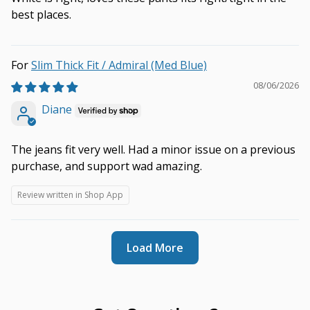
best places.
Slim Thick Fit / Admiral (Med Blue)
08/06/2026
Diane
The jeans fit very well. Had a minor issue on a previous
purchase, and support wad amazing.
Review written in Shop App
Load More