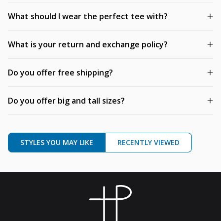
What should I wear the perfect tee with?
What is your return and exchange policy?
Do you offer free shipping?
Do you offer big and tall sizes?
STYLES YOU MAY LIKE
RECENTLY VIEWED