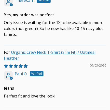
Theresa T.
Yes, my order was perfect
Only issue is waiting for the 1X to be available in more
colors (not green!). So he now has like 10-15 navy blue
tshirts.
Organic Crew Neck T-Shirt (Slim Fit) / Oatmeal
Heather
07/03/2026
Paul O.
Jeans
Perfect fit and love the look!