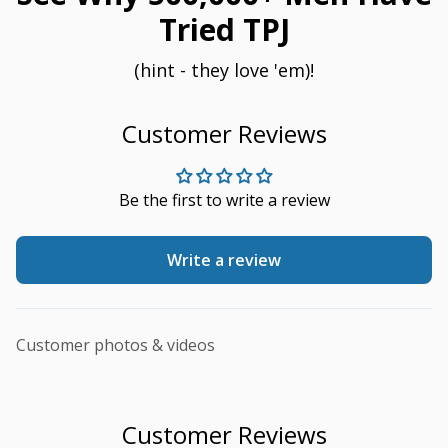
Tried TPJ
(hint - they love 'em)!
Customer Reviews
Be the first to write a review
Write a review
Customer photos & videos
Customer Reviews