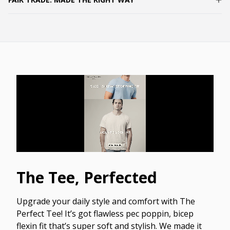
The Tee, Perfected
Upgrade your daily style and comfort with The
Perfect Tee! It’s got flawless pec poppin, bicep
flexin fit that’s super soft and stylish. We made it