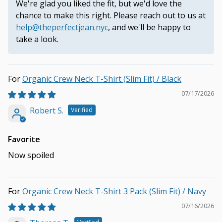
We're glad you liked the fit, but we'd love the
chance to make this right. Please reach out to us at
help@theperfectjean.nyc
, and we'll be happy to
take a look.
Organic Crew Neck T-Shirt (Slim Fit) / Black
07/17/2026
Robert S.
Favorite
Now spoiled
Organic Crew Neck T-Shirt 3 Pack (Slim Fit) / Navy
07/16/2026