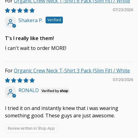
Organic Crew Neck T-Shirt 6 Pack (Slim Fit) / White
07/23/2026
Shakera P.
T's I really like them!
I can't wait to order MORE!
Organic Crew Neck T-Shirt 3 Pack (Slim Fit) / White
07/20/2026
RONALD
I tried it on and instantly knew that i was wearing
something good. These guys are just awesome.
Review written in Shop App