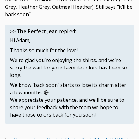
Grey, Heather Grey, Oatmeal Heather). Still says “it’ll be
back soon”
>>
The Perfect Jean
replied:
Hi Adam,
Thanks so much for the love!
We're glad you're enjoying the shirts, and we're
sorry the wait for your favorite colors has been so
long.
We know 'back soon' starts to lose its charm after
a few months. 😅
We appreciate your patience, and we'll be sure to
share your feedback with the team we hope to
have those colors back for you soon!