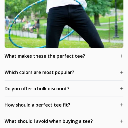
What makes these the perfect tee?
Which colors are most popular?
Do you offer a bulk discount?
How should a perfect tee fit?
What should I avoid when buying a tee?