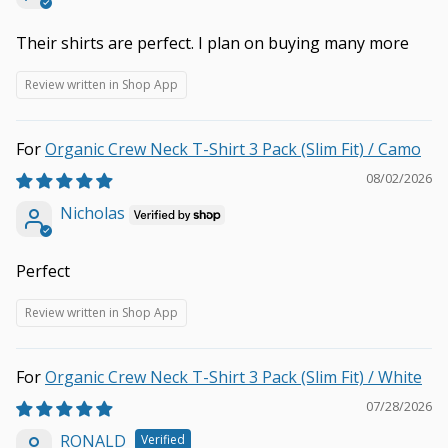
Their shirts are perfect. I plan on buying many more
Review written in Shop App
Organic Crew Neck T-Shirt 3 Pack (Slim Fit) / Camo
08/02/2026
Nicholas
Perfect
Review written in Shop App
Organic Crew Neck T-Shirt 3 Pack (Slim Fit) / White
07/28/2026
RONALD