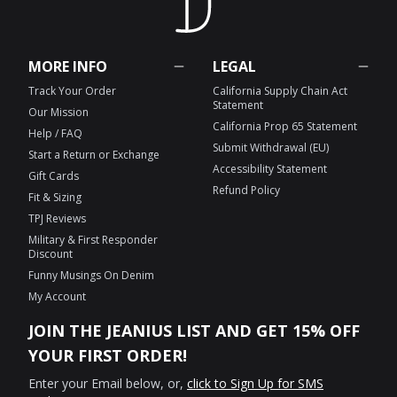
MORE INFO
LEGAL
Track Your Order
California Supply Chain Act
Statement
Our Mission
California Prop 65 Statement
Help / FAQ
Submit Withdrawal (EU)
Start a Return or Exchange
Accessibility Statement
Gift Cards
Refund Policy
Fit & Sizing
TPJ Reviews
Military & First Responder
Discount
Funny Musings On Denim
My Account
JOIN THE JEANIUS LIST AND GET 15% OFF
YOUR FIRST ORDER!
Enter your Email below, or,
click to Sign Up for SMS