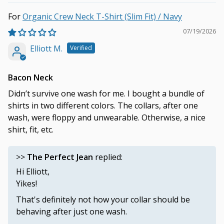
Organic Crew Neck T-Shirt (Slim Fit) / Navy
07/19/2026
Elliott M.
Bacon Neck
Didn’t survive one wash for me. I bought a bundle of
shirts in two different colors. The collars, after one
wash, were floppy and unwearable. Otherwise, a nice
shirt, fit, etc.
>>
The Perfect Jean
replied:
Hi Elliott,
Yikes!
That's definitely not how your collar should be
behaving after just one wash.