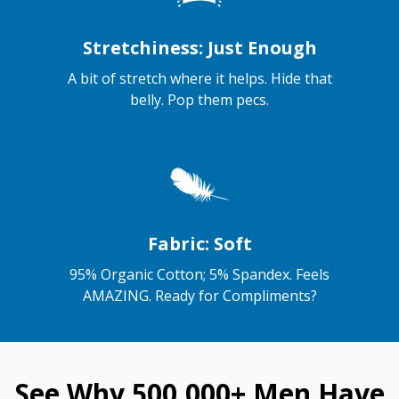
Stretchiness: Just Enough
A bit of stretch where it helps. Hide that
belly. Pop them pecs.
Fabric: Soft
95% Organic Cotton; 5% Spandex. Feels
AMAZING. Ready for Compliments?
See Why 500,000+ Men Have