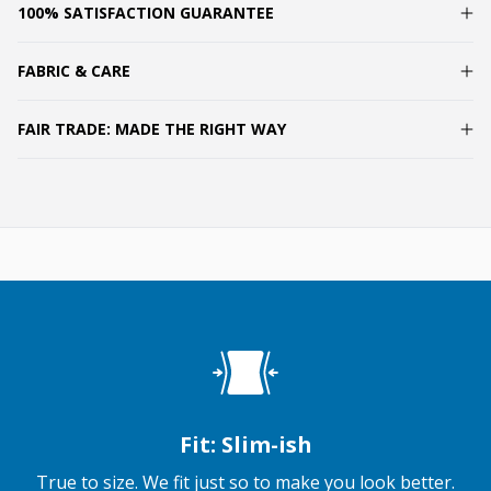
100% SATISFACTION GUARANTEE
FABRIC & CARE
FAIR TRADE: MADE THE RIGHT WAY
Fit: Slim-ish
True to size. We fit just so to make you look better.