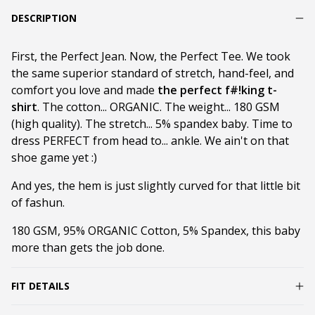
DESCRIPTION
First, the Perfect Jean. Now, the Perfect Tee. We took
the same superior standard of stretch, hand-feel, and
comfort you love and made
the perfect f#!king t-
shirt
. The cotton... ORGANIC. The weight... 180 GSM
(high quality). The stretch... 5% spandex baby. Time to
dress PERFECT from head to... ankle. We ain't on that
shoe game yet :)
And yes, the hem is just slightly curved for that little bit
of fashun.
180 GSM, 95% ORGANIC Cotton, 5% Spandex, this baby
more than gets the job done.
FIT DETAILS