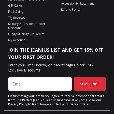
Accessibility Statement
Gift Cards
Refund Policy
Fit & Sizing
TPJ Reviews
Military & First Responder
Discount
Funny Musings On Denim
My Account
JOIN THE JEANIUS LIST AND GET 15% OFF
YOUR FIRST ORDER!
Enter your Email below, or,
click to Sign Up for SMS
Exclusive Discounts!
SUBSCRIBE
By submitting your email, you agree to receive promotional emails
from The Perfect Jean. You can unsubscribe at any time. View our
Privacy Policy
to learn how we collect and use your data.