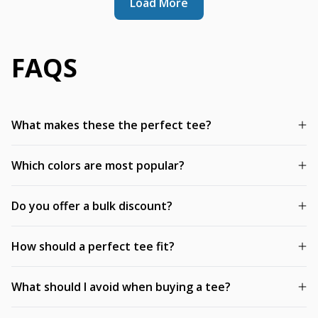
Load More
FAQS
What makes these the perfect tee?
Which colors are most popular?
Do you offer a bulk discount?
How should a perfect tee fit?
What should I avoid when buying a tee?