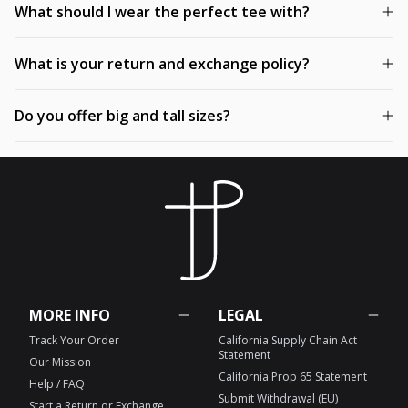
What should I wear the perfect tee with?
What is your return and exchange policy?
Do you offer big and tall sizes?
MORE INFO
LEGAL
Track Your Order
California Supply Chain Act
Statement
Our Mission
California Prop 65 Statement
Help / FAQ
Submit Withdrawal (EU)
Start a Return or Exchange