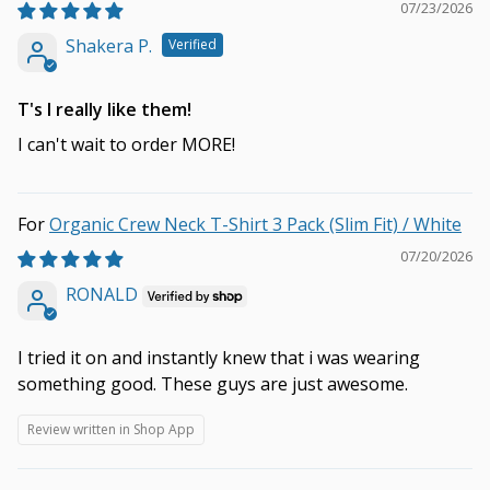
07/23/2026
Shakera P.
T's I really like them!
I can't wait to order MORE!
Organic Crew Neck T-Shirt 3 Pack (Slim Fit) / White
07/20/2026
RONALD
I tried it on and instantly knew that i was wearing
something good. These guys are just awesome.
Review written in Shop App