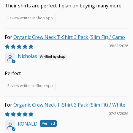
Their shirts are perfect. I plan on buying many more
Review written in Shop App
Organic Crew Neck T-Shirt 3 Pack (Slim Fit) / Camo
08/02/2026
Nicholas
Perfect
Review written in Shop App
Organic Crew Neck T-Shirt 3 Pack (Slim Fit) / White
07/28/2026
RONALD