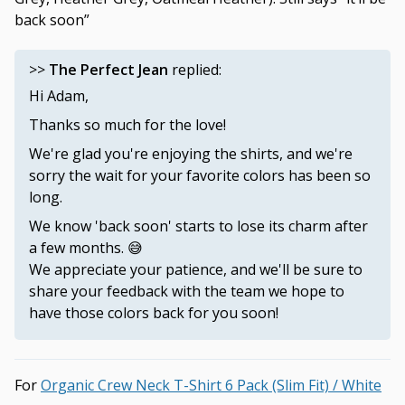
back soon”
>>
The Perfect Jean
replied:
Hi Adam,
Thanks so much for the love!
We're glad you're enjoying the shirts, and we're
sorry the wait for your favorite colors has been so
long.
We know 'back soon' starts to lose its charm after
a few months. 😅
We appreciate your patience, and we'll be sure to
share your feedback with the team we hope to
have those colors back for you soon!
Organic Crew Neck T-Shirt 6 Pack (Slim Fit) / White