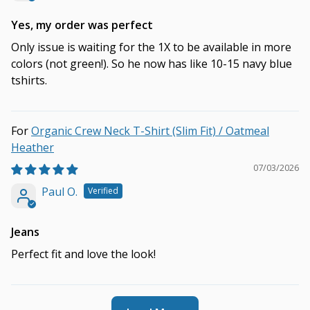
Yes, my order was perfect
Only issue is waiting for the 1X to be available in more
colors (not green!). So he now has like 10-15 navy blue
tshirts.
Organic Crew Neck T-Shirt (Slim Fit) / Oatmeal
Heather
07/03/2026
Paul O.
Jeans
Perfect fit and love the look!