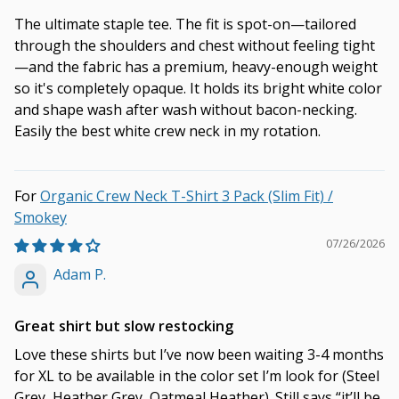
The ultimate staple tee. The fit is spot-on—tailored
through the shoulders and chest without feeling tight
—and the fabric has a premium, heavy-enough weight
so it's completely opaque. It holds its bright white color
and shape wash after wash without bacon-necking.
Easily the best white crew neck in my rotation.
Organic Crew Neck T-Shirt 3 Pack (Slim Fit) /
Smokey
07/26/2026
Adam P.
Great shirt but slow restocking
Love these shirts but I’ve now been waiting 3-4 months
for XL to be available in the color set I’m look for (Steel
Grey, Heather Grey, Oatmeal Heather). Still says “it’ll be