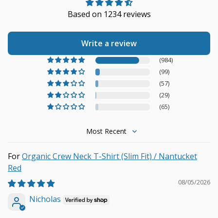
Based on 1234 reviews
Write a review
(984)
(99)
(57)
(29)
(65)
Sort by
Organic Crew Neck T-Shirt (Slim Fit) / Nantucket
Red
08/05/2026
Nicholas