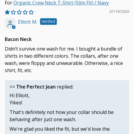
Organic Crew Neck T-Shirt (Slim Fit) / Navy
07/19/2026
Elliott M.
Bacon Neck
Didn’t survive one wash for me. I bought a bundle of
shirts in two different colors. The collars, after one
wash, were floppy and unwearable. Otherwise, a nice
shirt, fit, etc.
>>
The Perfect Jean
replied:
Hi Elliott,
Yikes!
That's definitely not how your collar should be
behaving after just one wash.
We're glad you liked the fit, but we'd love the