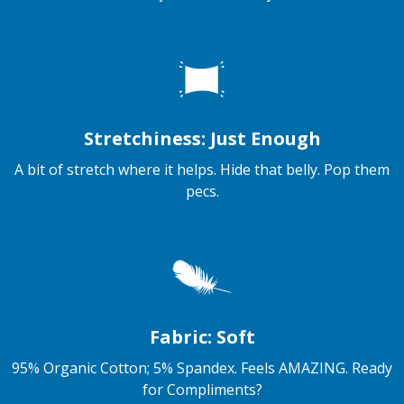
Stretchiness: Just Enough
A bit of stretch where it helps. Hide that belly. Pop them
pecs.
Fabric: Soft
95% Organic Cotton; 5% Spandex. Feels AMAZING. Ready
for Compliments?