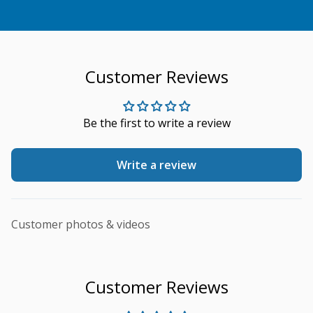
Customer Reviews
Be the first to write a review
Write a review
Customer photos & videos
Customer Reviews