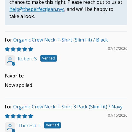
chance to make this right. Please reach out to us at
help@theperfectjean.nyc
, and we'll be happy to
take a look.
Organic Crew Neck T-Shirt (Slim Fit) / Black
07/17/2026
Robert S.
Favorite
Now spoiled
Organic Crew Neck T-Shirt 3 Pack (Slim Fit) / Navy
07/16/2026
Theresa T.